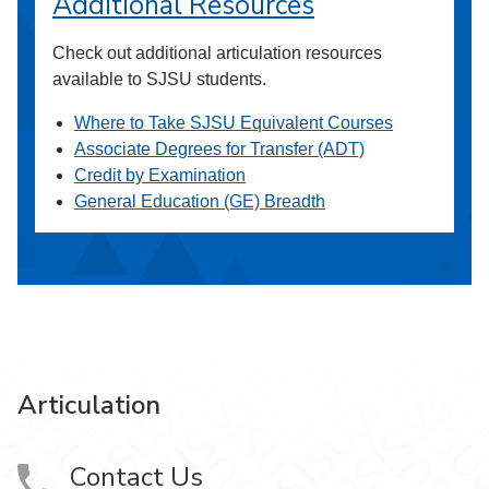
Additional Resources
Check out additional articulation resources
available to SJSU students.
Where to Take SJSU Equivalent Courses
Associate Degrees for Transfer (ADT)
Credit by Examination
General Education (GE) Breadth
Articulation
Contact Us