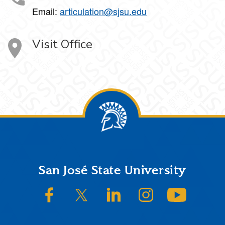
Email:
articulation@sjsu.edu
Visit Office
Footer
San José State University
SJSU on Facebook
SJSU on Twitter/X
SJSU on LinkedIn
SJSU on Instagram
SJSU on