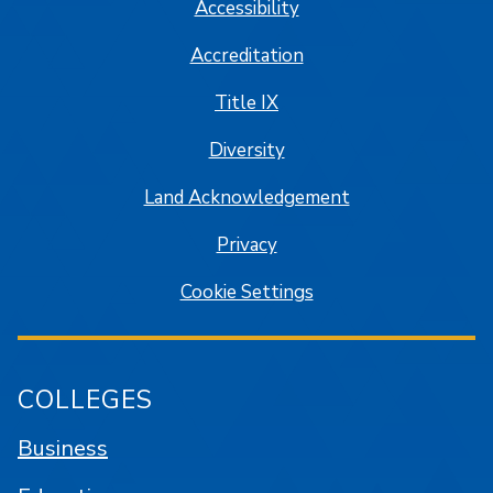
Accessibility
Accreditation
Title IX
Diversity
Land Acknowledgement
Privacy
Cookie Settings
COLLEGES
Business