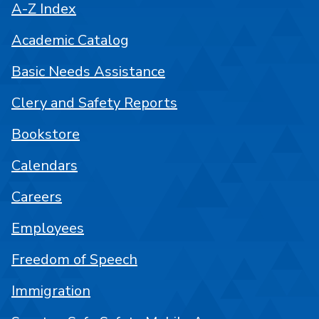
A-Z Index
Academic Catalog
Basic Needs Assistance
Clery and Safety Reports
Bookstore
Calendars
Careers
Employees
Freedom of Speech
Immigration