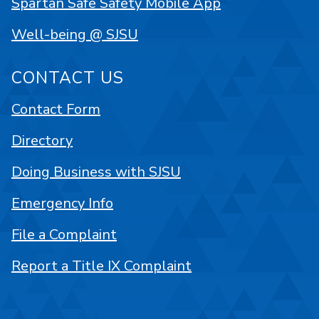
Spartan Safe Safety Mobile App
Well-being @ SJSU
CONTACT US
Contact Form
Directory
Doing Business with SJSU
Emergency Info
File a Complaint
Report a Title IX Complaint