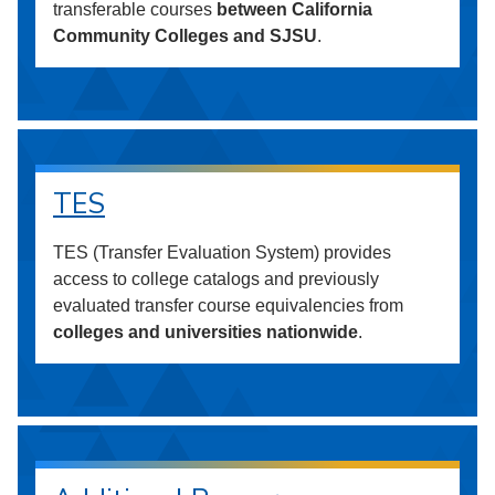
transferable courses
between California
Community Colleges and SJSU
.
TES
TES (Transfer Evaluation System) provides
access to college catalogs and previously
evaluated transfer course equivalencies from
colleges and universities nationwide
.