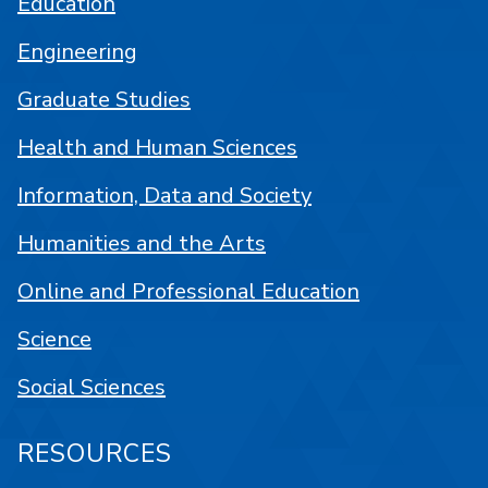
Education
Engineering
Graduate Studies
Health and Human Sciences
Information, Data and Society
Humanities and the Arts
Online and Professional Education
Science
Social Sciences
RESOURCES