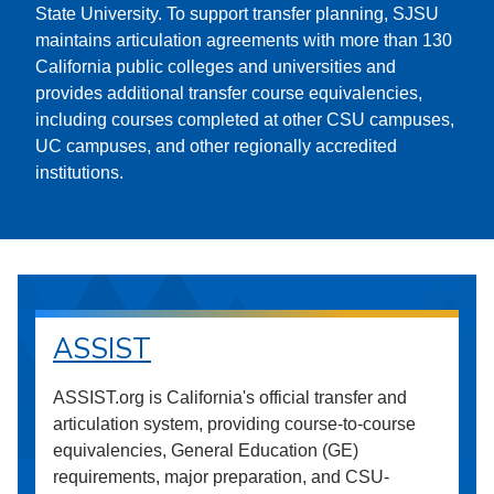
State University. To support transfer planning, SJSU
maintains articulation agreements with more than 130
California public colleges and universities and
provides additional transfer course equivalencies,
including courses completed at other CSU campuses,
UC campuses, and other regionally accredited
institutions.
ASSIST
ASSIST.org is California's official transfer and
articulation system, providing course-to-course
equivalencies, General Education (GE)
requirements, major preparation, and CSU-