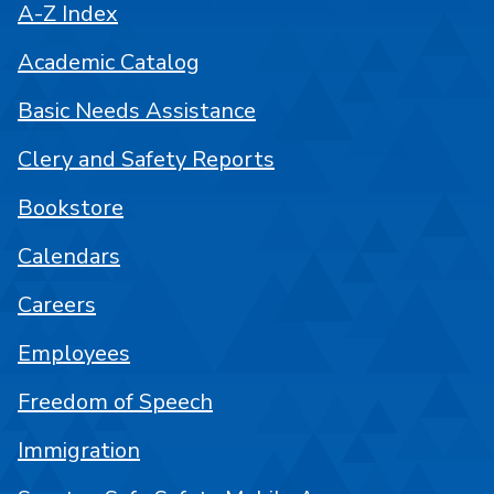
A-Z Index
Academic Catalog
Basic Needs Assistance
Clery and Safety Reports
Bookstore
Calendars
Careers
Employees
Freedom of Speech
Immigration