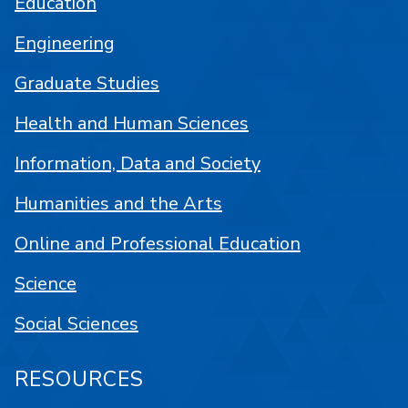
Education
Engineering
Graduate Studies
Health and Human Sciences
Information, Data and Society
Humanities and the Arts
Online and Professional Education
Science
Social Sciences
RESOURCES