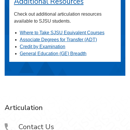
Additional Resources
Check out additional articulation resources
available to SJSU students.
Where to Take SJSU Equivalent Courses
Associate Degrees for Transfer (ADT)
Credit by Examination
General Education (GE) Breadth
Articulation
Contact Us