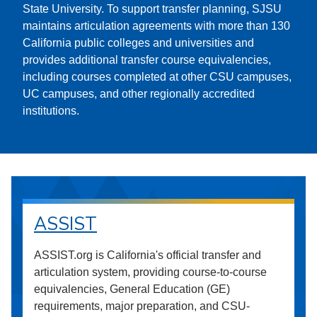
State University. To support transfer planning, SJSU
maintains articulation agreements with more than 130
California public colleges and universities and
provides additional transfer course equivalencies,
including courses completed at other CSU campuses,
UC campuses, and other regionally accredited
institutions.
ASSIST
ASSIST.org is California's official transfer and
articulation system, providing course-to-course
equivalencies, General Education (GE)
requirements, major preparation, and CSU-