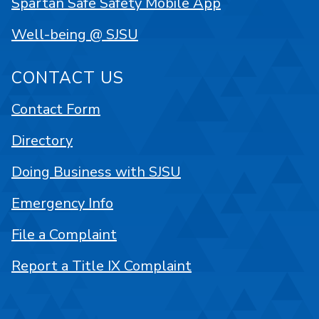
Spartan Safe Safety Mobile App
Well-being @ SJSU
CONTACT US
Contact Form
Directory
Doing Business with SJSU
Emergency Info
File a Complaint
Report a Title IX Complaint