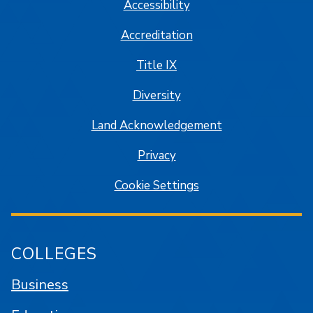
Accessibility
Accreditation
Title IX
Diversity
Land Acknowledgement
Privacy
Cookie Settings
COLLEGES
Business