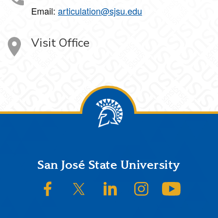
Email:
articulation@sjsu.edu
Visit Office
Footer
San José State University
SJSU on Facebook
SJSU on Twitter/X
SJSU on LinkedIn
SJSU on Instagram
SJSU on