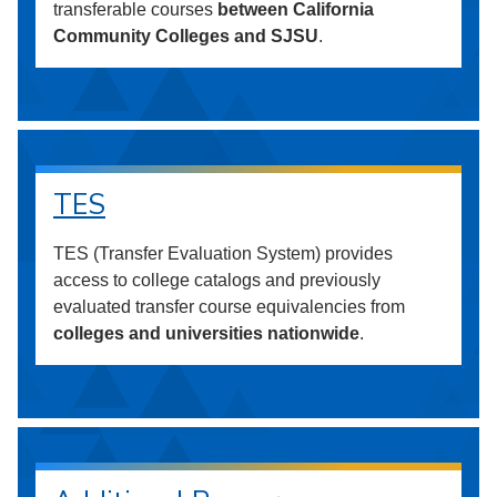
transferable courses
between California
Community Colleges and SJSU
.
TES
TES (Transfer Evaluation System) provides
access to college catalogs and previously
evaluated transfer course equivalencies from
colleges and universities nationwide
.