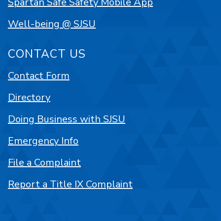
Spartan Safe Safety Mobile App
Well-being @ SJSU
CONTACT US
Contact Form
Directory
Doing Business with SJSU
Emergency Info
File a Complaint
Report a Title IX Complaint