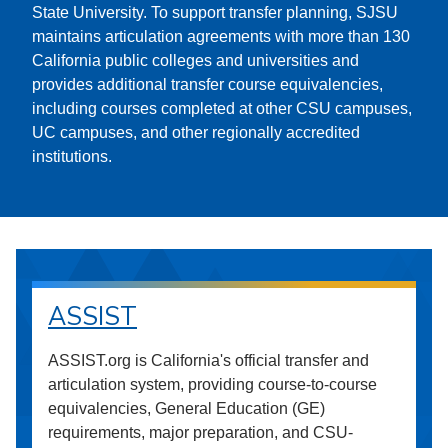
State University. To support transfer planning, SJSU
maintains articulation agreements with more than 130
California public colleges and universities and
provides additional transfer course equivalencies,
including courses completed at other CSU campuses,
UC campuses, and other regionally accredited
institutions.
ASSIST
ASSIST.org is California's official transfer and
articulation system, providing course-to-course
equivalencies, General Education (GE)
requirements, major preparation, and CSU-