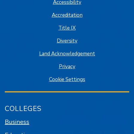
Accessibility
Accreditation
Title IX
Diversity
Land Acknowledgement
Privacy
Cookie Settings
COLLEGES
Business