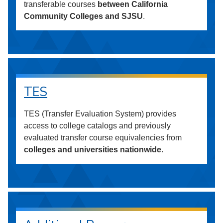
transferable courses
between California
Community Colleges and SJSU
.
TES
TES (Transfer Evaluation System) provides
access to college catalogs and previously
evaluated transfer course equivalencies from
colleges and universities nationwide
.