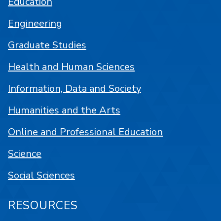
Education
Engineering
Graduate Studies
Health and Human Sciences
Information, Data and Society
Humanities and the Arts
Online and Professional Education
Science
Social Sciences
RESOURCES