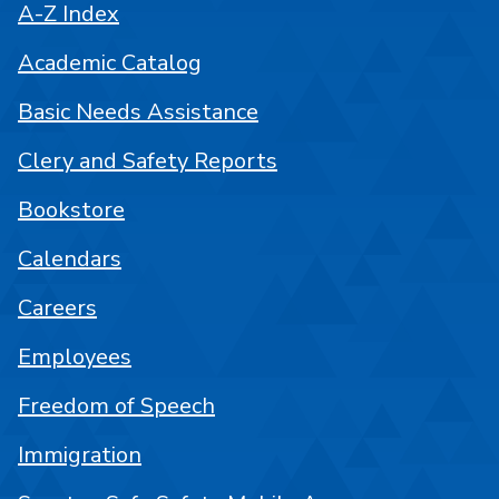
A-Z Index
Academic Catalog
Basic Needs Assistance
Clery and Safety Reports
Bookstore
Calendars
Careers
Employees
Freedom of Speech
Immigration