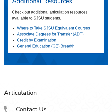
Additional Resources
Check out additional articulation resources
available to SJSU students.
Where to Take SJSU Equivalent Courses
Associate Degrees for Transfer (ADT)
Credit by Examination
General Education (GE) Breadth
Articulation
Contact Us