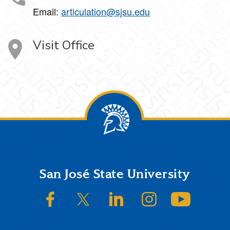
Email:
articulation@sjsu.edu
Visit Office
Footer
San José State University
SJSU on Facebook
SJSU on Twitter/X
SJSU on LinkedIn
SJSU on Instagram
SJSU on