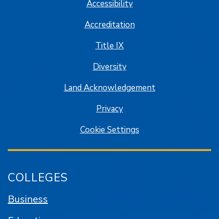
Accessibility
Accreditation
Title IX
Diversity
Land Acknowledgement
Privacy
Cookie Settings
COLLEGES
Business