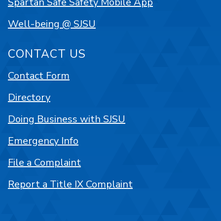
Spartan Safe Safety Mobile App
Well-being @ SJSU
CONTACT US
Contact Form
Directory
Doing Business with SJSU
Emergency Info
File a Complaint
Report a Title IX Complaint