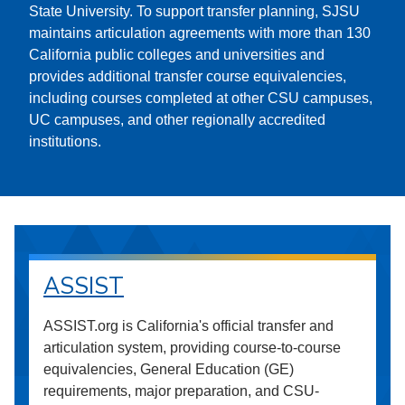
State University. To support transfer planning, SJSU
maintains articulation agreements with more than 130
California public colleges and universities and
provides additional transfer course equivalencies,
including courses completed at other CSU campuses,
UC campuses, and other regionally accredited
institutions.
ASSIST
ASSIST.org is California's official transfer and
articulation system, providing course-to-course
equivalencies, General Education (GE)
requirements, major preparation, and CSU-