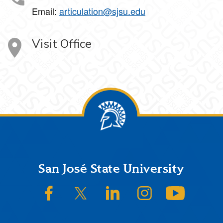
Email:
articulation@sjsu.edu
Visit Office
Footer
San José State University
SJSU on Facebook
SJSU on Twitter/X
SJSU on LinkedIn
SJSU on Instagram
SJSU on