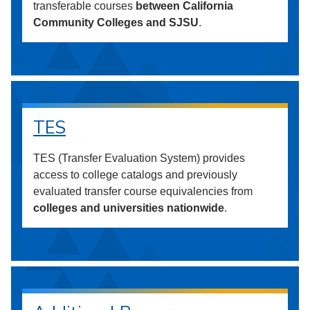
transferable courses
between California
Community Colleges and SJSU
.
TES
TES (Transfer Evaluation System) provides
access to college catalogs and previously
evaluated transfer course equivalencies from
colleges and universities nationwide
.