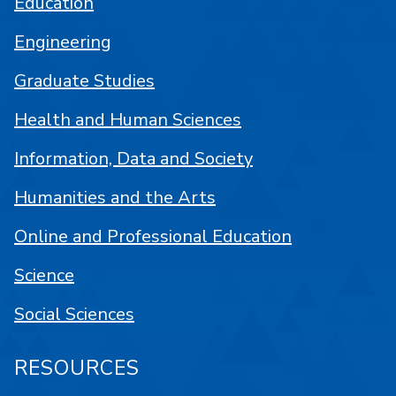
Education
Engineering
Graduate Studies
Health and Human Sciences
Information, Data and Society
Humanities and the Arts
Online and Professional Education
Science
Social Sciences
RESOURCES