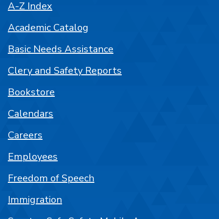
A-Z Index
Academic Catalog
Basic Needs Assistance
Clery and Safety Reports
Bookstore
Calendars
Careers
Employees
Freedom of Speech
Immigration