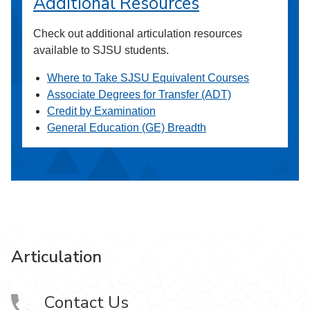
Additional Resources
Check out additional articulation resources
available to SJSU students.
Where to Take SJSU Equivalent Courses
Associate Degrees for Transfer (ADT)
Credit by Examination
General Education (GE) Breadth
Articulation
Contact Us