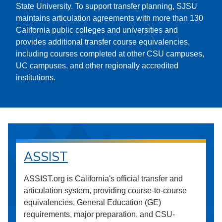
State University. To support transfer planning, SJSU
maintains articulation agreements with more than 130
California public colleges and universities and
provides additional transfer course equivalencies,
including courses completed at other CSU campuses,
UC campuses, and other regionally accredited
institutions.
ASSIST
ASSIST.org is California's official transfer and
articulation system, providing course-to-course
equivalencies, General Education (GE)
requirements, major preparation, and CSU-