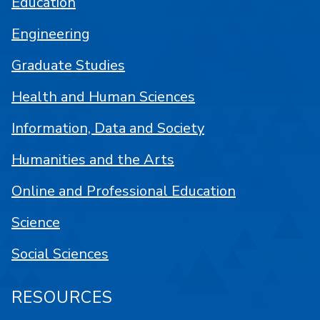
Education
Engineering
Graduate Studies
Health and Human Sciences
Information, Data and Society
Humanities and the Arts
Online and Professional Education
Science
Social Sciences
RESOURCES