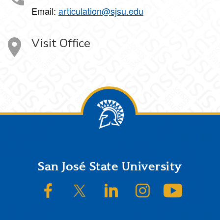
Email:
articulation@sjsu.edu
Visit Office
Footer
San José State University
SJSU on Facebook
SJSU on Twitter/X
SJSU on LinkedIn
SJSU on Instagram
SJSU on