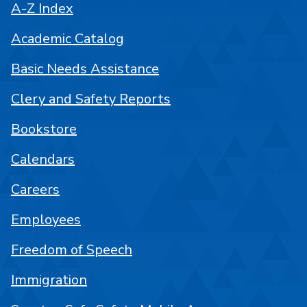
A-Z Index
Academic Catalog
Basic Needs Assistance
Clery and Safety Reports
Bookstore
Calendars
Careers
Employees
Freedom of Speech
Immigration