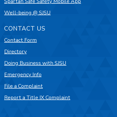
Spartan Safe Safety Mobile App
Well-being @ SJSU
CONTACT US
Contact Form
Directory
Doing Business with SJSU
Emergency Info
File a Complaint
Report a Title IX Complaint