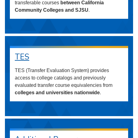
transferable courses
between California
Community Colleges and SJSU
.
TES
TES (Transfer Evaluation System) provides
access to college catalogs and previously
evaluated transfer course equivalencies from
colleges and universities nationwide
.