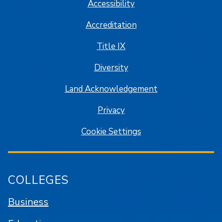
Accessibility
Accreditation
Title IX
Diversity
Land Acknowledgement
Privacy
Cookie Settings
COLLEGES
Business