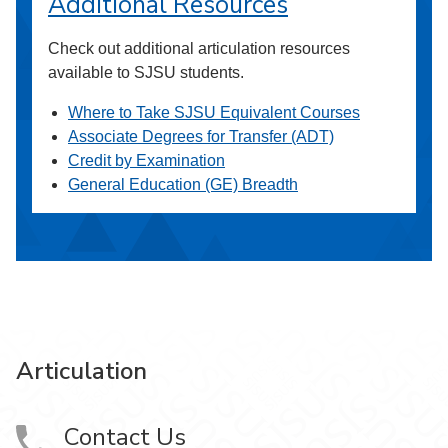
Additional Resources
Check out additional articulation resources
available to SJSU students.
Where to Take SJSU Equivalent Courses
Associate Degrees for Transfer (ADT)
Credit by Examination
General Education (GE) Breadth
Articulation
Contact Us