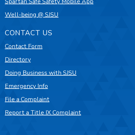
Spartan Safe Safety Mobile App
Well-being @ SJSU
CONTACT US
Contact Form
Directory
Doing Business with SJSU
Emergency Info
File a Complaint
Report a Title IX Complaint