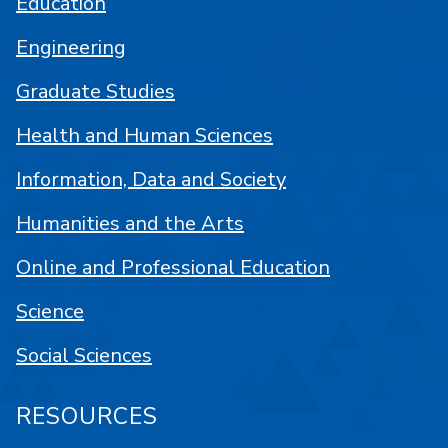
Education
Engineering
Graduate Studies
Health and Human Sciences
Information, Data and Society
Humanities and the Arts
Online and Professional Education
Science
Social Sciences
RESOURCES