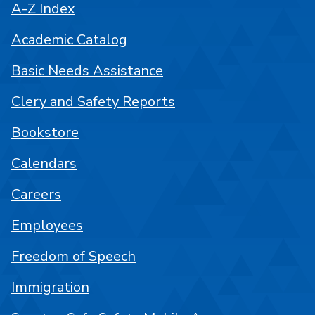
A-Z Index
Academic Catalog
Basic Needs Assistance
Clery and Safety Reports
Bookstore
Calendars
Careers
Employees
Freedom of Speech
Immigration