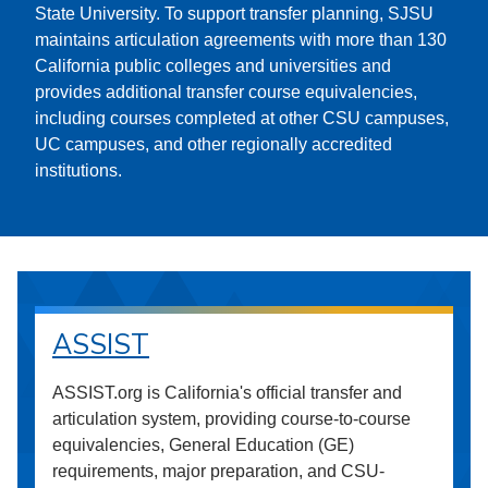
State University. To support transfer planning, SJSU
maintains articulation agreements with more than 130
California public colleges and universities and
provides additional transfer course equivalencies,
including courses completed at other CSU campuses,
UC campuses, and other regionally accredited
institutions.
ASSIST
ASSIST.org is California's official transfer and
articulation system, providing course-to-course
equivalencies, General Education (GE)
requirements, major preparation, and CSU-