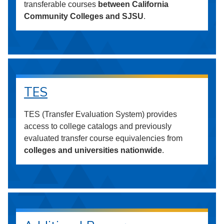
transferable courses
between California
Community Colleges and SJSU
.
TES
TES (Transfer Evaluation System) provides
access to college catalogs and previously
evaluated transfer course equivalencies from
colleges and universities nationwide
.