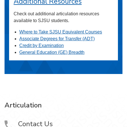
Additional Resources
Check out additional articulation resources
available to SJSU students.
Where to Take SJSU Equivalent Courses
Associate Degrees for Transfer (ADT)
Credit by Examination
General Education (GE) Breadth
Articulation
Contact Us