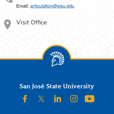
Email:
articulation@sjsu.edu
Visit Office
Footer
San José State University
SJSU on Facebook
SJSU on Twitter/X
SJSU on LinkedIn
SJSU on Instagram
SJSU on