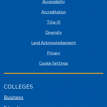
Accessibility
Accreditation
Title IX
Diversity
Land Acknowledgement
Privacy
Cookie Settings
COLLEGES
Business