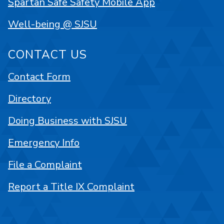
Spartan Safe Safety Mobile App
Well-being @ SJSU
CONTACT US
Contact Form
Directory
Doing Business with SJSU
Emergency Info
File a Complaint
Report a Title IX Complaint