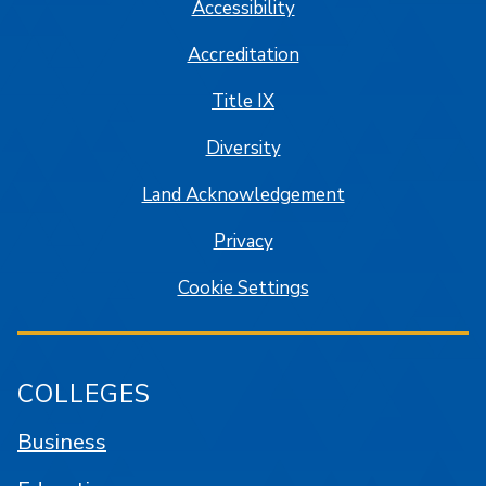
Accessibility
Accreditation
Title IX
Diversity
Land Acknowledgement
Privacy
Cookie Settings
COLLEGES
Business