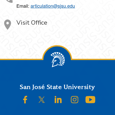
Email:
articulation@sjsu.edu
Visit Office
Footer
San José State University
SJSU on Facebook
SJSU on Twitter/X
SJSU on LinkedIn
SJSU on Instagram
SJSU on