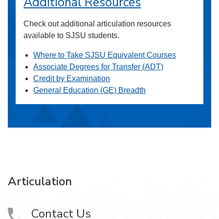
Additional Resources
Check out additional articulation resources
available to SJSU students.
Where to Take SJSU Equivalent Courses
Associate Degrees for Transfer (ADT)
Credit by Examination
General Education (GE) Breadth
Articulation
Contact Us