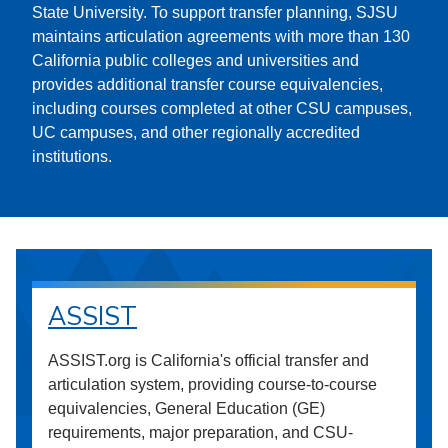
State University. To support transfer planning, SJSU
maintains articulation agreements with more than 130
California public colleges and universities and
provides additional transfer course equivalencies,
including courses completed at other CSU campuses,
UC campuses, and other regionally accredited
institutions.
ASSIST
ASSIST.org is California's official transfer and
articulation system, providing course-to-course
equivalencies, General Education (GE)
requirements, major preparation, and CSU-