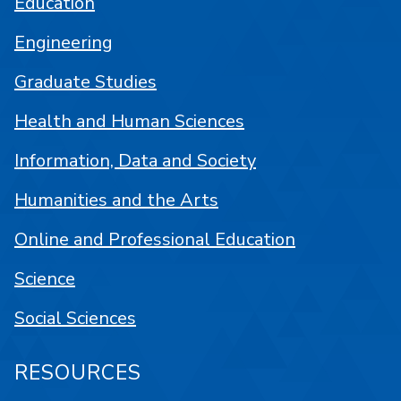
Education
Engineering
Graduate Studies
Health and Human Sciences
Information, Data and Society
Humanities and the Arts
Online and Professional Education
Science
Social Sciences
RESOURCES