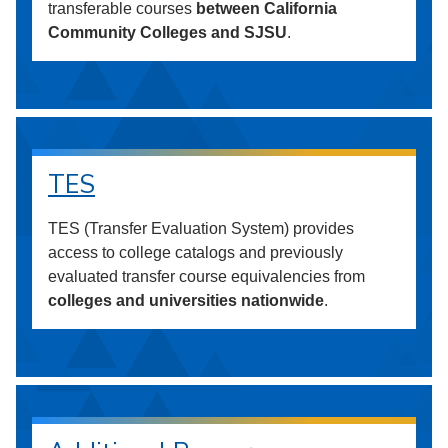
transferable courses
between California
Community Colleges and SJSU
.
TES
TES (Transfer Evaluation System) provides
access to college catalogs and previously
evaluated transfer course equivalencies from
colleges and universities nationwide
.