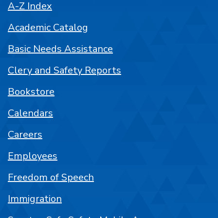
A-Z Index
Academic Catalog
Basic Needs Assistance
Clery and Safety Reports
Bookstore
Calendars
Careers
Employees
Freedom of Speech
Immigration