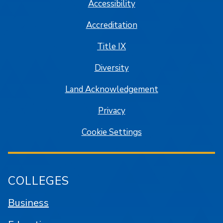
Accessibility
Accreditation
Title IX
Diversity
Land Acknowledgement
Privacy
Cookie Settings
COLLEGES
Business