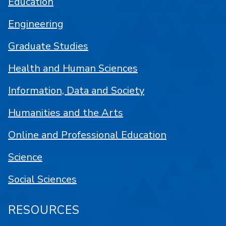
Education
Engineering
Graduate Studies
Health and Human Sciences
Information, Data and Society
Humanities and the Arts
Online and Professional Education
Science
Social Sciences
RESOURCES