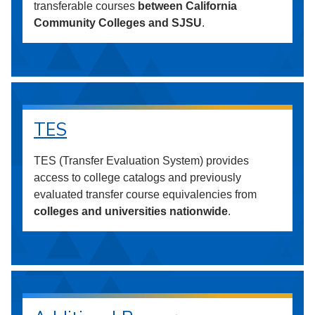
transferable courses
between California
Community Colleges and SJSU
.
TES
TES (Transfer Evaluation System) provides
access to college catalogs and previously
evaluated transfer course equivalencies from
colleges and universities nationwide
.