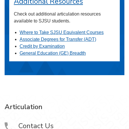
Additional Resources
Check out additional articulation resources
available to SJSU students.
Where to Take SJSU Equivalent Courses
Associate Degrees for Transfer (ADT)
Credit by Examination
General Education (GE) Breadth
Articulation
Contact Us