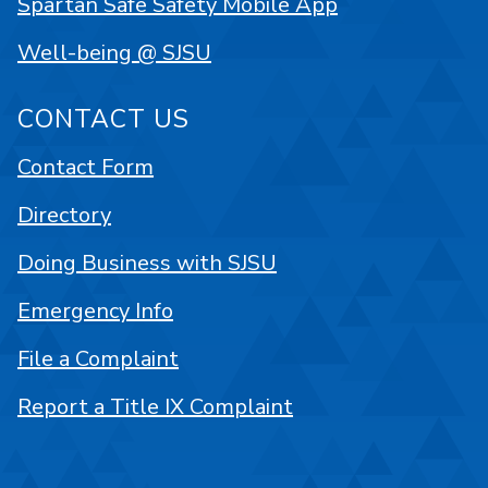
Spartan Safe Safety Mobile App
Well-being @ SJSU
CONTACT US
Contact Form
Directory
Doing Business with SJSU
Emergency Info
File a Complaint
Report a Title IX Complaint