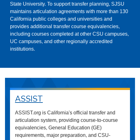
State University. To support transfer planning, SJSU
maintains articulation agreements with more than 130
California public colleges and universities and
provides additional transfer course equivalencies,
including courses completed at other CSU campuses,
UC campuses, and other regionally accredited
institutions.
ASSIST
ASSIST.org is California's official transfer and
articulation system, providing course-to-course
equivalencies, General Education (GE)
requirements, major preparation, and CSU-