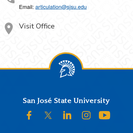
Email:
articulation@sjsu.edu
Visit Office
Footer
San José State University
SJSU on Facebook
SJSU on Twitter/X
SJSU on LinkedIn
SJSU on Instagram
SJSU on