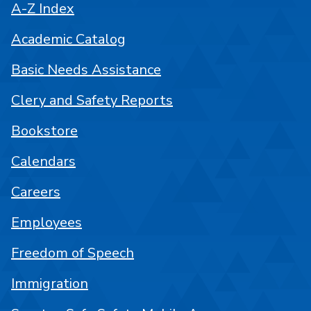
A-Z Index
Academic Catalog
Basic Needs Assistance
Clery and Safety Reports
Bookstore
Calendars
Careers
Employees
Freedom of Speech
Immigration