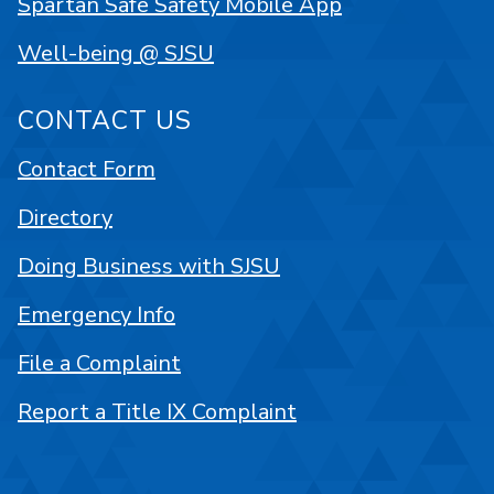
Spartan Safe Safety Mobile App
Well-being @ SJSU
CONTACT US
Contact Form
Directory
Doing Business with SJSU
Emergency Info
File a Complaint
Report a Title IX Complaint