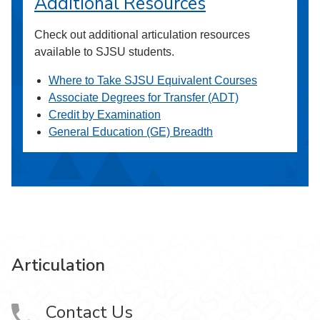
Additional Resources
Check out additional articulation resources
available to SJSU students.
Where to Take SJSU Equivalent Courses
Associate Degrees for Transfer (ADT)
Credit by Examination
General Education (GE) Breadth
Articulation
Contact Us