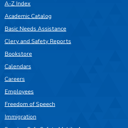
A-Z Index
Academic Catalog
Basic Needs Assistance
Clery and Safety Reports
Bookstore
Calendars
Careers
Employees
Freedom of Speech
Immigration