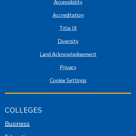
Accessibility
Accreditation
Title IX
Diversity
Land Acknowledgement
Privacy
Cookie Settings
COLLEGES
Business