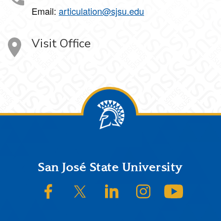
Email:
articulation@sjsu.edu
Visit Office
Footer
San José State University
SJSU on Facebook
SJSU on Twitter/X
SJSU on LinkedIn
SJSU on Instagram
SJSU on