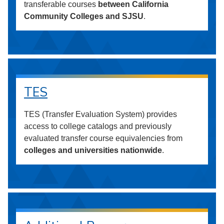
transferable courses
between California
Community Colleges and SJSU
.
TES
TES (Transfer Evaluation System) provides
access to college catalogs and previously
evaluated transfer course equivalencies from
colleges and universities nationwide
.