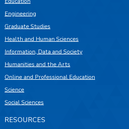
Education
Engineering
Graduate Studies
Health and Human Sciences
Information, Data and Society
Humanities and the Arts
Online and Professional Education
Science
Social Sciences
RESOURCES