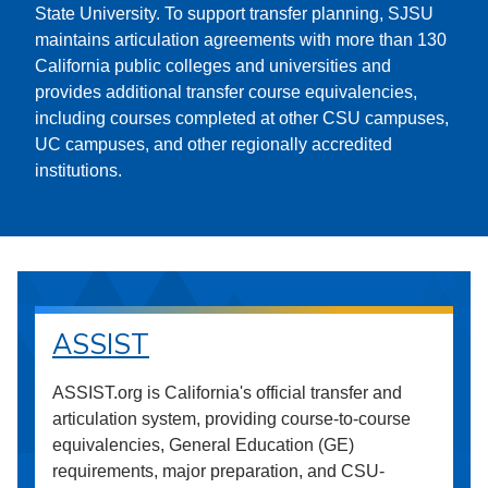
State University. To support transfer planning, SJSU
maintains articulation agreements with more than 130
California public colleges and universities and
provides additional transfer course equivalencies,
including courses completed at other CSU campuses,
UC campuses, and other regionally accredited
institutions.
ASSIST
ASSIST.org is California's official transfer and
articulation system, providing course-to-course
equivalencies, General Education (GE)
requirements, major preparation, and CSU-