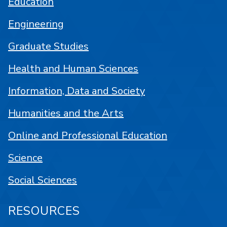
Education
Engineering
Graduate Studies
Health and Human Sciences
Information, Data and Society
Humanities and the Arts
Online and Professional Education
Science
Social Sciences
RESOURCES