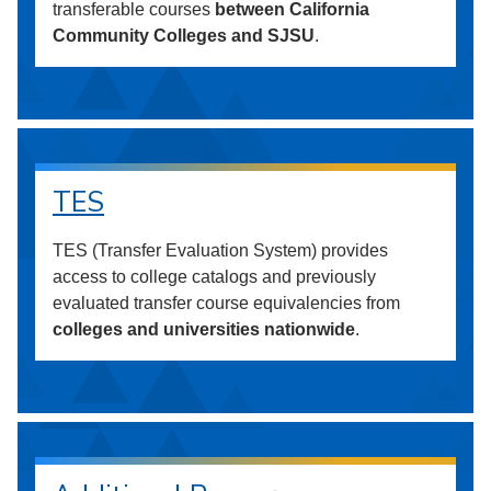
transferable courses
between California
Community Colleges and SJSU
.
TES
TES (Transfer Evaluation System) provides
access to college catalogs and previously
evaluated transfer course equivalencies from
colleges and universities nationwide
.