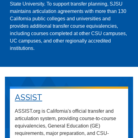
State University. To support transfer planning, SJSU
maintains articulation agreements with more than 130
California public colleges and universities and
provides additional transfer course equivalencies,
including courses completed at other CSU campuses,
UC campuses, and other regionally accredited
institutions.
ASSIST
ASSIST.org is California's official transfer and
articulation system, providing course-to-course
equivalencies, General Education (GE)
requirements, major preparation, and CSU-