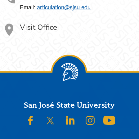
Email:
articulation@sjsu.edu
Visit Office
Footer
San José State University
SJSU on Facebook
SJSU on Twitter/X
SJSU on LinkedIn
SJSU on Instagram
SJSU on