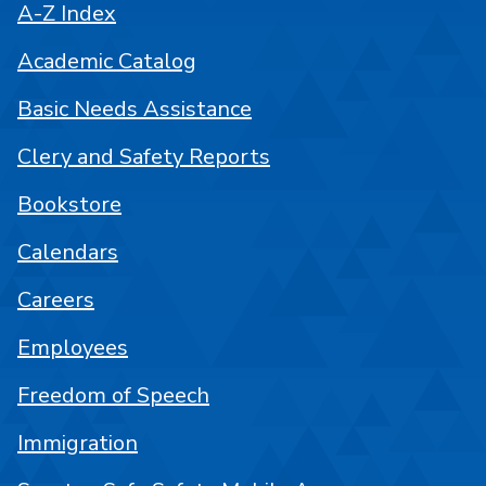
A-Z Index
Academic Catalog
Basic Needs Assistance
Clery and Safety Reports
Bookstore
Calendars
Careers
Employees
Freedom of Speech
Immigration