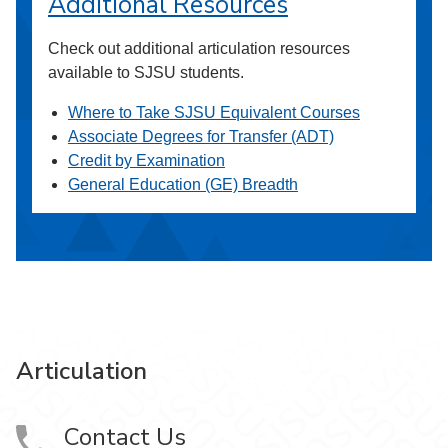
Additional Resources
Check out additional articulation resources
available to SJSU students.
Where to Take SJSU Equivalent Courses
Associate Degrees for Transfer (ADT)
Credit by Examination
General Education (GE) Breadth
Articulation
Contact Us