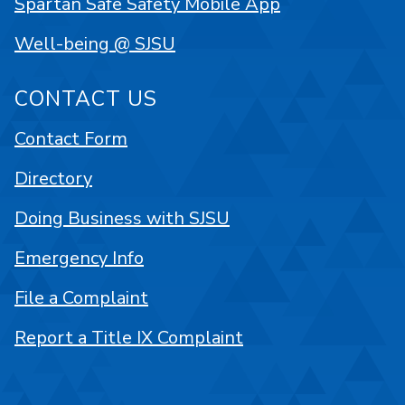
Spartan Safe Safety Mobile App
Well-being @ SJSU
CONTACT US
Contact Form
Directory
Doing Business with SJSU
Emergency Info
File a Complaint
Report a Title IX Complaint