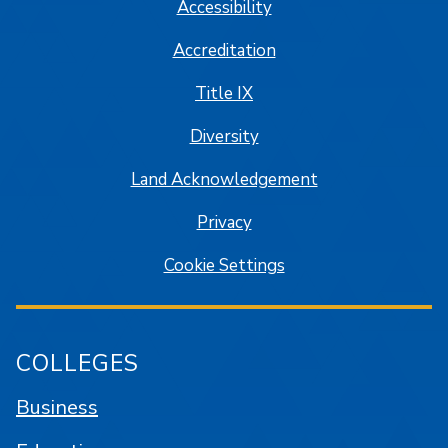
Accessibility
Accreditation
Title IX
Diversity
Land Acknowledgement
Privacy
Cookie Settings
COLLEGES
Business