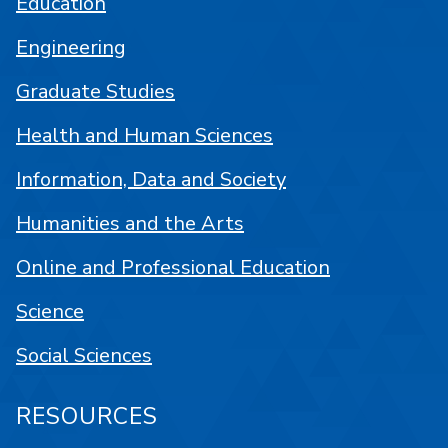
Education
Engineering
Graduate Studies
Health and Human Sciences
Information, Data and Society
Humanities and the Arts
Online and Professional Education
Science
Social Sciences
RESOURCES