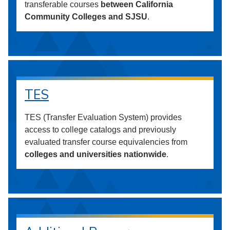
transferable courses
between California
Community Colleges and SJSU
.
TES
TES (Transfer Evaluation System) provides
access to college catalogs and previously
evaluated transfer course equivalencies from
colleges and universities nationwide
.