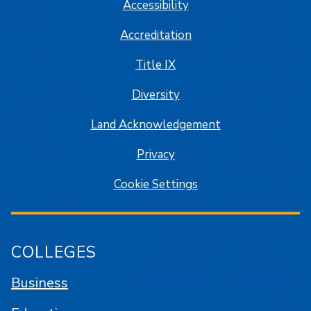
Accessibility
Accreditation
Title IX
Diversity
Land Acknowledgement
Privacy
Cookie Settings
COLLEGES
Business