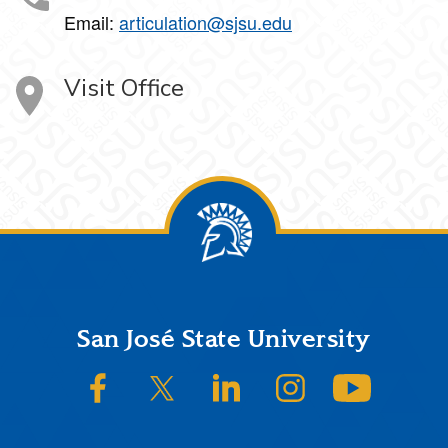
Email:
articulation@sjsu.edu
Visit Office
Footer
San José State University
SJSU on Facebook
SJSU on Twitter/X
SJSU on LinkedIn
SJSU on Instagram
SJSU on