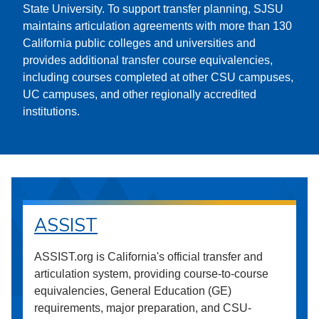
State University. To support transfer planning, SJSU
maintains articulation agreements with more than 130
California public colleges and universities and
provides additional transfer course equivalencies,
including courses completed at other CSU campuses,
UC campuses, and other regionally accredited
institutions.
ASSIST
ASSIST.org is California's official transfer and
articulation system, providing course-to-course
equivalencies, General Education (GE)
requirements, major preparation, and CSU-