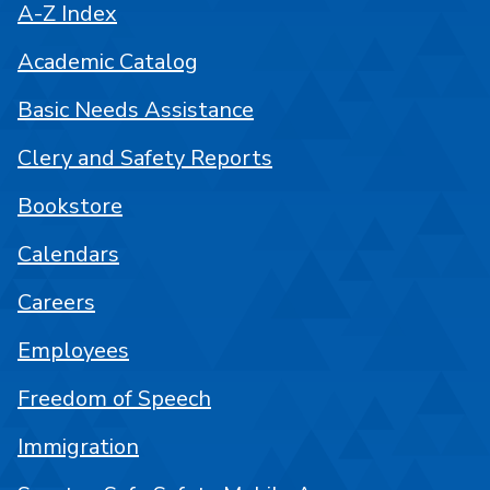
A-Z Index
Academic Catalog
Basic Needs Assistance
Clery and Safety Reports
Bookstore
Calendars
Careers
Employees
Freedom of Speech
Immigration