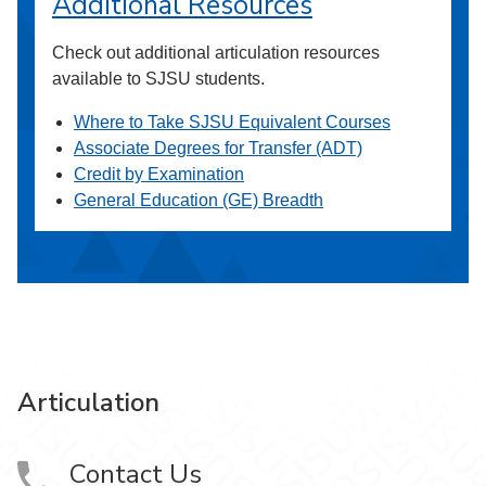
Additional Resources
Check out additional articulation resources
available to SJSU students.
Where to Take SJSU Equivalent Courses
Associate Degrees for Transfer (ADT)
Credit by Examination
General Education (GE) Breadth
Articulation
Contact Us