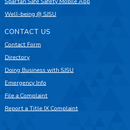
Spartan Safe Safety Mobile App
Well-being @ SJSU
CONTACT US
Contact Form
Directory
Doing Business with SJSU
Emergency Info
File a Complaint
Report a Title IX Complaint