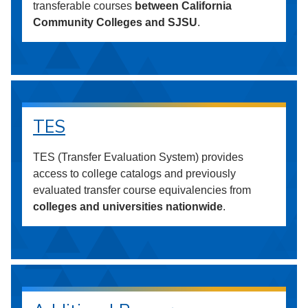
transferable courses
between California
Community Colleges and SJSU
.
TES
TES (Transfer Evaluation System) provides
access to college catalogs and previously
evaluated transfer course equivalencies from
colleges and universities nationwide
.