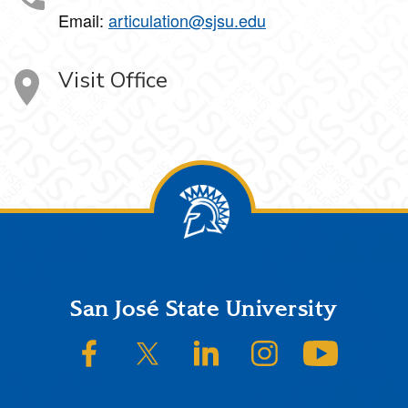
Email:
articulation@sjsu.edu
Visit Office
Footer
San José State University
SJSU on Facebook
SJSU on Twitter/X
SJSU on LinkedIn
SJSU on Instagram
SJSU on