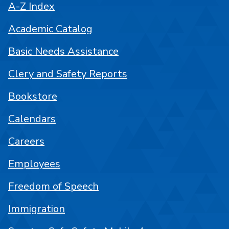
A-Z Index
Academic Catalog
Basic Needs Assistance
Clery and Safety Reports
Bookstore
Calendars
Careers
Employees
Freedom of Speech
Immigration