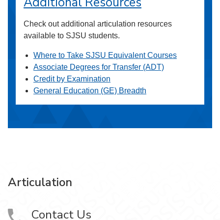
Additional Resources
Check out additional articulation resources
available to SJSU students.
Where to Take SJSU Equivalent Courses
Associate Degrees for Transfer (ADT)
Credit by Examination
General Education (GE) Breadth
Articulation
Contact Us