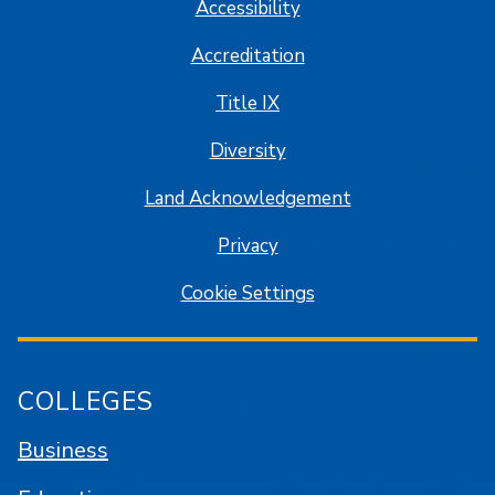
Accessibility
Accreditation
Title IX
Diversity
Land Acknowledgement
Privacy
Cookie Settings
COLLEGES
Business