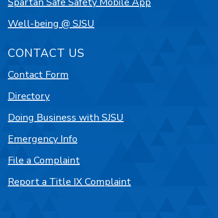
Spartan Safe Safety Mobile App
Well-being @ SJSU
CONTACT US
Contact Form
Directory
Doing Business with SJSU
Emergency Info
File a Complaint
Report a Title IX Complaint