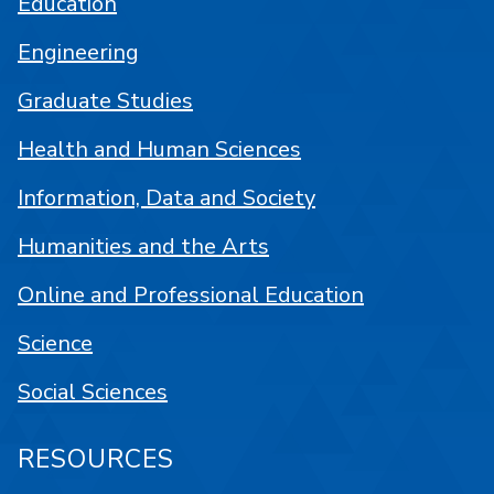
Education
Engineering
Graduate Studies
Health and Human Sciences
Information, Data and Society
Humanities and the Arts
Online and Professional Education
Science
Social Sciences
RESOURCES