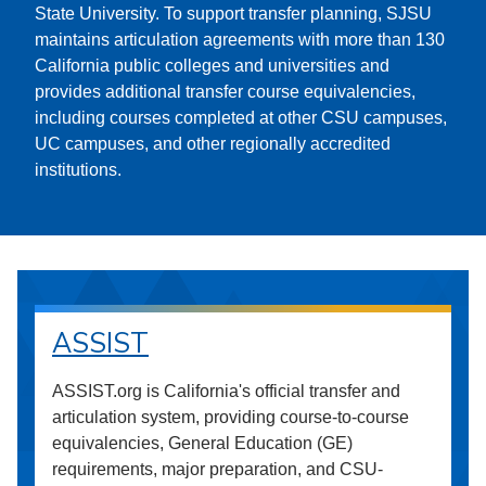
State University. To support transfer planning, SJSU
maintains articulation agreements with more than 130
California public colleges and universities and
provides additional transfer course equivalencies,
including courses completed at other CSU campuses,
UC campuses, and other regionally accredited
institutions.
ASSIST
ASSIST.org is California's official transfer and
articulation system, providing course-to-course
equivalencies, General Education (GE)
requirements, major preparation, and CSU-