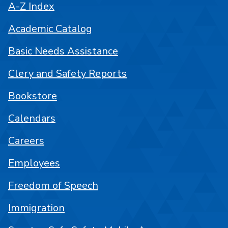
A-Z Index
Academic Catalog
Basic Needs Assistance
Clery and Safety Reports
Bookstore
Calendars
Careers
Employees
Freedom of Speech
Immigration