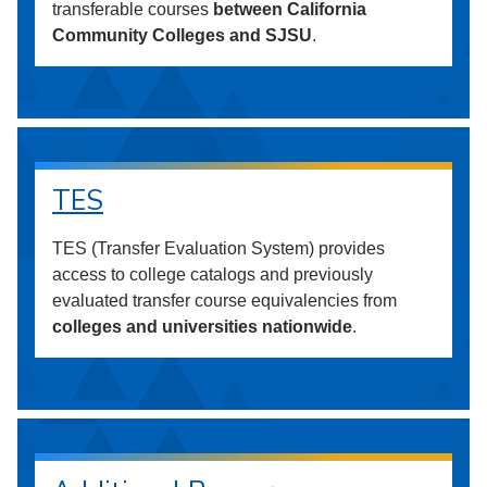
transferable courses
between California
Community Colleges and SJSU
.
TES
TES (Transfer Evaluation System) provides
access to college catalogs and previously
evaluated transfer course equivalencies from
colleges and universities nationwide
.