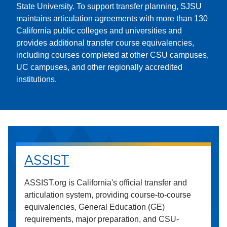
State University. To support transfer planning, SJSU
maintains articulation agreements with more than 130
California public colleges and universities and
provides additional transfer course equivalencies,
including courses completed at other CSU campuses,
UC campuses, and other regionally accredited
institutions.
ASSIST
ASSIST.org is California's official transfer and
articulation system, providing course-to-course
equivalencies, General Education (GE)
requirements, major preparation, and CSU-