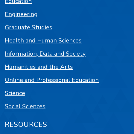
Education
Engineering
Graduate Studies
Health and Human Sciences
Information, Data and Society
Humanities and the Arts
Online and Professional Education
Science
Social Sciences
RESOURCES