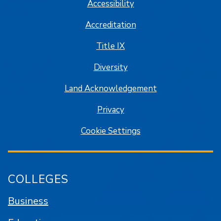
Accessibility
Accreditation
Title IX
Diversity
Land Acknowledgement
Privacy
Cookie Settings
COLLEGES
Business