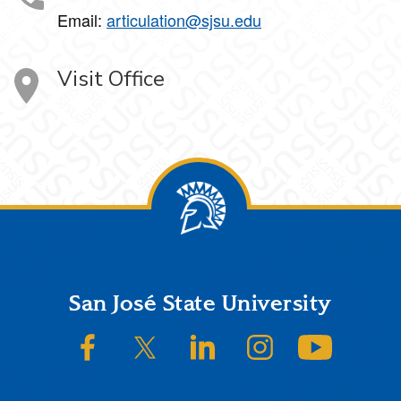
Email:
articulation@sjsu.edu
Visit Office
Footer
San José State University
SJSU on Facebook
SJSU on Twitter/X
SJSU on LinkedIn
SJSU on Instagram
SJSU on