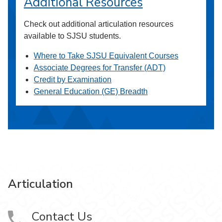
Additional Resources
Check out additional articulation resources
available to SJSU students.
Where to Take SJSU Equivalent Courses
Associate Degrees for Transfer (ADT)
Credit by Examination
General Education (GE) Breadth
Articulation
Contact Us