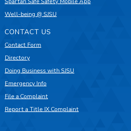
Spartan Safe Safety Mobile App
Well-being @ SJSU
CONTACT US
Contact Form
Directory
Doing Business with SJSU
Emergency Info
File a Complaint
Report a Title IX Complaint