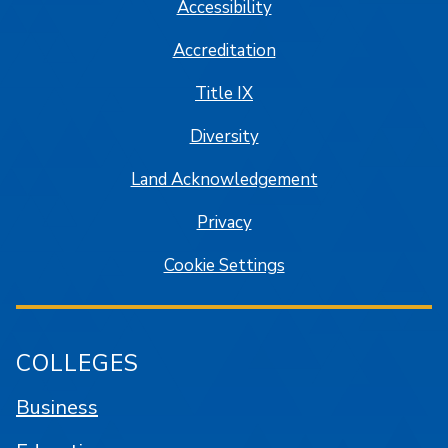
Accessibility
Accreditation
Title IX
Diversity
Land Acknowledgement
Privacy
Cookie Settings
COLLEGES
Business