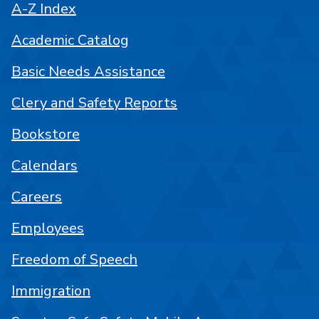
A-Z Index
Academic Catalog
Basic Needs Assistance
Clery and Safety Reports
Bookstore
Calendars
Careers
Employees
Freedom of Speech
Immigration