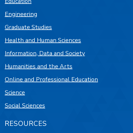
Education
Engineering
Graduate Studies
Health and Human Sciences
Information, Data and Society
Humanities and the Arts
Online and Professional Education
Science
Social Sciences
RESOURCES