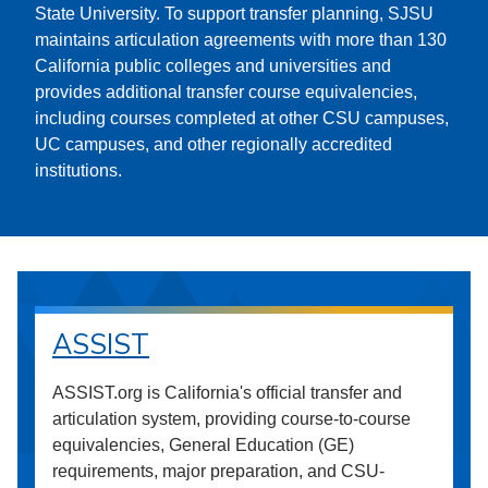
State University. To support transfer planning, SJSU
maintains articulation agreements with more than 130
California public colleges and universities and
provides additional transfer course equivalencies,
including courses completed at other CSU campuses,
UC campuses, and other regionally accredited
institutions.
ASSIST
ASSIST.org is California's official transfer and
articulation system, providing course-to-course
equivalencies, General Education (GE)
requirements, major preparation, and CSU-