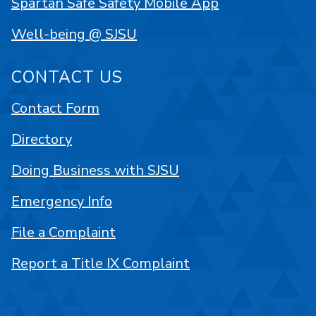
Spartan Safe Safety Mobile App
Well-being @ SJSU
CONTACT US
Contact Form
Directory
Doing Business with SJSU
Emergency Info
File a Complaint
Report a Title IX Complaint