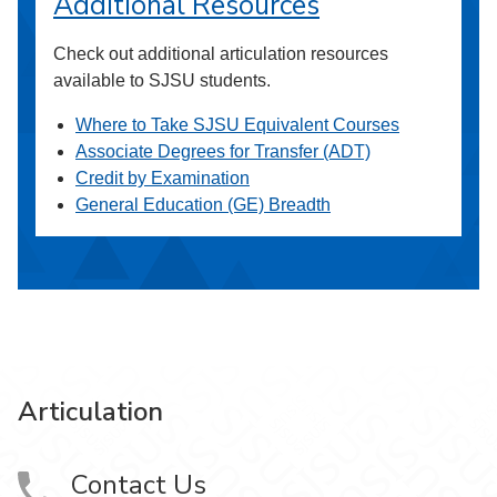
Additional Resources
Check out additional articulation resources
available to SJSU students.
Where to Take SJSU Equivalent Courses
Associate Degrees for Transfer (ADT)
Credit by Examination
General Education (GE) Breadth
Articulation
Contact Us