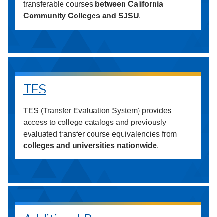
transferable courses
between California
Community Colleges and SJSU
.
TES
TES (Transfer Evaluation System) provides
access to college catalogs and previously
evaluated transfer course equivalencies from
colleges and universities nationwide
.