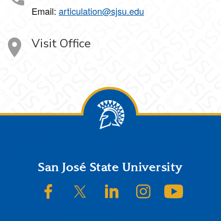
Email:
articulation@sjsu.edu
Visit Office
Footer
San José State University
SJSU on Facebook
SJSU on Twitter/X
SJSU on LinkedIn
SJSU on Instagram
SJSU on