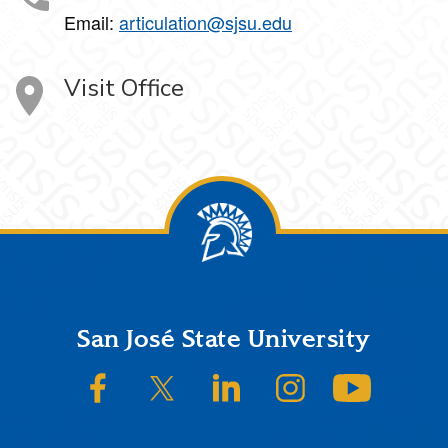
Email:
articulation@sjsu.edu
Visit Office
Footer
San José State University
SJSU on Facebook
SJSU on Twitter/X
SJSU on LinkedIn
SJSU on Instagram
SJSU on