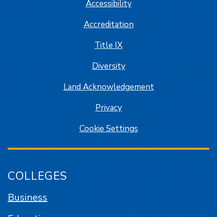
Accessibility
Accreditation
Title IX
Diversity
Land Acknowledgement
Privacy
Cookie Settings
COLLEGES
Business