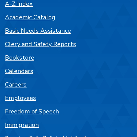
A-Z Index
Academic Catalog
Basic Needs Assistance
Clery and Safety Reports
Bookstore
Calendars
Careers
Employees
Freedom of Speech
Immigration