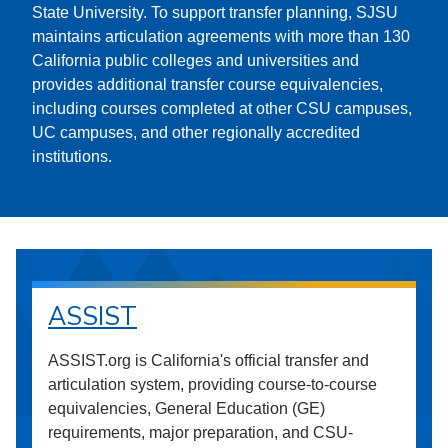
State University. To support transfer planning, SJSU
maintains articulation agreements with more than 130
California public colleges and universities and
provides additional transfer course equivalencies,
including courses completed at other CSU campuses,
UC campuses, and other regionally accredited
institutions.
ASSIST
ASSIST.org is California's official transfer and
articulation system, providing course-to-course
equivalencies, General Education (GE)
requirements, major preparation, and CSU-