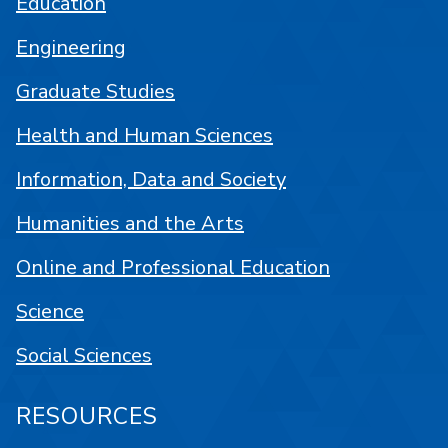
Education
Engineering
Graduate Studies
Health and Human Sciences
Information, Data and Society
Humanities and the Arts
Online and Professional Education
Science
Social Sciences
RESOURCES