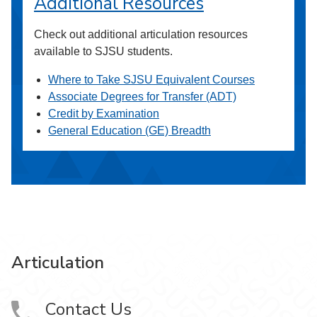
Additional Resources
Check out additional articulation resources
available to SJSU students.
Where to Take SJSU Equivalent Courses
Associate Degrees for Transfer (ADT)
Credit by Examination
General Education (GE) Breadth
Articulation
Contact Us