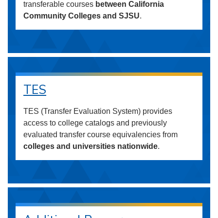
transferable courses
between California
Community Colleges and SJSU
.
TES
TES (Transfer Evaluation System) provides
access to college catalogs and previously
evaluated transfer course equivalencies from
colleges and universities nationwide
.