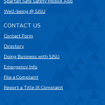
Spartan Safe Safety Mobile App
Well-being @ SJSU
CONTACT US
Contact Form
Directory
Doing Business with SJSU
Emergency Info
File a Complaint
Report a Title IX Complaint