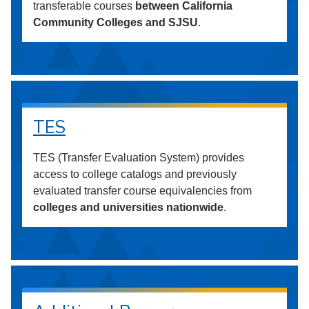
transferable courses
between California
Community Colleges and SJSU
.
TES
TES (Transfer Evaluation System) provides
access to college catalogs and previously
evaluated transfer course equivalencies from
colleges and universities nationwide
.