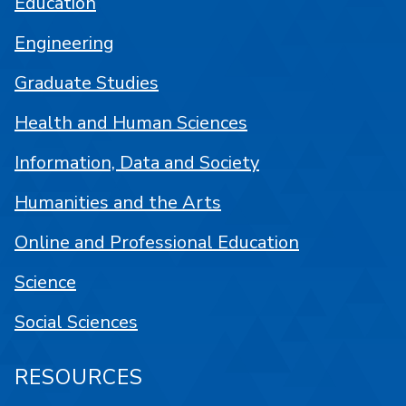
Education
Engineering
Graduate Studies
Health and Human Sciences
Information, Data and Society
Humanities and the Arts
Online and Professional Education
Science
Social Sciences
RESOURCES