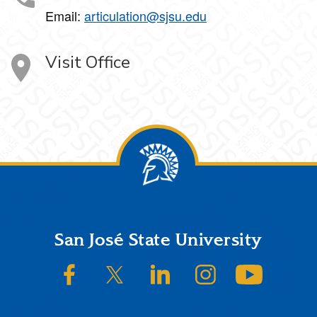
Email:
articulation@sjsu.edu
Visit Office
Footer
San José State University
SJSU on Facebook
SJSU on Twitter/X
SJSU on LinkedIn
SJSU on Instagram
SJSU on