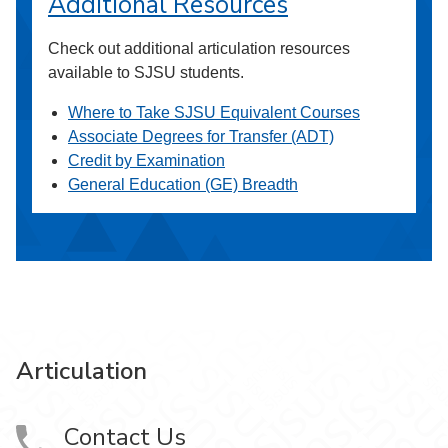
Additional Resources
Check out additional articulation resources
available to SJSU students.
Where to Take SJSU Equivalent Courses
Associate Degrees for Transfer (ADT)
Credit by Examination
General Education (GE) Breadth
Articulation
Contact Us