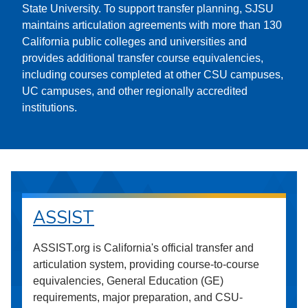
State University. To support transfer planning, SJSU
maintains articulation agreements with more than 130
California public colleges and universities and
provides additional transfer course equivalencies,
including courses completed at other CSU campuses,
UC campuses, and other regionally accredited
institutions.
ASSIST
ASSIST.org is California's official transfer and
articulation system, providing course-to-course
equivalencies, General Education (GE)
requirements, major preparation, and CSU-