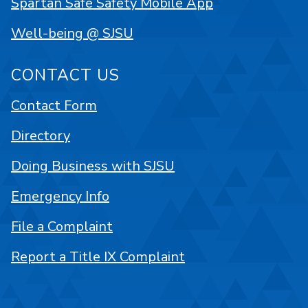
Spartan Safe Safety Mobile App
Well-being @ SJSU
CONTACT US
Contact Form
Directory
Doing Business with SJSU
Emergency Info
File a Complaint
Report a Title IX Complaint