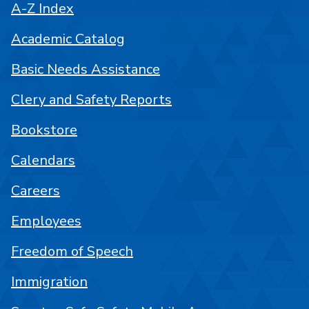
A-Z Index
Academic Catalog
Basic Needs Assistance
Clery and Safety Reports
Bookstore
Calendars
Careers
Employees
Freedom of Speech
Immigration