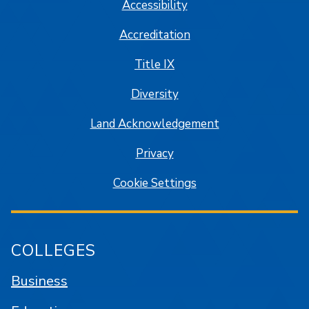
Accessibility
Accreditation
Title IX
Diversity
Land Acknowledgement
Privacy
Cookie Settings
COLLEGES
Business