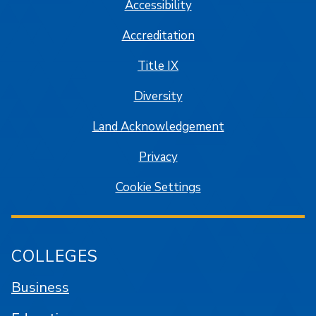
Accessibility
Accreditation
Title IX
Diversity
Land Acknowledgement
Privacy
Cookie Settings
COLLEGES
Business