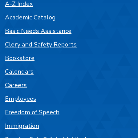
A-Z Index
Academic Catalog
Basic Needs Assistance
Clery and Safety Reports
Bookstore
Calendars
Careers
Employees
Freedom of Speech
Immigration