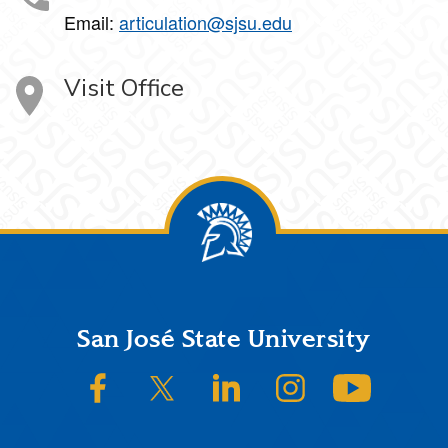
Email:
articulation@sjsu.edu
Visit Office
Footer
San José State University
SJSU on Facebook
SJSU on Twitter/X
SJSU on LinkedIn
SJSU on Instagram
SJSU on