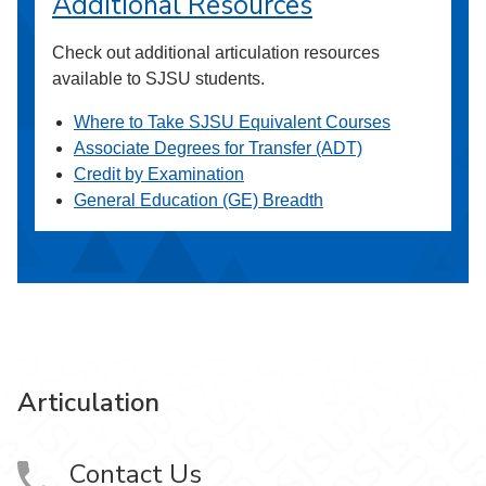
Additional Resources
Check out additional articulation resources
available to SJSU students.
Where to Take SJSU Equivalent Courses
Associate Degrees for Transfer (ADT)
Credit by Examination
General Education (GE) Breadth
Articulation
Contact Us