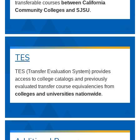
transferable courses
between California
Community Colleges and SJSU
.
TES
TES (Transfer Evaluation System) provides
access to college catalogs and previously
evaluated transfer course equivalencies from
colleges and universities nationwide
.