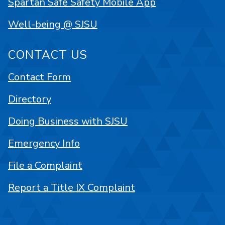
Spartan Safe Safety Mobile App
Well-being @ SJSU
CONTACT US
Contact Form
Directory
Doing Business with SJSU
Emergency Info
File a Complaint
Report a Title IX Complaint