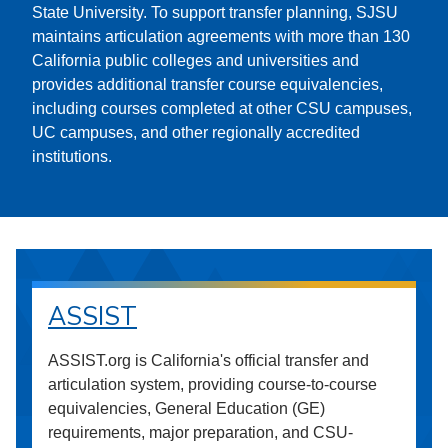
State University. To support transfer planning, SJSU
maintains articulation agreements with more than 130
California public colleges and universities and
provides additional transfer course equivalencies,
including courses completed at other CSU campuses,
UC campuses, and other regionally accredited
institutions.
ASSIST
ASSIST.org is California's official transfer and
articulation system, providing course-to-course
equivalencies, General Education (GE)
requirements, major preparation, and CSU-