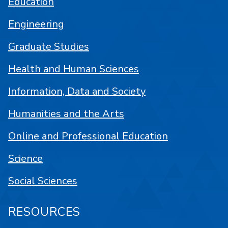
Education
Engineering
Graduate Studies
Health and Human Sciences
Information, Data and Society
Humanities and the Arts
Online and Professional Education
Science
Social Sciences
RESOURCES