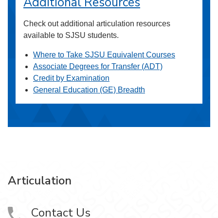
Additional Resources
Check out additional articulation resources
available to SJSU students.
Where to Take SJSU Equivalent Courses
Associate Degrees for Transfer (ADT)
Credit by Examination
General Education (GE) Breadth
Articulation
Contact Us