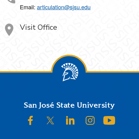
Email:
articulation@sjsu.edu
Visit Office
Footer
San José State University
SJSU on Facebook
SJSU on Twitter/X
SJSU on LinkedIn
SJSU on Instagram
SJSU on