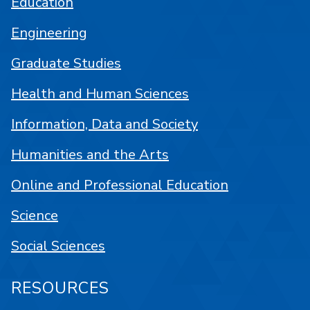
Education
Engineering
Graduate Studies
Health and Human Sciences
Information, Data and Society
Humanities and the Arts
Online and Professional Education
Science
Social Sciences
RESOURCES