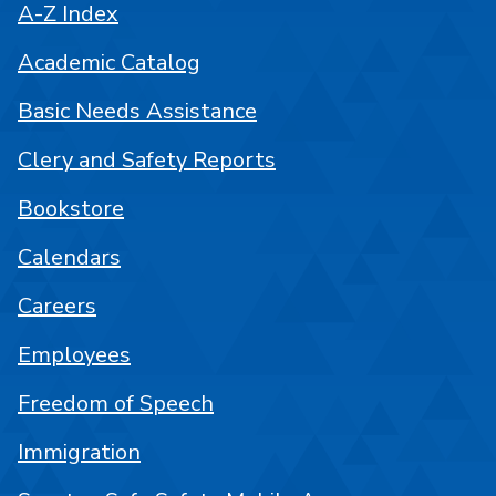
A-Z Index
Academic Catalog
Basic Needs Assistance
Clery and Safety Reports
Bookstore
Calendars
Careers
Employees
Freedom of Speech
Immigration