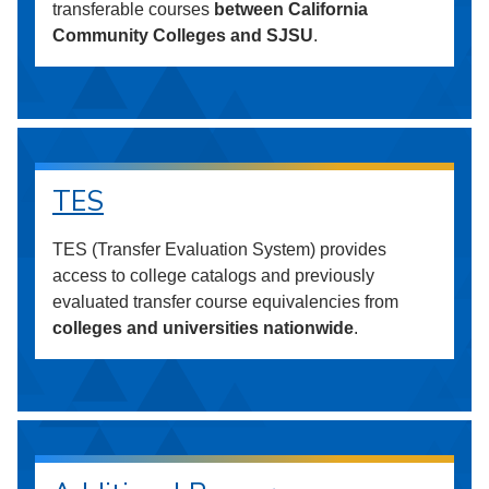
transferable courses
between California
Community Colleges and SJSU
.
TES
TES (Transfer Evaluation System) provides
access to college catalogs and previously
evaluated transfer course equivalencies from
colleges and universities nationwide
.