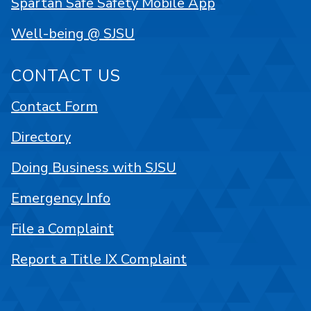
Spartan Safe Safety Mobile App
Well-being @ SJSU
CONTACT US
Contact Form
Directory
Doing Business with SJSU
Emergency Info
File a Complaint
Report a Title IX Complaint