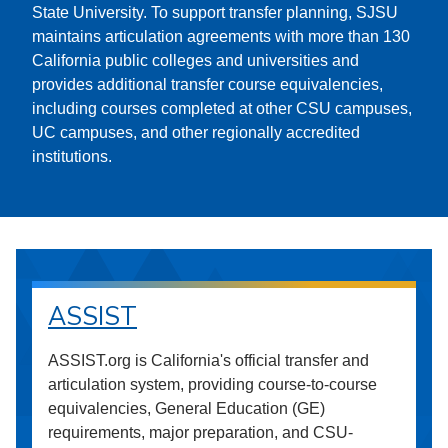
State University. To support transfer planning, SJSU
maintains articulation agreements with more than 130
California public colleges and universities and
provides additional transfer course equivalencies,
including courses completed at other CSU campuses,
UC campuses, and other regionally accredited
institutions.
ASSIST
ASSIST.org is California's official transfer and
articulation system, providing course-to-course
equivalencies, General Education (GE)
requirements, major preparation, and CSU-