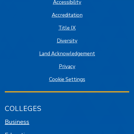
Accessibility
Accreditation
Title IX
Diversity
Land Acknowledgement
Privacy
Cookie Settings
COLLEGES
Business