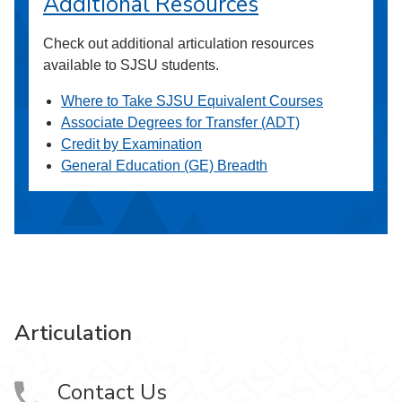
Additional Resources
Check out additional articulation resources
available to SJSU students.
Where to Take SJSU Equivalent Courses
Associate Degrees for Transfer (ADT)
Credit by Examination
General Education (GE) Breadth
Articulation
Contact Us