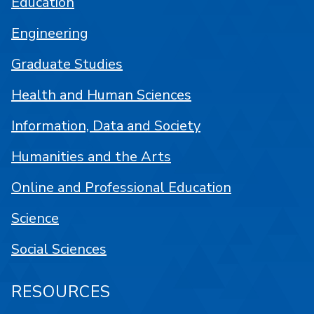
Education
Engineering
Graduate Studies
Health and Human Sciences
Information, Data and Society
Humanities and the Arts
Online and Professional Education
Science
Social Sciences
RESOURCES