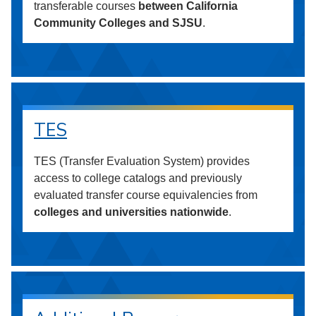
transferable courses
between California
Community Colleges and SJSU
.
TES
TES (Transfer Evaluation System) provides
access to college catalogs and previously
evaluated transfer course equivalencies from
colleges and universities nationwide
.