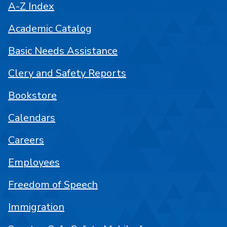
A-Z Index
Academic Catalog
Basic Needs Assistance
Clery and Safety Reports
Bookstore
Calendars
Careers
Employees
Freedom of Speech
Immigration