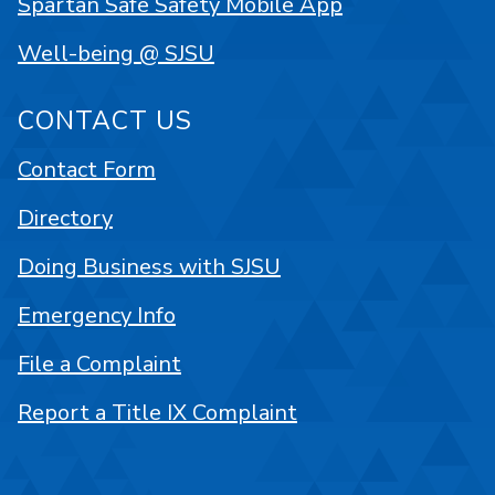
Spartan Safe Safety Mobile App
Well-being @ SJSU
CONTACT US
Contact Form
Directory
Doing Business with SJSU
Emergency Info
File a Complaint
Report a Title IX Complaint