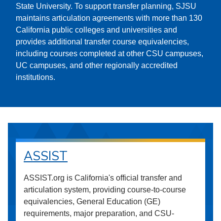
State University. To support transfer planning, SJSU
maintains articulation agreements with more than 130
California public colleges and universities and
provides additional transfer course equivalencies,
including courses completed at other CSU campuses,
UC campuses, and other regionally accredited
institutions.
ASSIST
ASSIST.org is California's official transfer and
articulation system, providing course-to-course
equivalencies, General Education (GE)
requirements, major preparation, and CSU-