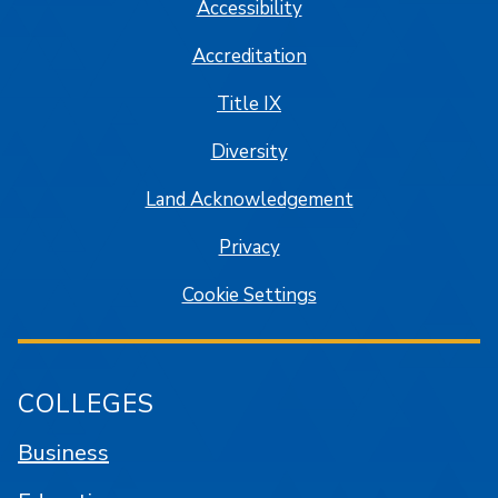
Accessibility
Accreditation
Title IX
Diversity
Land Acknowledgement
Privacy
Cookie Settings
COLLEGES
Business