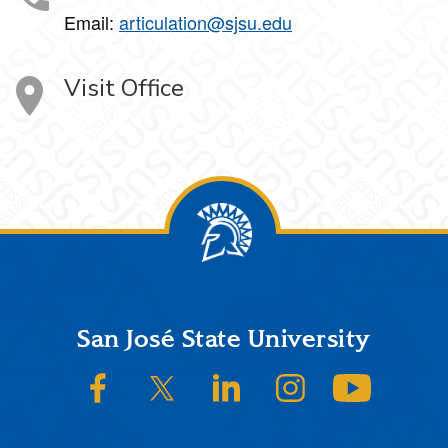
Email:
articulation@sjsu.edu
Visit Office
Footer
San José State University
SJSU on Facebook
SJSU on Twitter/X
SJSU on LinkedIn
SJSU on Instagram
SJSU on