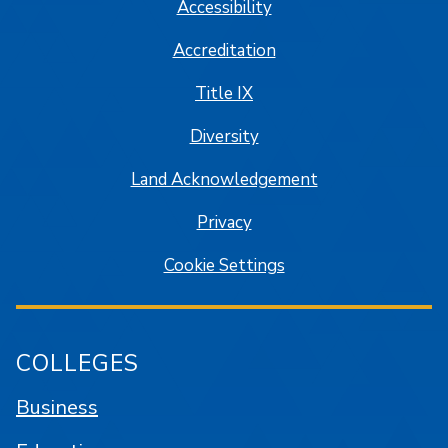
Accessibility
Accreditation
Title IX
Diversity
Land Acknowledgement
Privacy
Cookie Settings
COLLEGES
Business