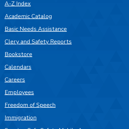
A-Z Index
Academic Catalog
Basic Needs Assistance
Clery and Safety Reports
Bookstore
Calendars
Careers
Employees
Freedom of Speech
Immigration