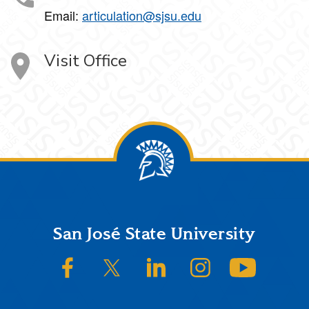
Email:
articulation@sjsu.edu
Visit Office
Footer
San José State University
SJSU on Facebook
SJSU on Twitter/X
SJSU on LinkedIn
SJSU on Instagram
SJSU on