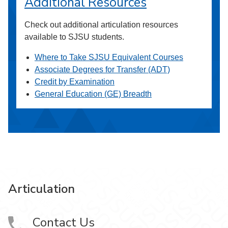
Additional Resources
Check out additional articulation resources
available to SJSU students.
Where to Take SJSU Equivalent Courses
Associate Degrees for Transfer (ADT)
Credit by Examination
General Education (GE) Breadth
Articulation
Contact Us