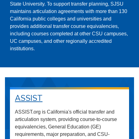
State University. To support transfer planning, SJSU
maintains articulation agreements with more than 130
California public colleges and universities and
provides additional transfer course equivalencies,
including courses completed at other CSU campuses,
UC campuses, and other regionally accredited
institutions.
ASSIST
ASSIST.org is California's official transfer and
articulation system, providing course-to-course
equivalencies, General Education (GE)
requirements, major preparation, and CSU-