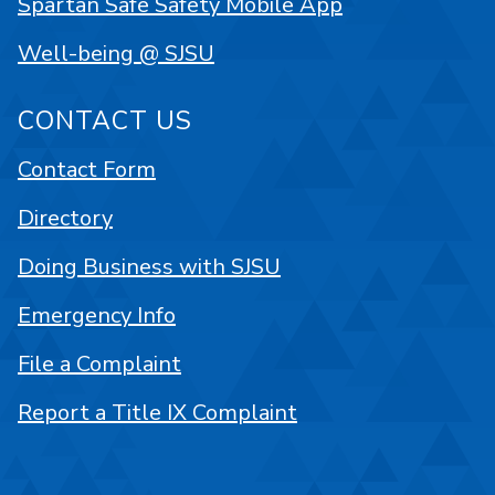
Spartan Safe Safety Mobile App
Well-being @ SJSU
CONTACT US
Contact Form
Directory
Doing Business with SJSU
Emergency Info
File a Complaint
Report a Title IX Complaint