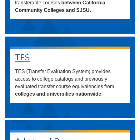
transferable courses
between California
Community Colleges and SJSU
.
TES
TES (Transfer Evaluation System) provides
access to college catalogs and previously
evaluated transfer course equivalencies from
colleges and universities nationwide
.