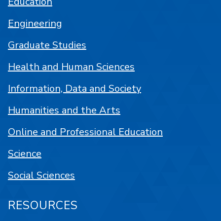
Education
Engineering
Graduate Studies
Health and Human Sciences
Information, Data and Society
Humanities and the Arts
Online and Professional Education
Science
Social Sciences
RESOURCES