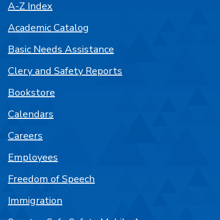
A-Z Index
Academic Catalog
Basic Needs Assistance
Clery and Safety Reports
Bookstore
Calendars
Careers
Employees
Freedom of Speech
Immigration