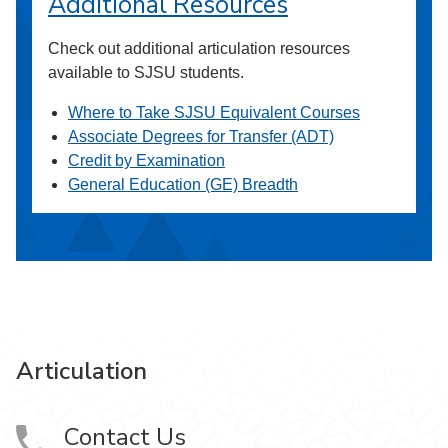
Additional Resources
Check out additional articulation resources
available to SJSU students.
Where to Take SJSU Equivalent Courses
Associate Degrees for Transfer (ADT)
Credit by Examination
General Education (GE) Breadth
Articulation
Contact Us