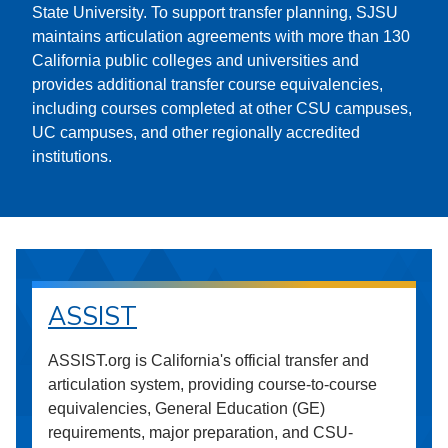
State University. To support transfer planning, SJSU
maintains articulation agreements with more than 130
California public colleges and universities and
provides additional transfer course equivalencies,
including courses completed at other CSU campuses,
UC campuses, and other regionally accredited
institutions.
ASSIST
ASSIST.org is California's official transfer and
articulation system, providing course-to-course
equivalencies, General Education (GE)
requirements, major preparation, and CSU-