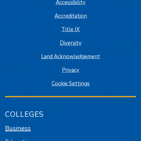
Accessibility
Accreditation
Title IX
Diversity
Land Acknowledgement
Privacy
Cookie Settings
COLLEGES
Business