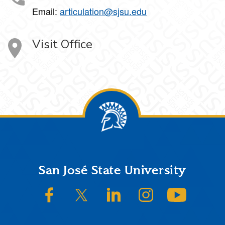
Email:
articulation@sjsu.edu
Visit Office
Footer
San José State University
SJSU on Facebook
SJSU on Twitter/X
SJSU on LinkedIn
SJSU on Instagram
SJSU on