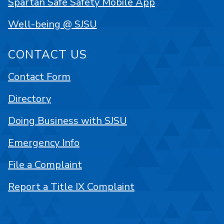
Spartan Safe Safety Mobile App
Well-being @ SJSU
CONTACT US
Contact Form
Directory
Doing Business with SJSU
Emergency Info
File a Complaint
Report a Title IX Complaint