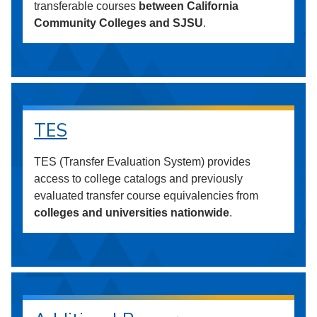
transferable courses
between California
Community Colleges and SJSU
.
TES
TES (Transfer Evaluation System) provides
access to college catalogs and previously
evaluated transfer course equivalencies from
colleges and universities nationwide
.