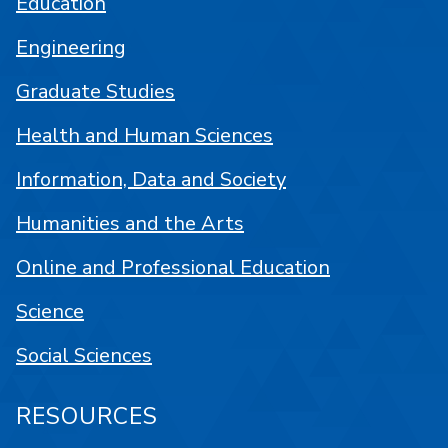
Education
Engineering
Graduate Studies
Health and Human Sciences
Information, Data and Society
Humanities and the Arts
Online and Professional Education
Science
Social Sciences
RESOURCES