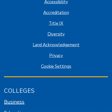
Accessibility
Accreditation
Title IX
Diversity
Land Acknowledgement
Privacy
Cookie Settings
COLLEGES
Business