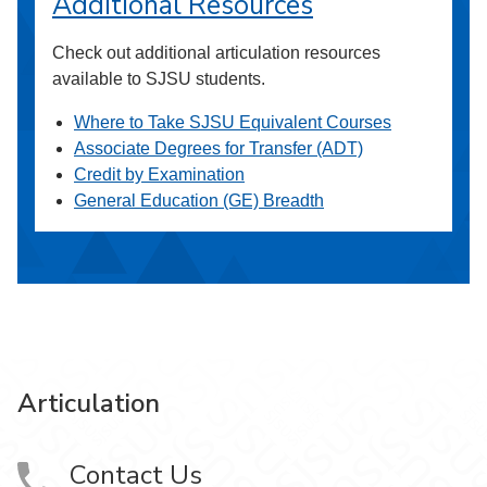
Additional Resources
Check out additional articulation resources
available to SJSU students.
Where to Take SJSU Equivalent Courses
Associate Degrees for Transfer (ADT)
Credit by Examination
General Education (GE) Breadth
Articulation
Contact Us