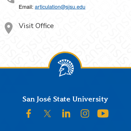
Email:
articulation@sjsu.edu
Visit Office
Footer
San José State University
SJSU on Facebook
SJSU on Twitter/X
SJSU on LinkedIn
SJSU on Instagram
SJSU on