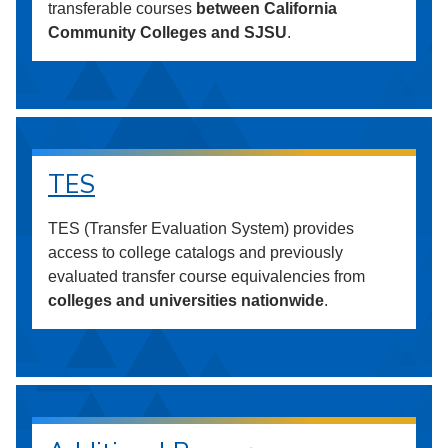
transferable courses
between California
Community Colleges and SJSU
.
TES
TES (Transfer Evaluation System) provides
access to college catalogs and previously
evaluated transfer course equivalencies from
colleges and universities nationwide
.