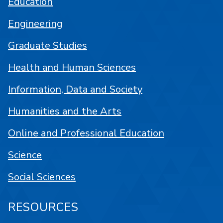
Education
Engineering
Graduate Studies
Health and Human Sciences
Information, Data and Society
Humanities and the Arts
Online and Professional Education
Science
Social Sciences
RESOURCES