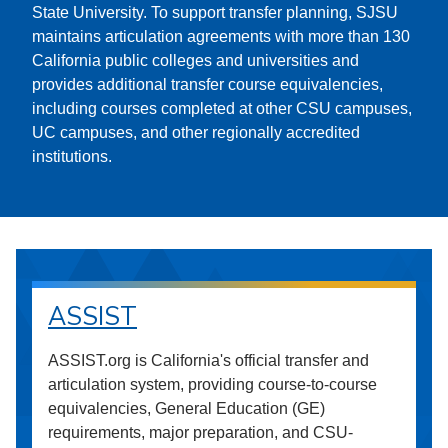
State University. To support transfer planning, SJSU
maintains articulation agreements with more than 130
California public colleges and universities and
provides additional transfer course equivalencies,
including courses completed at other CSU campuses,
UC campuses, and other regionally accredited
institutions.
ASSIST
ASSIST.org is California's official transfer and
articulation system, providing course-to-course
equivalencies, General Education (GE)
requirements, major preparation, and CSU-