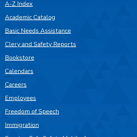
A-Z Index
Academic Catalog
Basic Needs Assistance
Clery and Safety Reports
Bookstore
Calendars
Careers
Employees
Freedom of Speech
Immigration