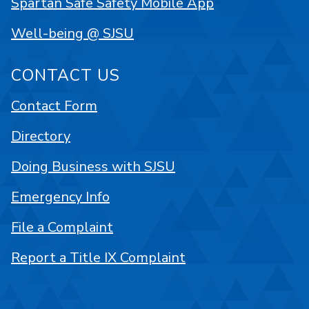
Spartan Safe Safety Mobile App
Well-being @ SJSU
CONTACT US
Contact Form
Directory
Doing Business with SJSU
Emergency Info
File a Complaint
Report a Title IX Complaint