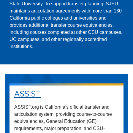
State University. To support transfer planning, SJSU
maintains articulation agreements with more than 130
California public colleges and universities and
provides additional transfer course equivalencies,
including courses completed at other CSU campuses,
UC campuses, and other regionally accredited
institutions.
ASSIST
ASSIST.org is California's official transfer and
articulation system, providing course-to-course
equivalencies, General Education (GE)
requirements, major preparation, and CSU-