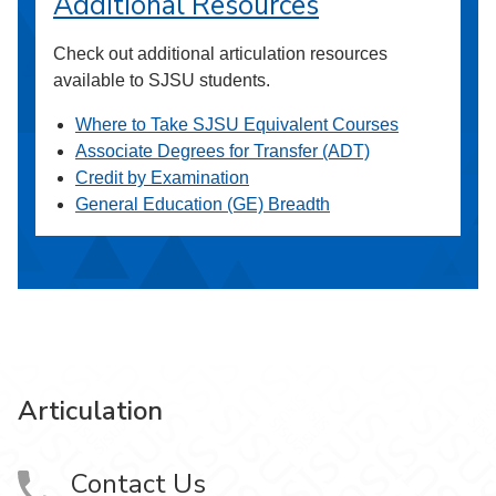
Additional Resources
Check out additional articulation resources
available to SJSU students.
Where to Take SJSU Equivalent Courses
Associate Degrees for Transfer (ADT)
Credit by Examination
General Education (GE) Breadth
Articulation
Contact Us