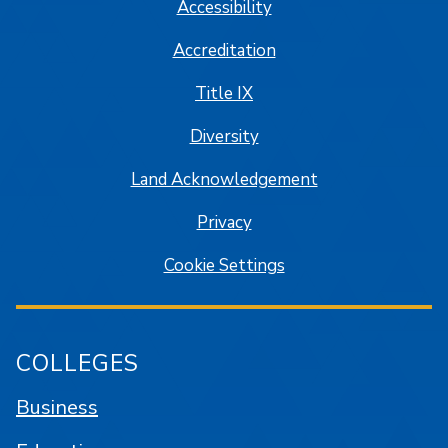
Accessibility
Accreditation
Title IX
Diversity
Land Acknowledgement
Privacy
Cookie Settings
COLLEGES
Business