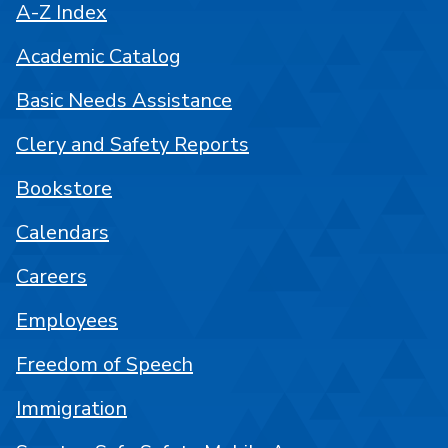
A-Z Index
Academic Catalog
Basic Needs Assistance
Clery and Safety Reports
Bookstore
Calendars
Careers
Employees
Freedom of Speech
Immigration