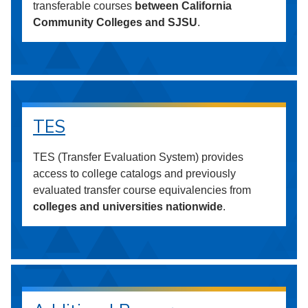
transferable courses
between California
Community Colleges and SJSU
.
TES
TES (Transfer Evaluation System) provides
access to college catalogs and previously
evaluated transfer course equivalencies from
colleges and universities nationwide
.