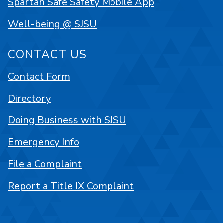
Spartan Safe Safety Mobile App
Well-being @ SJSU
CONTACT US
Contact Form
Directory
Doing Business with SJSU
Emergency Info
File a Complaint
Report a Title IX Complaint