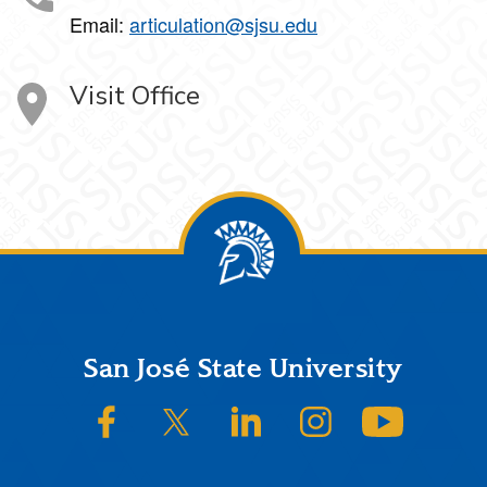
Email:
articulation@sjsu.edu
Visit Office
Footer
San José State University
SJSU on Facebook
SJSU on Twitter/X
SJSU on LinkedIn
SJSU on Instagram
SJSU on