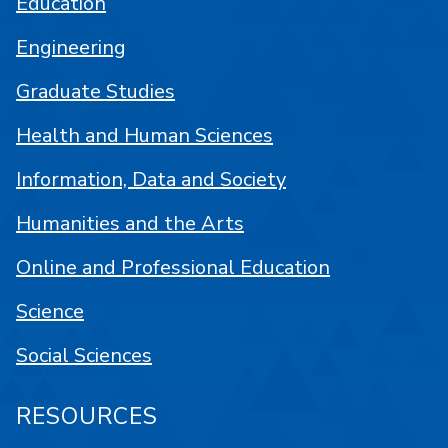
Education
Engineering
Graduate Studies
Health and Human Sciences
Information, Data and Society
Humanities and the Arts
Online and Professional Education
Science
Social Sciences
RESOURCES