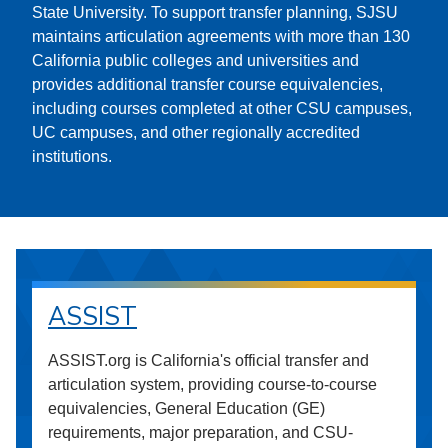
State University. To support transfer planning, SJSU
maintains articulation agreements with more than 130
California public colleges and universities and
provides additional transfer course equivalencies,
including courses completed at other CSU campuses,
UC campuses, and other regionally accredited
institutions.
ASSIST
ASSIST.org is California's official transfer and
articulation system, providing course-to-course
equivalencies, General Education (GE)
requirements, major preparation, and CSU-