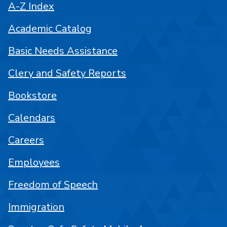
A-Z Index
Academic Catalog
Basic Needs Assistance
Clery and Safety Reports
Bookstore
Calendars
Careers
Employees
Freedom of Speech
Immigration