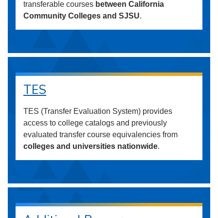
transferable courses
between California
Community Colleges and SJSU
.
TES
TES (Transfer Evaluation System) provides
access to college catalogs and previously
evaluated transfer course equivalencies from
colleges and universities nationwide
.