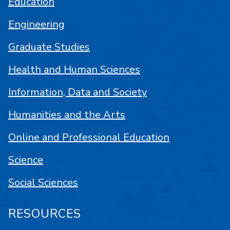
Education
Engineering
Graduate Studies
Health and Human Sciences
Information, Data and Society
Humanities and the Arts
Online and Professional Education
Science
Social Sciences
RESOURCES