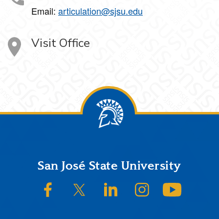
Email:
articulation@sjsu.edu
Visit Office
Footer
San José State University
SJSU on Facebook
SJSU on Twitter/X
SJSU on LinkedIn
SJSU on Instagram
SJSU on