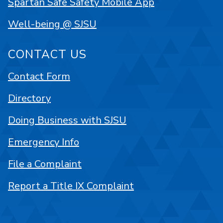
Spartan Safe Safety Mobile App
Well-being @ SJSU
CONTACT US
Contact Form
Directory
Doing Business with SJSU
Emergency Info
File a Complaint
Report a Title IX Complaint