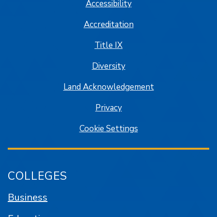
Accessibility
Accreditation
Title IX
Diversity
Land Acknowledgement
Privacy
Cookie Settings
COLLEGES
Business