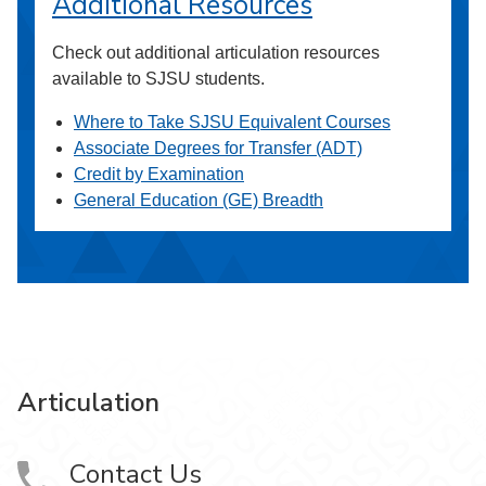
Additional Resources
Check out additional articulation resources
available to SJSU students.
Where to Take SJSU Equivalent Courses
Associate Degrees for Transfer (ADT)
Credit by Examination
General Education (GE) Breadth
Articulation
Contact Us