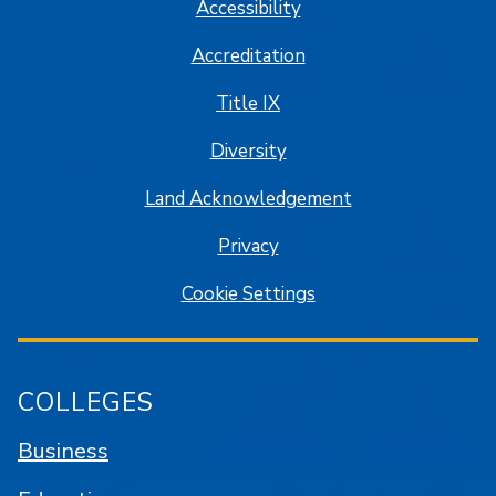
Accessibility
Accreditation
Title IX
Diversity
Land Acknowledgement
Privacy
Cookie Settings
COLLEGES
Business