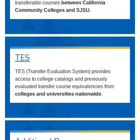
transferable courses
between California
Community Colleges and SJSU
.
TES
TES (Transfer Evaluation System) provides
access to college catalogs and previously
evaluated transfer course equivalencies from
colleges and universities nationwide
.