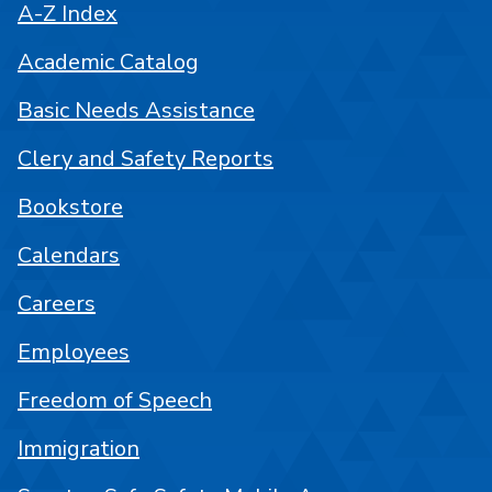
A-Z Index
Academic Catalog
Basic Needs Assistance
Clery and Safety Reports
Bookstore
Calendars
Careers
Employees
Freedom of Speech
Immigration