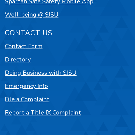
Spartan Safe Safety Mobile App
Well-being @ SJSU
CONTACT US
Contact Form
Directory
Doing Business with SJSU
Emergency Info
File a Complaint
Report a Title IX Complaint