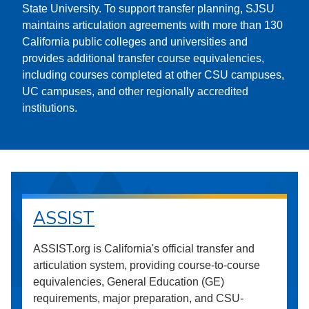
State University. To support transfer planning, SJSU
maintains articulation agreements with more than 130
California public colleges and universities and
provides additional transfer course equivalencies,
including courses completed at other CSU campuses,
UC campuses, and other regionally accredited
institutions.
ASSIST
ASSIST.org is California's official transfer and
articulation system, providing course-to-course
equivalencies, General Education (GE)
requirements, major preparation, and CSU-