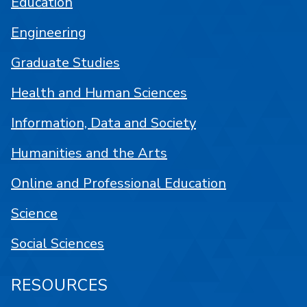
Education
Engineering
Graduate Studies
Health and Human Sciences
Information, Data and Society
Humanities and the Arts
Online and Professional Education
Science
Social Sciences
RESOURCES