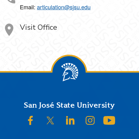
Email:
articulation@sjsu.edu
Visit Office
Footer
San José State University
SJSU on Facebook
SJSU on Twitter/X
SJSU on LinkedIn
SJSU on Instagram
SJSU on