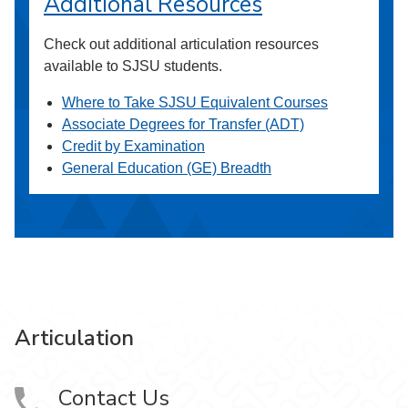
Additional Resources
Check out additional articulation resources
available to SJSU students.
Where to Take SJSU Equivalent Courses
Associate Degrees for Transfer (ADT)
Credit by Examination
General Education (GE) Breadth
Articulation
Contact Us