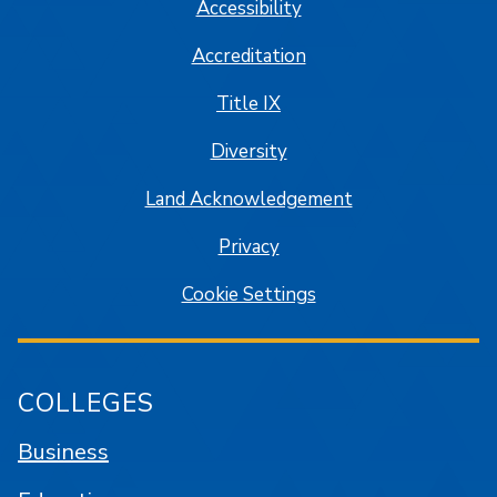
Accessibility
Accreditation
Title IX
Diversity
Land Acknowledgement
Privacy
Cookie Settings
COLLEGES
Business