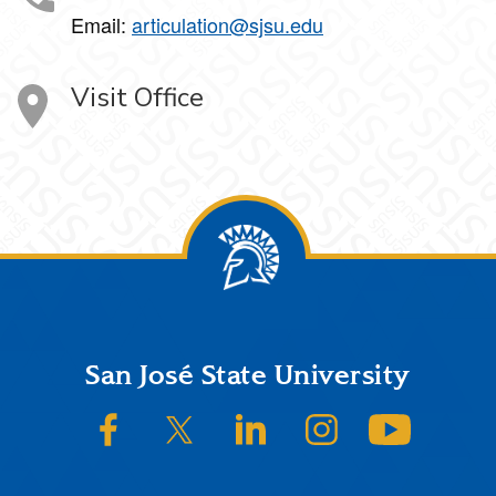
Email:
articulation@sjsu.edu
Visit Office
Footer
San José State University
SJSU on Facebook
SJSU on Twitter/X
SJSU on LinkedIn
SJSU on Instagram
SJSU on