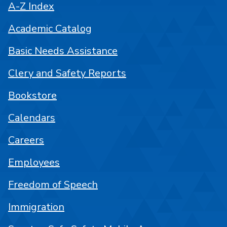
A-Z Index
Academic Catalog
Basic Needs Assistance
Clery and Safety Reports
Bookstore
Calendars
Careers
Employees
Freedom of Speech
Immigration