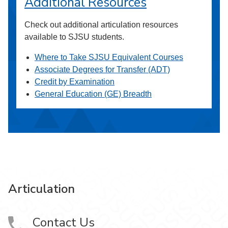
Additional Resources
Check out additional articulation resources
available to SJSU students.
Where to Take SJSU Equivalent Courses
Associate Degrees for Transfer (ADT)
Credit by Examination
General Education (GE) Breadth
Articulation
Contact Us