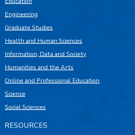
Education
Engineering
Graduate Studies
Health and Human Sciences
Information, Data and Society
Humanities and the Arts
Online and Professional Education
Science
Social Sciences
RESOURCES