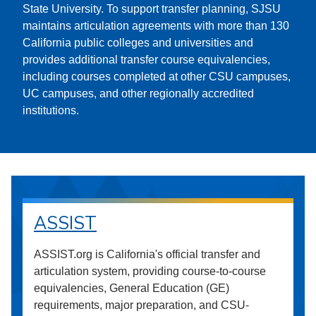
State University. To support transfer planning, SJSU
maintains articulation agreements with more than 130
California public colleges and universities and
provides additional transfer course equivalencies,
including courses completed at other CSU campuses,
UC campuses, and other regionally accredited
institutions.
ASSIST
ASSIST.org is California's official transfer and
articulation system, providing course-to-course
equivalencies, General Education (GE)
requirements, major preparation, and CSU-