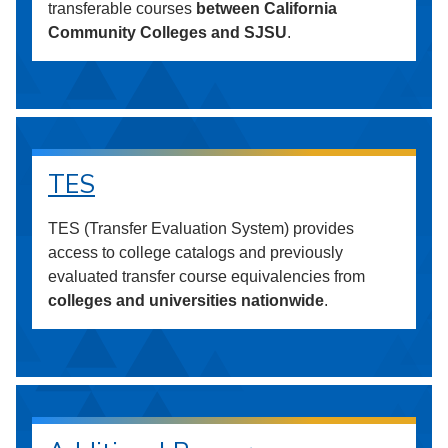
transferable courses
between California
Community Colleges and SJSU
.
TES
TES (Transfer Evaluation System) provides
access to college catalogs and previously
evaluated transfer course equivalencies from
colleges and universities nationwide
.