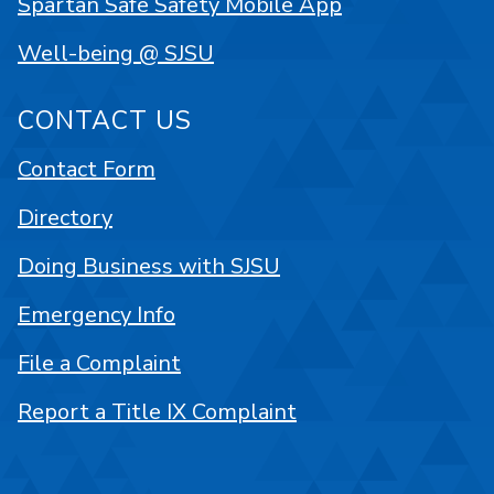
Spartan Safe Safety Mobile App
Well-being @ SJSU
CONTACT US
Contact Form
Directory
Doing Business with SJSU
Emergency Info
File a Complaint
Report a Title IX Complaint