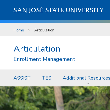
Skip to main content
SAN JOSÉ STATE UNIVERSITY
Home
Articulation
Articulation
Enrollment Management
ASSIST
TES
Additional Resource