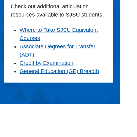
Check out additional articulation
resources available to SJSU students.
Where to Take SJSU Equivalent
Courses
Associate Degrees for Transfer
(ADT)
Credit by Examination
General Education (GE) Breadth