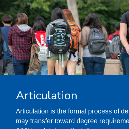
Articulation
Articulation is the formal process of 
may transfer toward degree requiremen