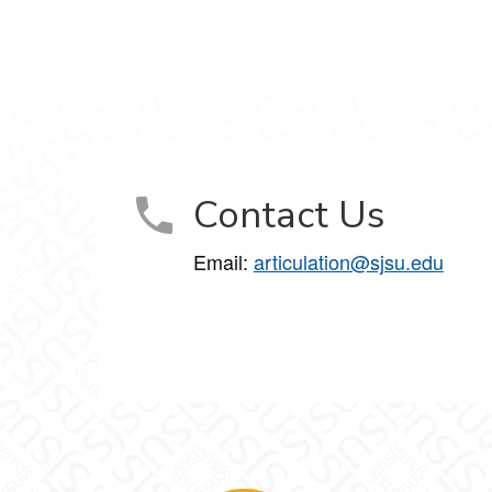
Contact Us
Email:
articulation@sjsu.edu