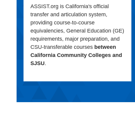
ASSIST.org is California's official
transfer and articulation system,
providing course-to-course
equivalencies, General Education (GE)
requirements, major preparation, and
CSU-transferable courses
between
California Community Colleges and
SJSU
.