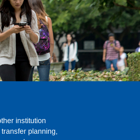
her institution
transfer planning,