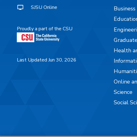
SJSU Online
Business
Educatio
Proudly a part of the CSU
Engineer
Graduate
Health a
Last Updated Jun 30, 2026
Informati
Humaniti
Online a
Science
Social Sc