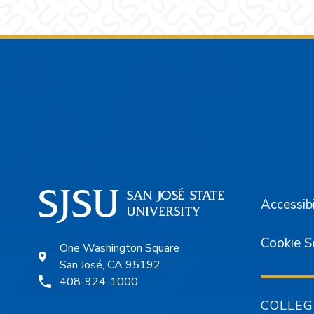
Footer
Accessibi
Cookie S
One Washington Square
San José, CA 95192
408-924-1000
COLLEG