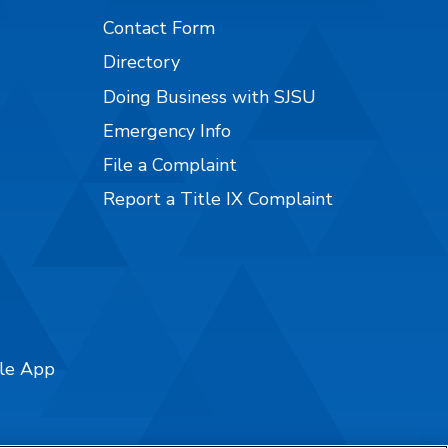
Contact Form
Directory
Doing Business with SJSU
Emergency Info
File a Complaint
Report a Title IX Complaint
ile App