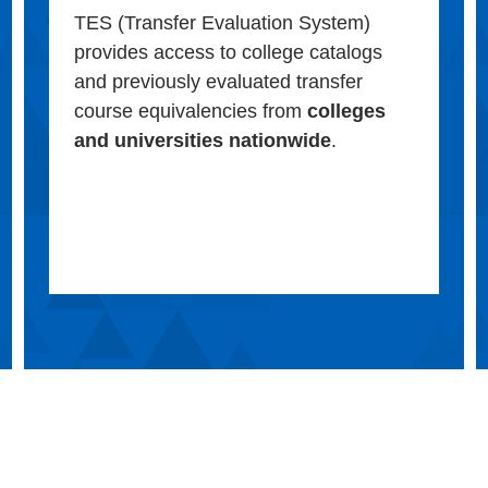
TES (Transfer Evaluation System)
provides access to college catalogs
and previously evaluated transfer
course equivalencies from
colleges
and universities nationwide
.