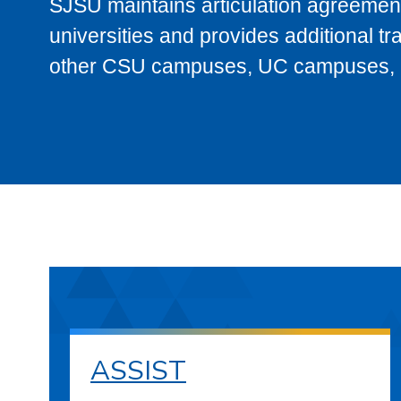
SJSU maintains articulation agreement
universities and provides additional t
other CSU campuses, UC campuses, and
ASSIST