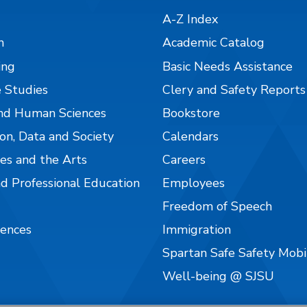
A-Z Index
n
Academic Catalog
ing
Basic Needs Assistance
 Studies
Clery and Safety Reports
nd Human Sciences
Bookstore
on, Data and Society
Calendars
es and the Arts
Careers
nd Professional Education
Employees
Freedom of Speech
iences
Immigration
Spartan Safe Safety Mob
Well-being @ SJSU