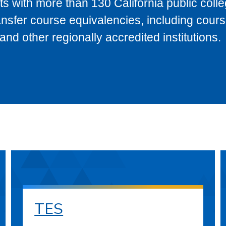
s with more than 130 California public coll
ransfer course equivalencies, including cour
 other regionally accredited institutions.
TES