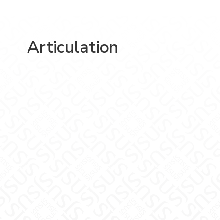
Articulation