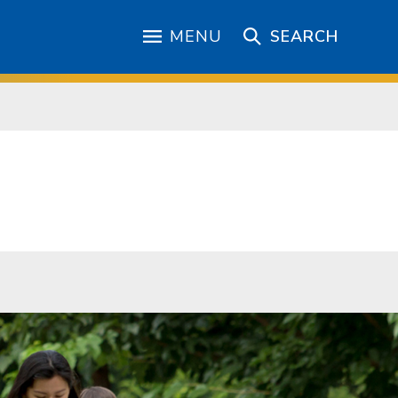
MENU
SEARCH