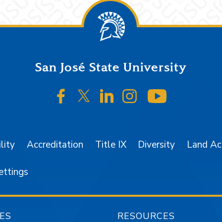
San José State University
SJSU on Facebook
SJSU on Twitter/X
SJSU on LinkedIn
SJSU on Instagr
SJSU on 
lity
Accreditation
Title IX
Diversity
Land A
ettings
ES
RESOURCES