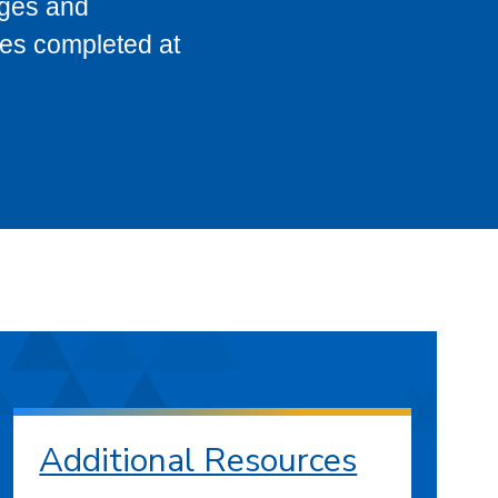
eges and
ses completed at
Additional Resources