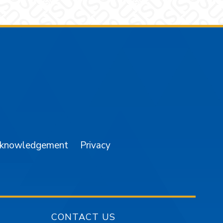
am
YouTube
cknowledgement
Privacy
CONTACT US