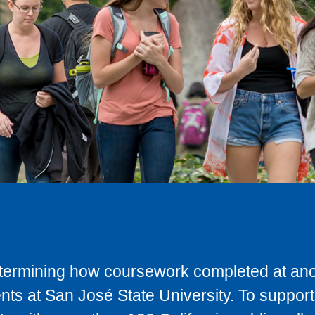
determining how coursework completed at anot
ts at San José State University. To support 