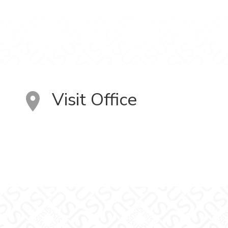
Visit Office