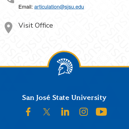
Email:
articulation@sjsu.edu
Visit Office
Footer
San José State University
SJSU on Facebook
SJSU on Twitter/X
SJSU on LinkedIn
SJSU on Instagram
SJSU on