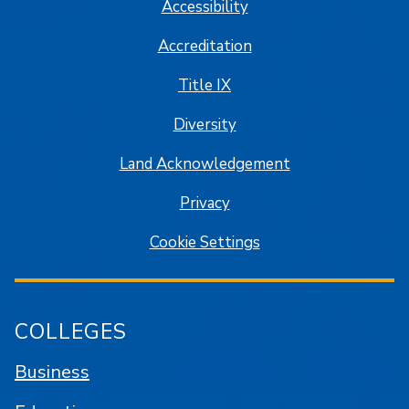
Accessibility
Accreditation
Title IX
Diversity
Land Acknowledgement
Privacy
Cookie Settings
COLLEGES
Business