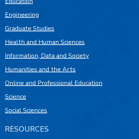
Education
Engineering
Graduate Studies
Health and Human Sciences
Information, Data and Society
Humanities and the Arts
Online and Professional Education
Science
Social Sciences
RESOURCES