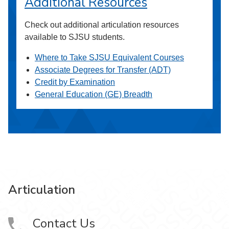
Additional Resources
Check out additional articulation resources
available to SJSU students.
Where to Take SJSU Equivalent Courses
Associate Degrees for Transfer (ADT)
Credit by Examination
General Education (GE) Breadth
Articulation
Contact Us