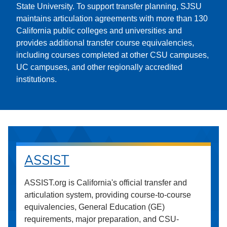
State University. To support transfer planning, SJSU
maintains articulation agreements with more than 130
California public colleges and universities and
provides additional transfer course equivalencies,
including courses completed at other CSU campuses,
UC campuses, and other regionally accredited
institutions.
ASSIST
ASSIST.org is California's official transfer and
articulation system, providing course-to-course
equivalencies, General Education (GE)
requirements, major preparation, and CSU-