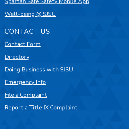
Spartan Safe Safety Mobile App
Well-being @ SJSU
CONTACT US
Contact Form
Directory
Doing Business with SJSU
Emergency Info
File a Complaint
Report a Title IX Complaint