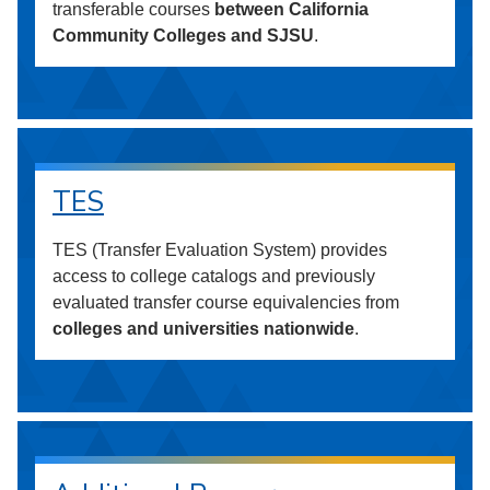
transferable courses
between California
Community Colleges and SJSU
.
TES
TES (Transfer Evaluation System) provides
access to college catalogs and previously
evaluated transfer course equivalencies from
colleges and universities nationwide
.