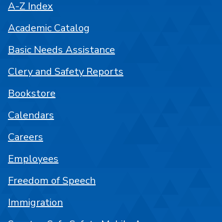
A-Z Index
Academic Catalog
Basic Needs Assistance
Clery and Safety Reports
Bookstore
Calendars
Careers
Employees
Freedom of Speech
Immigration