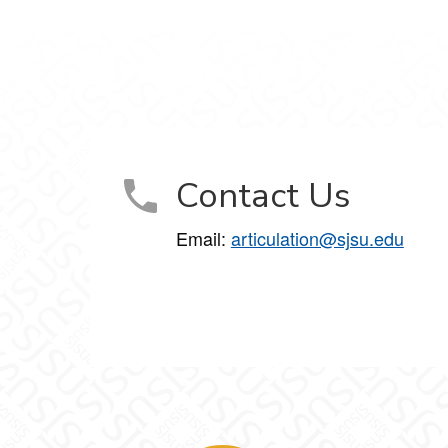
Contact Us
Email:
articulation@sjsu.edu