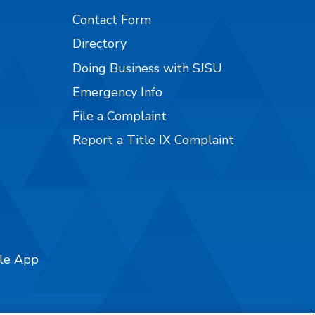
Contact Form
Directory
Doing Business with SJSU
Emergency Info
File a Complaint
Report a Title IX Complaint
ile App