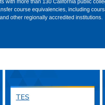
s with more than 130 California public coll
ransfer course equivalencies, including cour
 other regionally accredited institutions.
TES