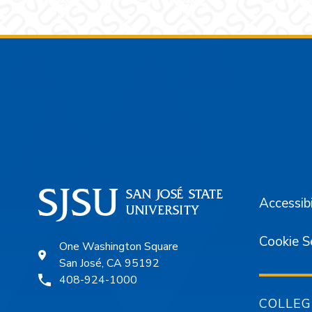
Footer
Accessibi
Cookie S
One Washington Square
San José, CA 95192
408-924-1000
COLLEG