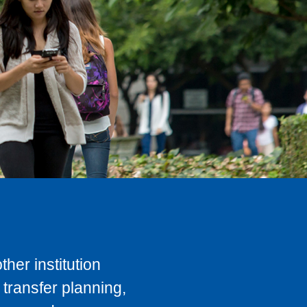
her institution
transfer planning,