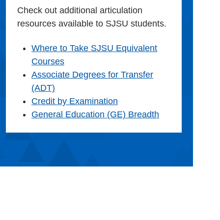
Check out additional articulation
resources available to SJSU students.
Where to Take SJSU Equivalent
Courses
Associate Degrees for Transfer
(ADT)
Credit by Examination
General Education (GE) Breadth