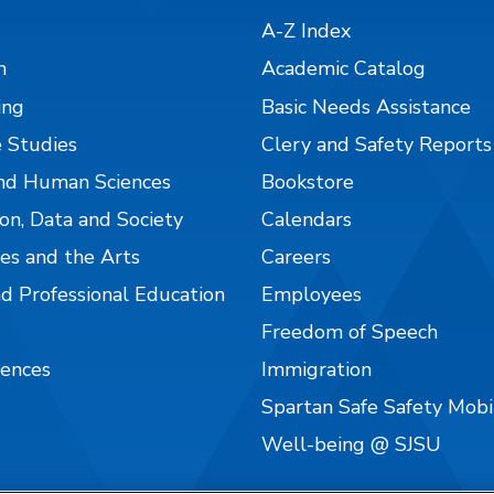
A-Z Index
n
Academic Catalog
ing
Basic Needs Assistance
 Studies
Clery and Safety Reports
nd Human Sciences
Bookstore
on, Data and Society
Calendars
es and the Arts
Careers
nd Professional Education
Employees
Freedom of Speech
iences
Immigration
Spartan Safe Safety Mob
Well-being @ SJSU