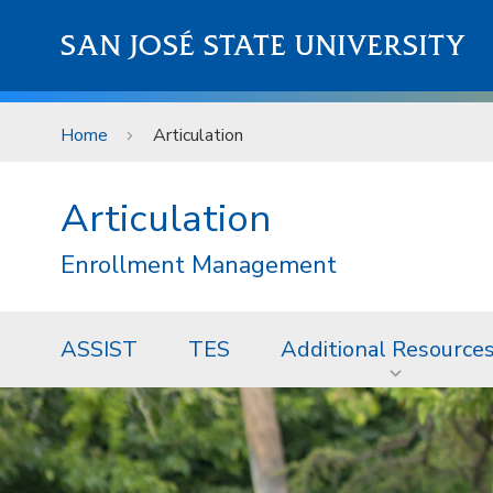
Skip to main content
SAN JOSÉ STATE UNIVERSITY
Home
Articulation
Articulation
Enrollment Management
ASSIST
TES
Additional Resource