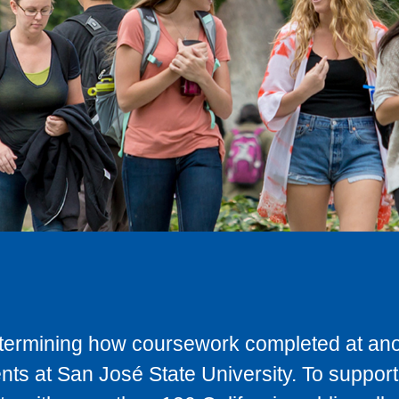
determining how coursework completed at anot
ts at San José State University. To support 