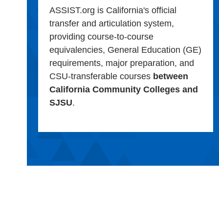
ASSIST.org is California's official
transfer and articulation system,
providing course-to-course
equivalencies, General Education (GE)
requirements, major preparation, and
CSU-transferable courses
between
California Community Colleges and
SJSU
.