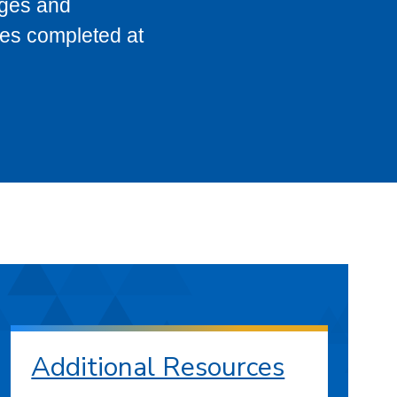
eges and
ses completed at
Additional Resources