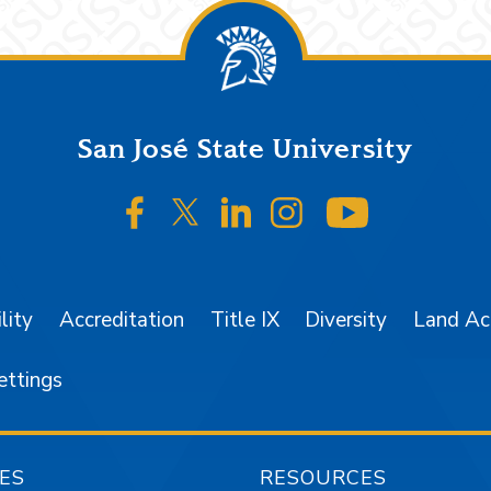
San José State University
SJSU on Facebook
SJSU on Twitter/X
SJSU on LinkedIn
SJSU on Instagr
SJSU on 
lity
Accreditation
Title IX
Diversity
Land A
ettings
ES
RESOURCES