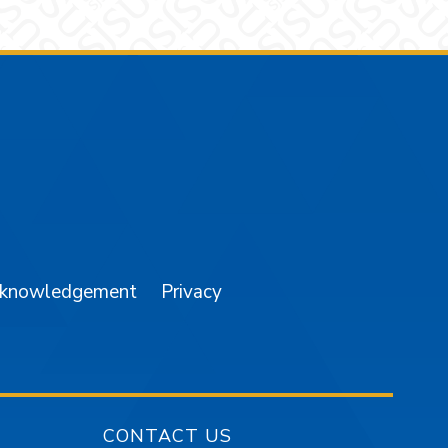
am
YouTube
cknowledgement
Privacy
CONTACT US