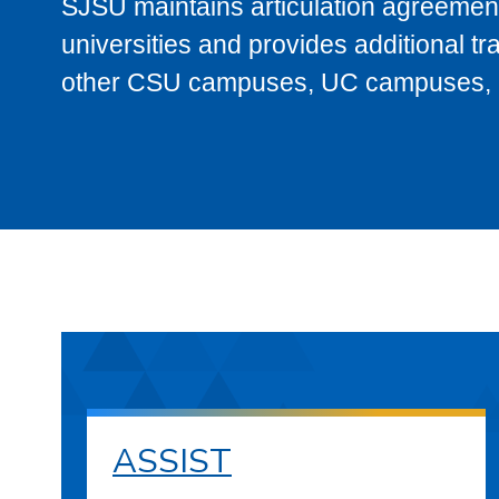
SJSU maintains articulation agreement
universities and provides additional t
other CSU campuses, UC campuses, and
ASSIST