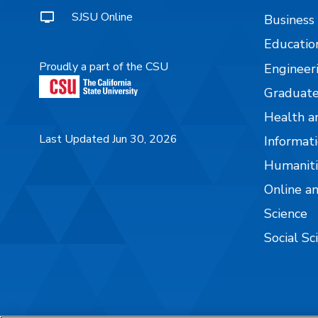
SJSU Online
Business
Educatio
Proudly a part of the CSU
Engineer
Graduate
Health a
Last Updated Jun 30, 2026
Informati
Humaniti
Online a
Science
Social Sc