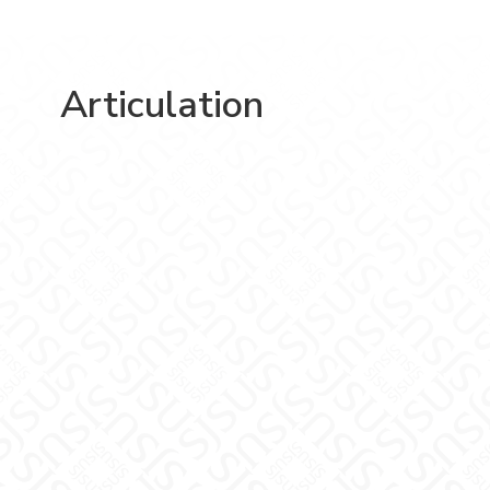
Articulation