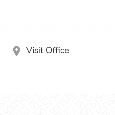
Visit Office