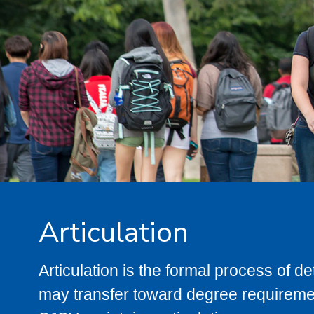
Articulation
Articulation is the formal process of 
may transfer toward degree requiremen