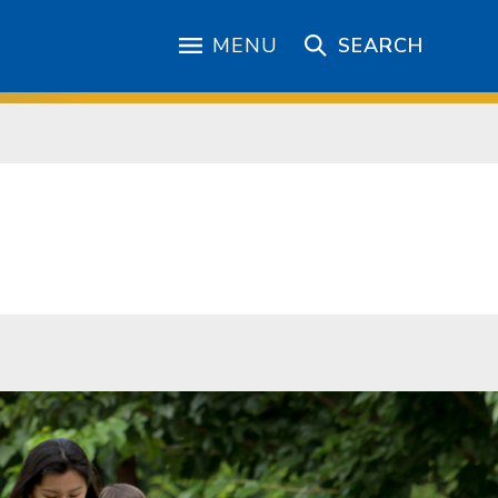
MENU
SEARCH