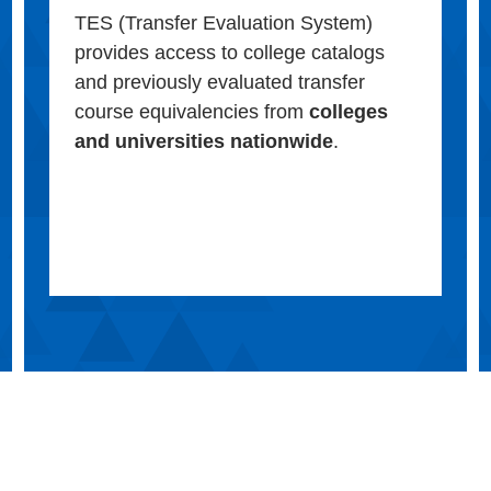
TES (Transfer Evaluation System)
provides access to college catalogs
and previously evaluated transfer
course equivalencies from
colleges
and universities nationwide
.