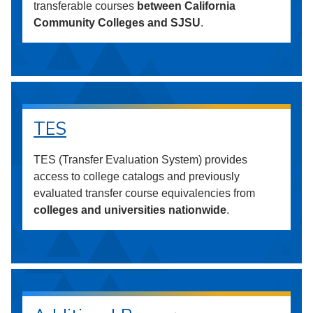
transferable courses
between California
Community Colleges and SJSU
.
TES
TES (Transfer Evaluation System) provides
access to college catalogs and previously
evaluated transfer course equivalencies from
colleges and universities nationwide
.