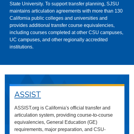
State University. To support transfer planning, SJSU
maintains articulation agreements with more than 130
California public colleges and universities and
provides additional transfer course equivalencies,
including courses completed at other CSU campuses,
UC campuses, and other regionally accredited
institutions.
ASSIST
ASSIST.org is California's official transfer and
articulation system, providing course-to-course
equivalencies, General Education (GE)
requirements, major preparation, and CSU-