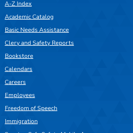
A-Z Index
Academic Catalog
Basic Needs Assistance
Clery and Safety Reports
Bookstore
Calendars
Careers
Employees
Freedom of Speech
Immigration