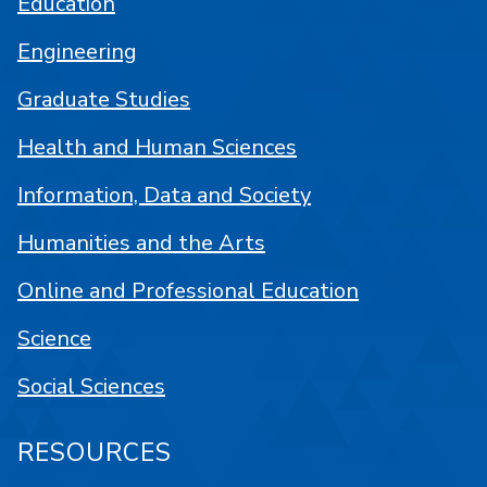
Education
Engineering
Graduate Studies
Health and Human Sciences
Information, Data and Society
Humanities and the Arts
Online and Professional Education
Science
Social Sciences
RESOURCES