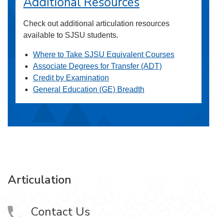
Additional Resources
Check out additional articulation resources
available to SJSU students.
Where to Take SJSU Equivalent Courses
Associate Degrees for Transfer (ADT)
Credit by Examination
General Education (GE) Breadth
Articulation
Contact Us