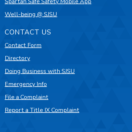
Spartan Safe Safety Mobile App
Well-being @ SJSU
CONTACT US
Contact Form
Directory
Doing Business with SJSU
Emergency Info
File a Complaint
Report a Title IX Complaint