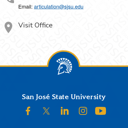
Email:
articulation@sjsu.edu
Visit Office
Footer
San José State University
SJSU on Facebook
SJSU on Twitter/X
SJSU on LinkedIn
SJSU on Instagram
SJSU on