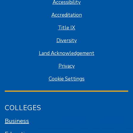
Accessibility
Accreditation
Title IX
Diversity
Land Acknowledgement
Privacy
Cookie Settings
COLLEGES
Business