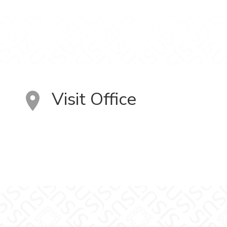
Visit Office