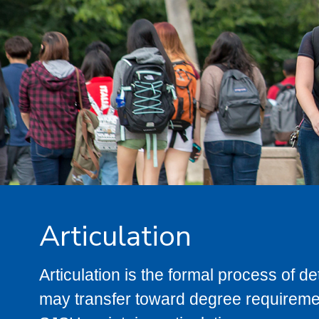
Articulation
Articulation is the formal process of 
may transfer toward degree requiremen