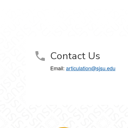
Contact Us
Email:
articulation@sjsu.edu