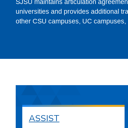
SJSU maintains articulation agreement
universities and provides additional t
other CSU campuses, UC campuses, and
ASSIST