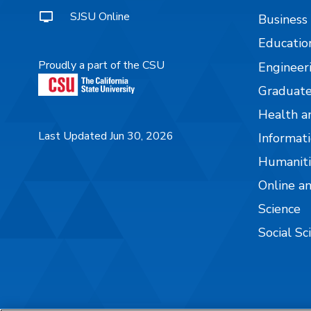
SJSU Online
Business
Educatio
Proudly a part of the CSU
Engineer
Graduate
Health a
Last Updated Jun 30, 2026
Informati
Humaniti
Online a
Science
Social Sc