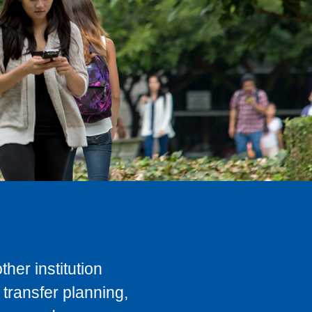
her institution
transfer planning,