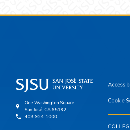
Footer
Accessibi
Cookie S
One Washington Square
San José, CA 95192
408-924-1000
COLLEG