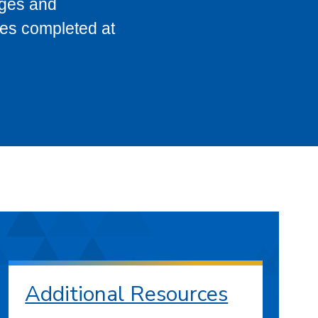
eges and
ses completed at
Additional Resources