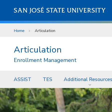
Skip to main content
SAN JOSÉ STATE UNIVERSITY
Home
Articulation
Articulation
Enrollment Management
ASSIST
TES
Additional Resource