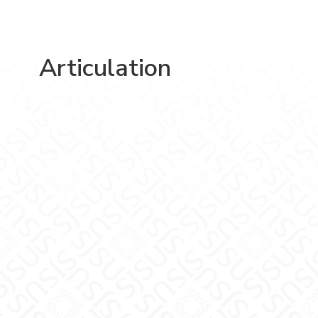
Articulation