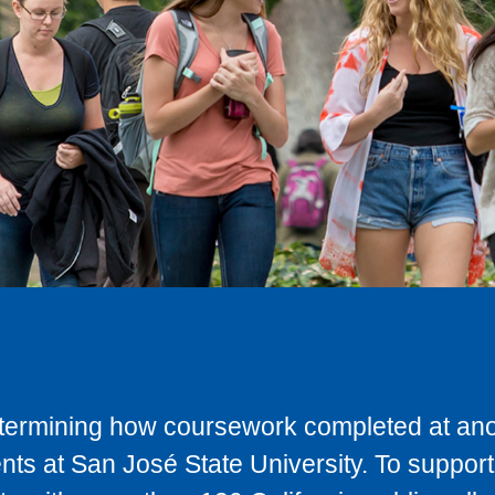
determining how coursework completed at anot
ts at San José State University. To support 