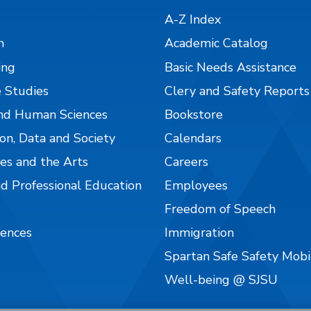
A-Z Index
n
Academic Catalog
ing
Basic Needs Assistance
 Studies
Clery and Safety Reports
nd Human Sciences
Bookstore
on, Data and Society
Calendars
es and the Arts
Careers
nd Professional Education
Employees
Freedom of Speech
iences
Immigration
Spartan Safe Safety Mob
Well-being @ SJSU