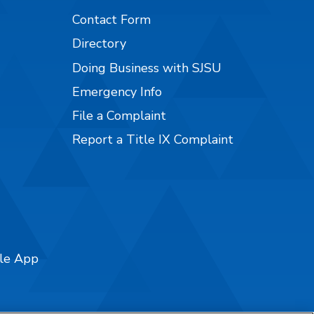
Contact Form
Directory
Doing Business with SJSU
Emergency Info
File a Complaint
Report a Title IX Complaint
ile App