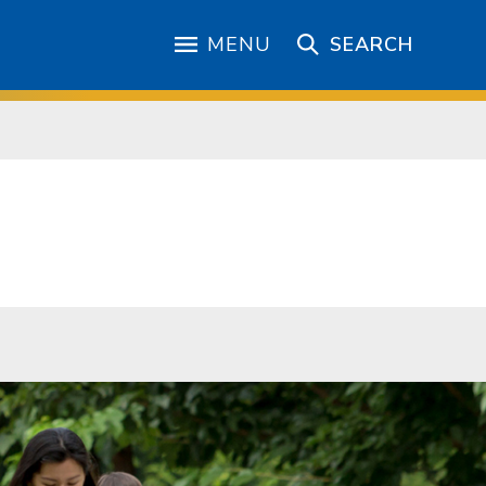
MENU
SEARCH