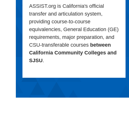
ASSIST.org is California's official
transfer and articulation system,
providing course-to-course
equivalencies, General Education (GE)
requirements, major preparation, and
CSU-transferable courses
between
California Community Colleges and
SJSU
.