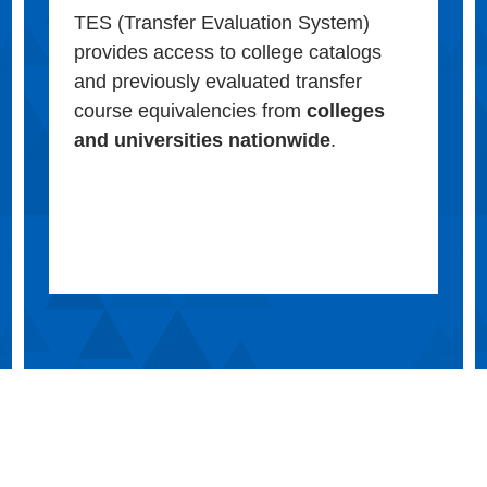
TES (Transfer Evaluation System)
provides access to college catalogs
and previously evaluated transfer
course equivalencies from
colleges
and universities nationwide
.