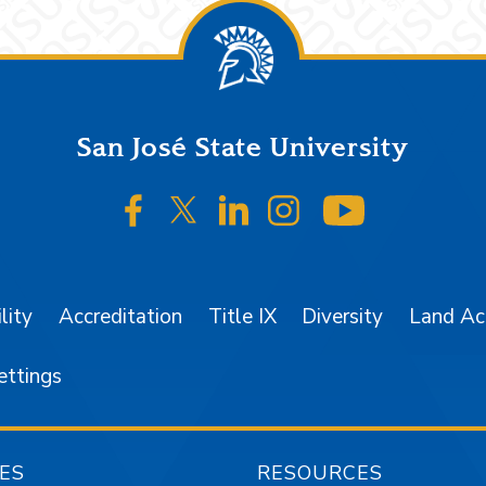
San José State University
SJSU on Facebook
SJSU on Twitter/X
SJSU on LinkedIn
SJSU on Instagr
SJSU on 
lity
Accreditation
Title IX
Diversity
Land A
ettings
ES
RESOURCES