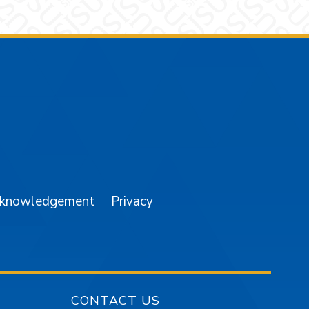
am
YouTube
cknowledgement
Privacy
CONTACT US