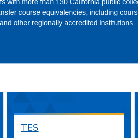
s with more than 130 California public coll
ransfer course equivalencies, including cour
 other regionally accredited institutions.
TES