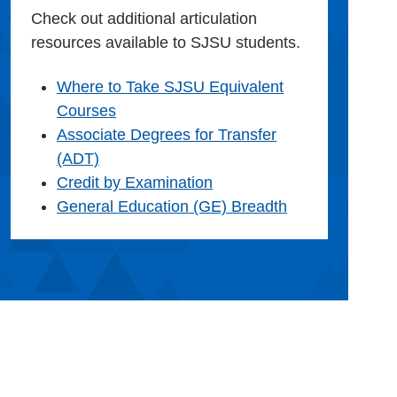
Check out additional articulation
resources available to SJSU students.
Where to Take SJSU Equivalent
Courses
Associate Degrees for Transfer
(ADT)
Credit by Examination
General Education (GE) Breadth