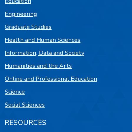
Education
Engineering
Graduate Studies
Health and Human Sciences
Information, Data and Society
Humanities and the Arts
Online and Professional Education
Science
Social Sciences
RESOURCES