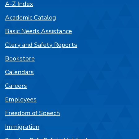
A-Z Index
Academic Catalog
Basic Needs Assistance
Clery and Safety Reports
Bookstore
Calendars
Careers
Employees
Freedom of Speech
Immigration