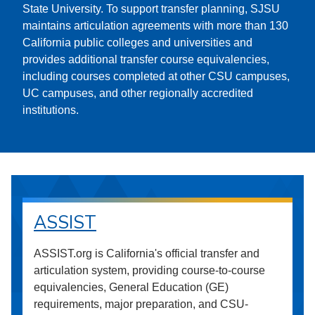
State University. To support transfer planning, SJSU
maintains articulation agreements with more than 130
California public colleges and universities and
provides additional transfer course equivalencies,
including courses completed at other CSU campuses,
UC campuses, and other regionally accredited
institutions.
ASSIST
ASSIST.org is California's official transfer and
articulation system, providing course-to-course
equivalencies, General Education (GE)
requirements, major preparation, and CSU-