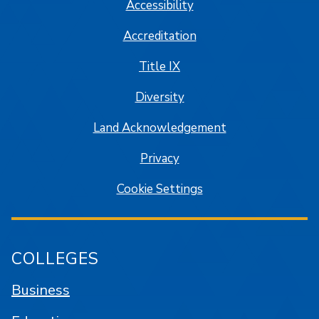
Accessibility
Accreditation
Title IX
Diversity
Land Acknowledgement
Privacy
Cookie Settings
COLLEGES
Business