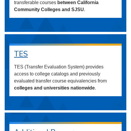
transferable courses
between California
Community Colleges and SJSU
.
TES
TES (Transfer Evaluation System) provides
access to college catalogs and previously
evaluated transfer course equivalencies from
colleges and universities nationwide
.