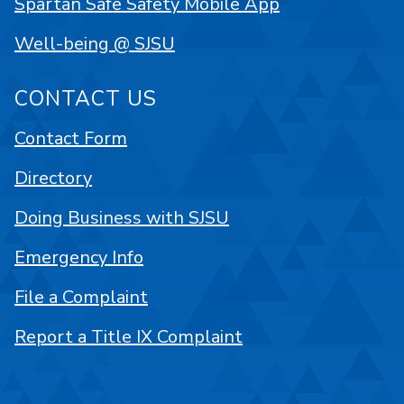
Spartan Safe Safety Mobile App
Well-being @ SJSU
CONTACT US
Contact Form
Directory
Doing Business with SJSU
Emergency Info
File a Complaint
Report a Title IX Complaint