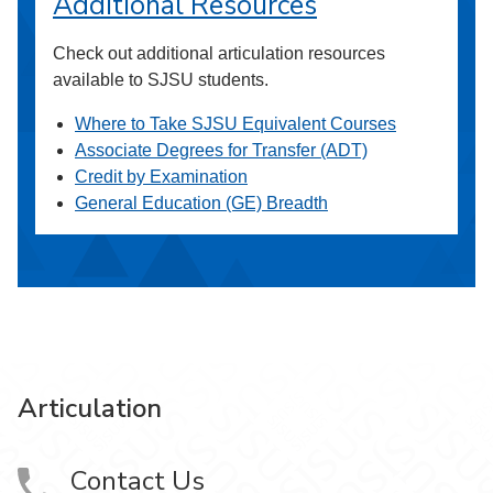
Additional Resources
Check out additional articulation resources
available to SJSU students.
Where to Take SJSU Equivalent Courses
Associate Degrees for Transfer (ADT)
Credit by Examination
General Education (GE) Breadth
Articulation
Contact Us