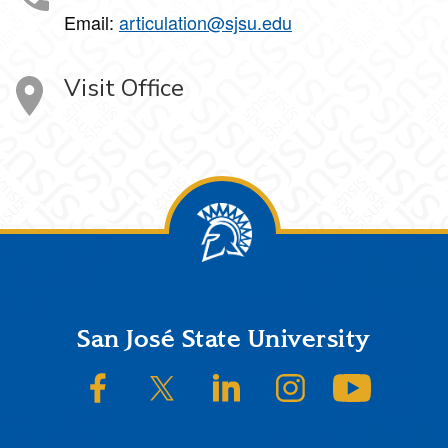
Email:
articulation@sjsu.edu
Visit Office
Footer
San José State University
SJSU on Facebook
SJSU on Twitter/X
SJSU on LinkedIn
SJSU on Instagram
SJSU on