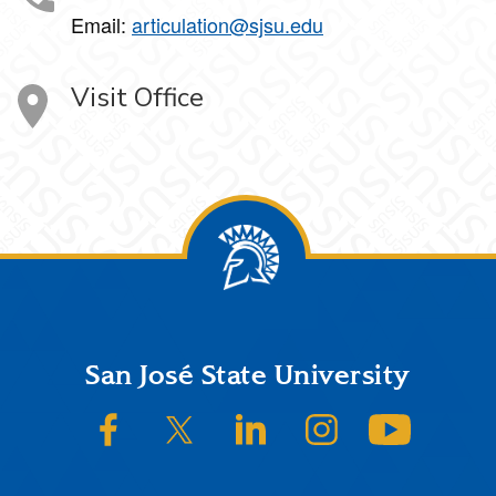
Email:
articulation@sjsu.edu
Visit Office
Footer
San José State University
SJSU on Facebook
SJSU on Twitter/X
SJSU on LinkedIn
SJSU on Instagram
SJSU on