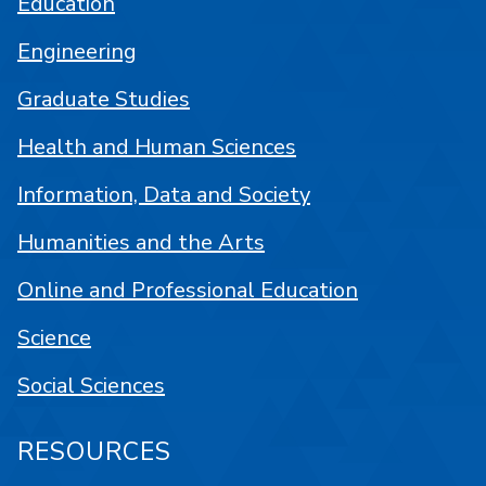
Education
Engineering
Graduate Studies
Health and Human Sciences
Information, Data and Society
Humanities and the Arts
Online and Professional Education
Science
Social Sciences
RESOURCES