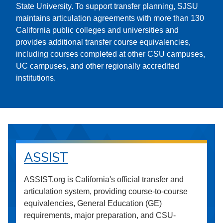
State University. To support transfer planning, SJSU
maintains articulation agreements with more than 130
California public colleges and universities and
provides additional transfer course equivalencies,
including courses completed at other CSU campuses,
UC campuses, and other regionally accredited
institutions.
ASSIST
ASSIST.org is California's official transfer and
articulation system, providing course-to-course
equivalencies, General Education (GE)
requirements, major preparation, and CSU-