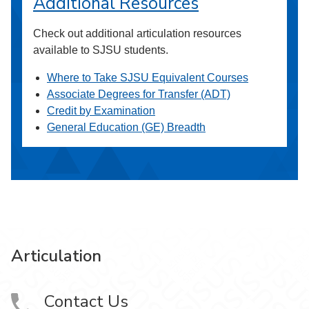
Additional Resources
Check out additional articulation resources
available to SJSU students.
Where to Take SJSU Equivalent Courses
Associate Degrees for Transfer (ADT)
Credit by Examination
General Education (GE) Breadth
Articulation
Contact Us