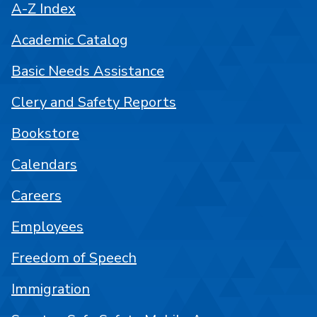
A-Z Index
Academic Catalog
Basic Needs Assistance
Clery and Safety Reports
Bookstore
Calendars
Careers
Employees
Freedom of Speech
Immigration