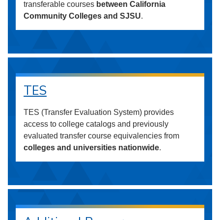
transferable courses
between California
Community Colleges and SJSU
.
TES
TES (Transfer Evaluation System) provides
access to college catalogs and previously
evaluated transfer course equivalencies from
colleges and universities nationwide
.