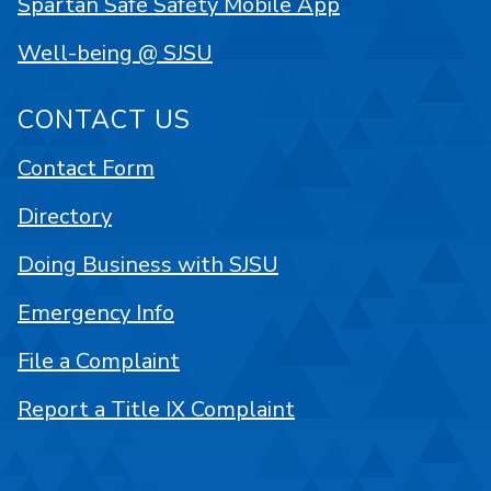
Spartan Safe Safety Mobile App
Well-being @ SJSU
CONTACT US
Contact Form
Directory
Doing Business with SJSU
Emergency Info
File a Complaint
Report a Title IX Complaint