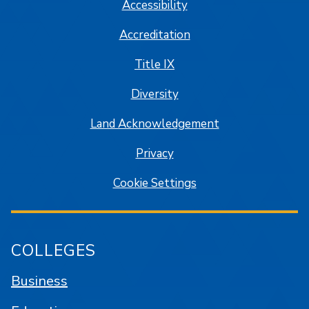
Accessibility
Accreditation
Title IX
Diversity
Land Acknowledgement
Privacy
Cookie Settings
COLLEGES
Business