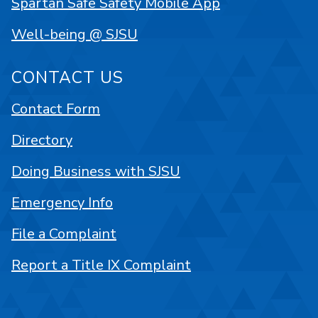
Spartan Safe Safety Mobile App
Well-being @ SJSU
CONTACT US
Contact Form
Directory
Doing Business with SJSU
Emergency Info
File a Complaint
Report a Title IX Complaint