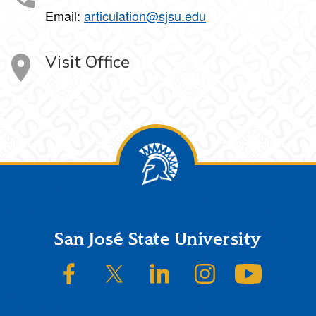
Email:
articulation@sjsu.edu
Visit Office
Footer
San José State University
SJSU on Facebook
SJSU on Twitter/X
SJSU on LinkedIn
SJSU on Instagram
SJSU on