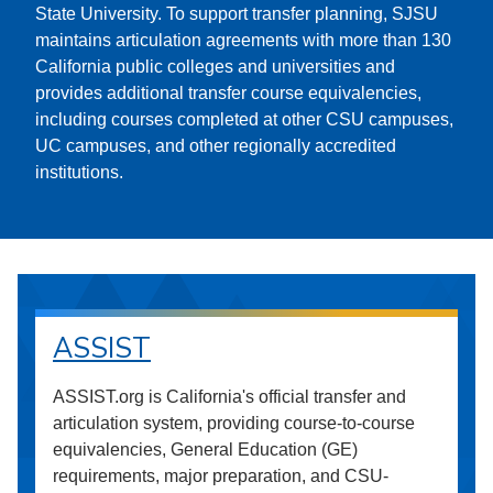
State University. To support transfer planning, SJSU
maintains articulation agreements with more than 130
California public colleges and universities and
provides additional transfer course equivalencies,
including courses completed at other CSU campuses,
UC campuses, and other regionally accredited
institutions.
ASSIST
ASSIST.org is California's official transfer and
articulation system, providing course-to-course
equivalencies, General Education (GE)
requirements, major preparation, and CSU-