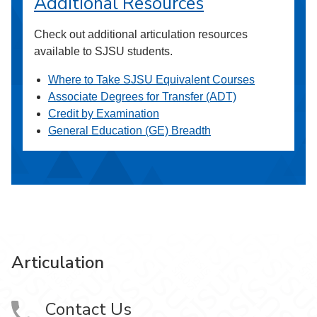
Additional Resources
Check out additional articulation resources
available to SJSU students.
Where to Take SJSU Equivalent Courses
Associate Degrees for Transfer (ADT)
Credit by Examination
General Education (GE) Breadth
Articulation
Contact Us