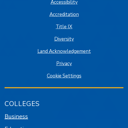
Accessibility
Accreditation
Title IX
Diversity
Land Acknowledgement
Privacy
Cookie Settings
COLLEGES
Business