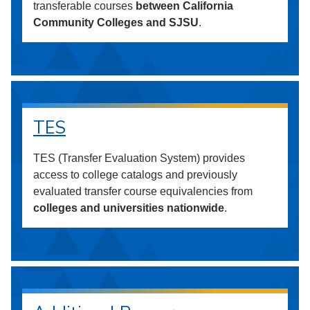
transferable courses
between California
Community Colleges and SJSU
.
TES
TES (Transfer Evaluation System) provides
access to college catalogs and previously
evaluated transfer course equivalencies from
colleges and universities nationwide
.