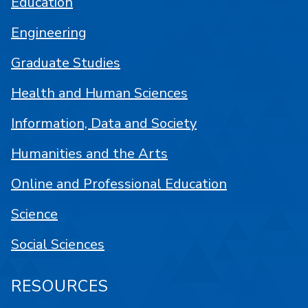
Education
Engineering
Graduate Studies
Health and Human Sciences
Information, Data and Society
Humanities and the Arts
Online and Professional Education
Science
Social Sciences
RESOURCES