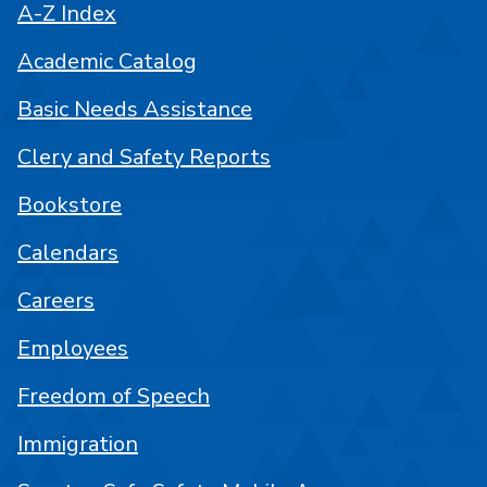
A-Z Index
Academic Catalog
Basic Needs Assistance
Clery and Safety Reports
Bookstore
Calendars
Careers
Employees
Freedom of Speech
Immigration