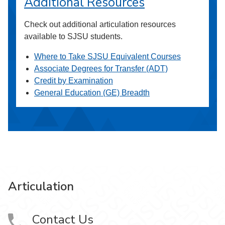
Additional Resources
Check out additional articulation resources
available to SJSU students.
Where to Take SJSU Equivalent Courses
Associate Degrees for Transfer (ADT)
Credit by Examination
General Education (GE) Breadth
Articulation
Contact Us