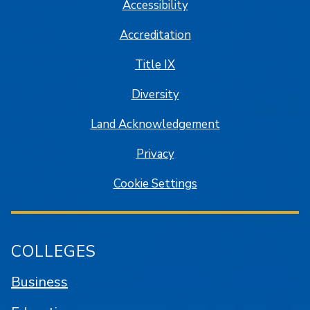
Accessibility
Accreditation
Title IX
Diversity
Land Acknowledgement
Privacy
Cookie Settings
COLLEGES
Business