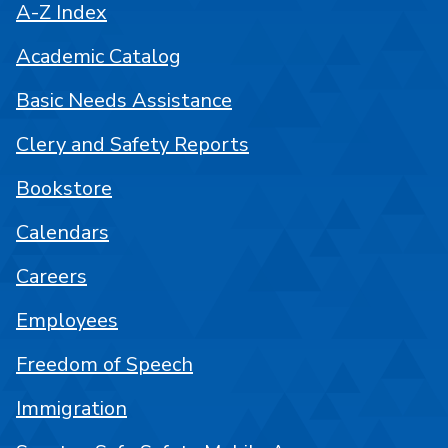
A-Z Index
Academic Catalog
Basic Needs Assistance
Clery and Safety Reports
Bookstore
Calendars
Careers
Employees
Freedom of Speech
Immigration