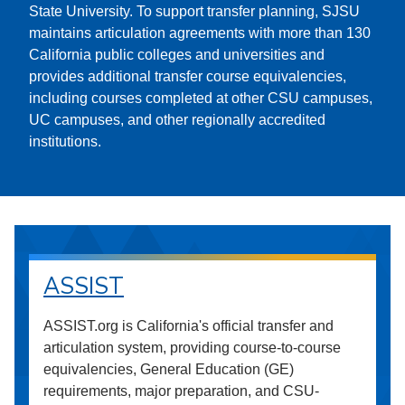
State University. To support transfer planning, SJSU
maintains articulation agreements with more than 130
California public colleges and universities and
provides additional transfer course equivalencies,
including courses completed at other CSU campuses,
UC campuses, and other regionally accredited
institutions.
ASSIST
ASSIST.org is California's official transfer and
articulation system, providing course-to-course
equivalencies, General Education (GE)
requirements, major preparation, and CSU-