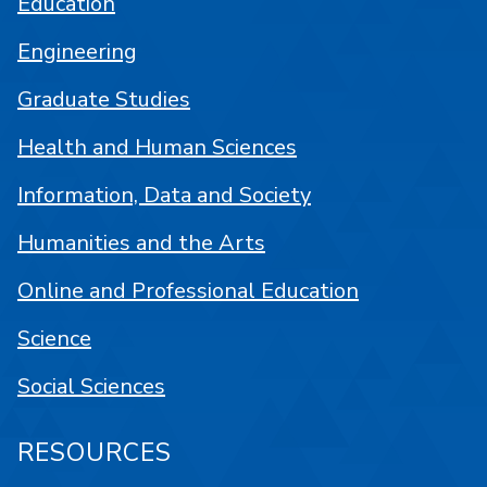
Education
Engineering
Graduate Studies
Health and Human Sciences
Information, Data and Society
Humanities and the Arts
Online and Professional Education
Science
Social Sciences
RESOURCES