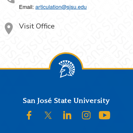
Email:
articulation@sjsu.edu
Visit Office
Footer
San José State University
SJSU on Facebook
SJSU on Twitter/X
SJSU on LinkedIn
SJSU on Instagram
SJSU on