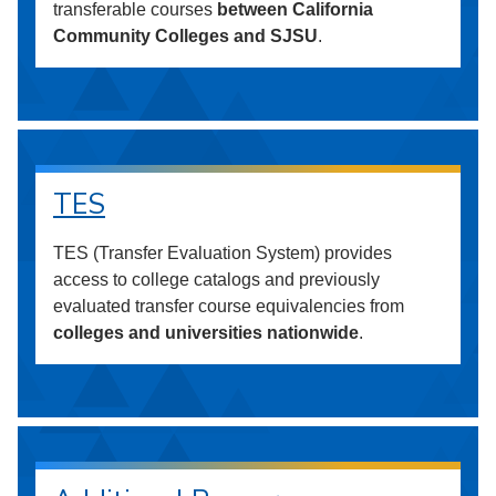
transferable courses
between California
Community Colleges and SJSU
.
TES
TES (Transfer Evaluation System) provides
access to college catalogs and previously
evaluated transfer course equivalencies from
colleges and universities nationwide
.