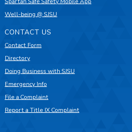
Spartan Safe Safety Mobile App
Well-being @ SJSU
CONTACT US
Contact Form
Directory
Doing Business with SJSU
Emergency Info
File a Complaint
Report a Title IX Complaint