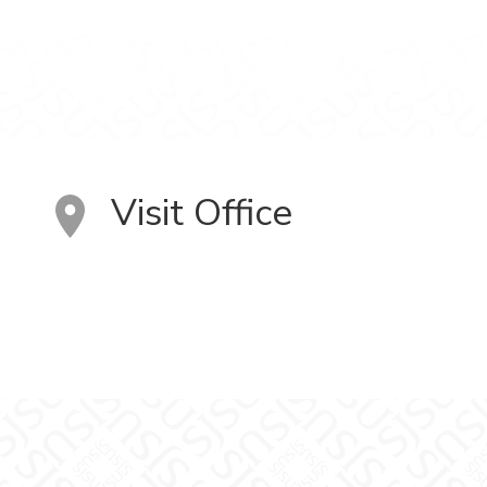
Visit Office