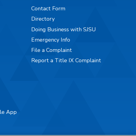
Contact Form
Directory
Doing Business with SJSU
Emergency Info
File a Complaint
Report a Title IX Complaint
ile App