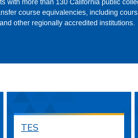
s with more than 130 California public coll
ransfer course equivalencies, including cour
 other regionally accredited institutions.
TES