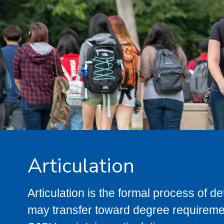
Articulation
Articulation is the formal process of 
may transfer toward degree requiremen