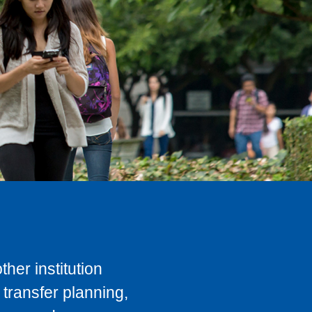
her institution
transfer planning,