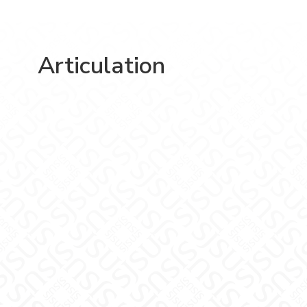
Articulation