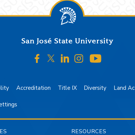
San José State University
SJSU on Facebook
SJSU on Twitter/X
SJSU on LinkedIn
SJSU on Instagr
SJSU on 
lity
Accreditation
Title IX
Diversity
Land A
ettings
ES
RESOURCES