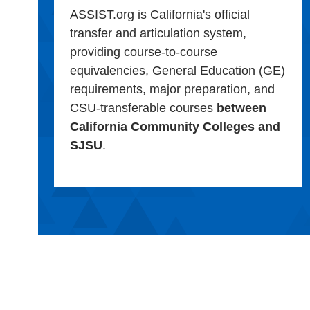
ASSIST.org is California's official
transfer and articulation system,
providing course-to-course
equivalencies, General Education (GE)
requirements, major preparation, and
CSU-transferable courses
between
California Community Colleges and
SJSU
.