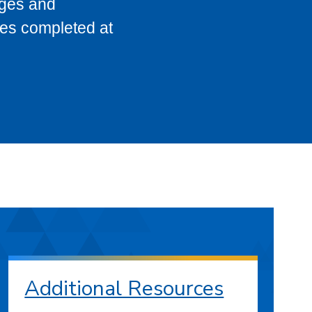
eges and
ses completed at
Additional Resources