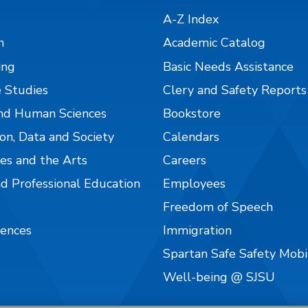
A-Z Index
n
Academic Catalog
ing
Basic Needs Assistance
 Studies
Clery and Safety Reports
nd Human Sciences
Bookstore
on, Data and Society
Calendars
es and the Arts
Careers
nd Professional Education
Employees
Freedom of Speech
iences
Immigration
Spartan Safe Safety Mob
Well-being @ SJSU