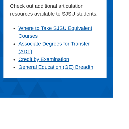
Check out additional articulation
resources available to SJSU students.
Where to Take SJSU Equivalent
Courses
Associate Degrees for Transfer
(ADT)
Credit by Examination
General Education (GE) Breadth