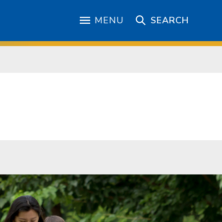
MENU
SEARCH