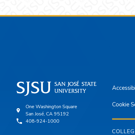
Footer
Accessibi
Cookie S
One Washington Square
San José, CA 95192
408-924-1000
COLLEG