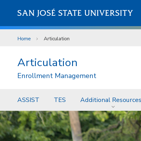
Skip to main content
SAN JOSÉ STATE UNIVERSITY
Home
Articulation
Articulation
Enrollment Management
ASSIST
TES
Additional Resource