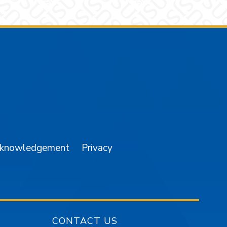
am
YouTube
cknowledgement
Privacy
CONTACT US