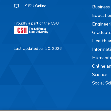
SJSU Online
Business
Educatio
Proudly a part of the CSU
Engineer
Graduate
Health a
Last Updated Jun 30, 2026
Informati
Humaniti
Online a
Science
Social Sc