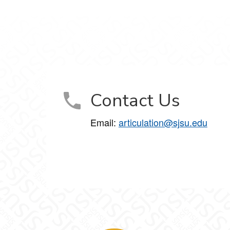
Contact Us
Email:
articulation@sjsu.edu