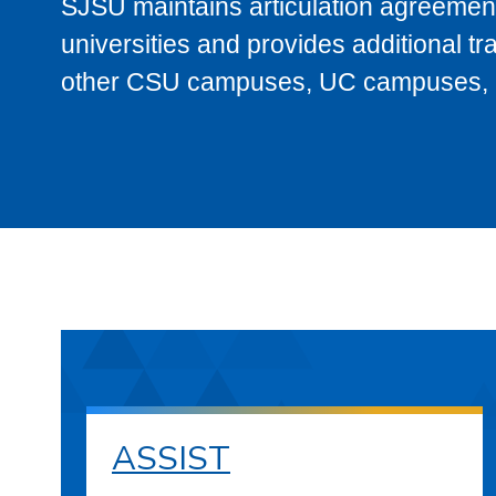
SJSU maintains articulation agreement
universities and provides additional t
other CSU campuses, UC campuses, and
ASSIST