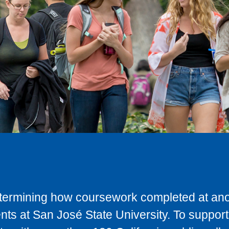
determining how coursework completed at anot
ts at San José State University. To support 