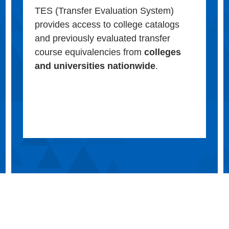
TES (Transfer Evaluation System)
provides access to college catalogs
and previously evaluated transfer
course equivalencies from
colleges
and universities nationwide
.