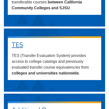
transferable courses
between California
Community Colleges and SJSU
.
TES
TES (Transfer Evaluation System) provides
access to college catalogs and previously
evaluated transfer course equivalencies from
colleges and universities nationwide
.