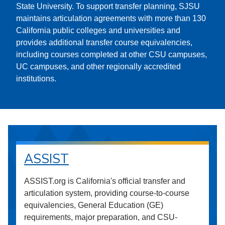
State University. To support transfer planning, SJSU
maintains articulation agreements with more than 130
California public colleges and universities and
provides additional transfer course equivalencies,
including courses completed at other CSU campuses,
UC campuses, and other regionally accredited
institutions.
ASSIST
ASSIST.org is California's official transfer and
articulation system, providing course-to-course
equivalencies, General Education (GE)
requirements, major preparation, and CSU-