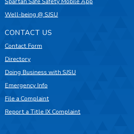
Spartan Safe Safety Mobile App
Well-being @ SJSU
CONTACT US
Contact Form
Directory
Doing Business with SJSU
Emergency Info
File a Complaint
Report a Title IX Complaint