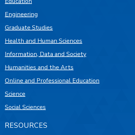
Education
Engineering
Graduate Studies
Health and Human Sciences
Information, Data and Society
Humanities and the Arts
Online and Professional Education
Science
Social Sciences
RESOURCES