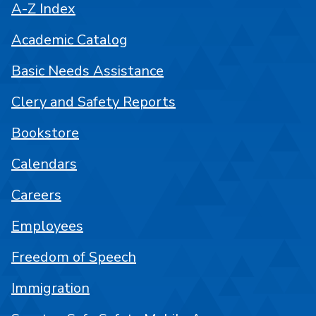
A-Z Index
Academic Catalog
Basic Needs Assistance
Clery and Safety Reports
Bookstore
Calendars
Careers
Employees
Freedom of Speech
Immigration