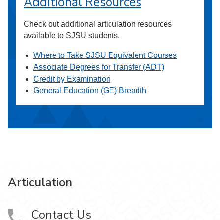
Additional Resources
Check out additional articulation resources
available to SJSU students.
Where to Take SJSU Equivalent Courses
Associate Degrees for Transfer (ADT)
Credit by Examination
General Education (GE) Breadth
Articulation
Contact Us