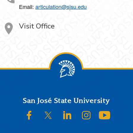
Email:
articulation@sjsu.edu
Visit Office
Footer
San José State University
SJSU on Facebook
SJSU on Twitter/X
SJSU on LinkedIn
SJSU on Instagram
SJSU on