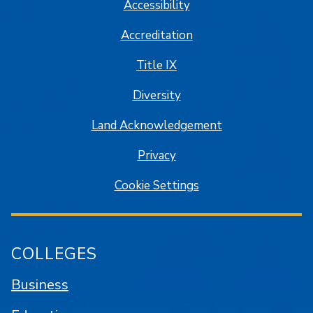
Accessibility
Accreditation
Title IX
Diversity
Land Acknowledgement
Privacy
Cookie Settings
COLLEGES
Business