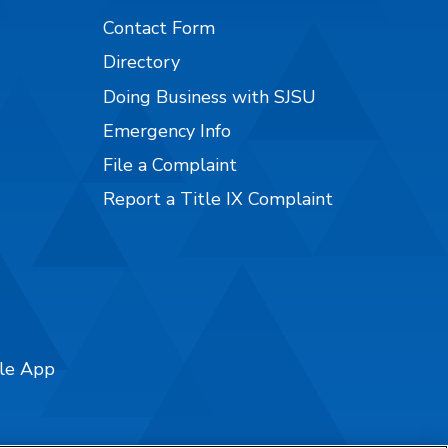
Contact Form
Directory
Doing Business with SJSU
Emergency Info
File a Complaint
Report a Title IX Complaint
ile App