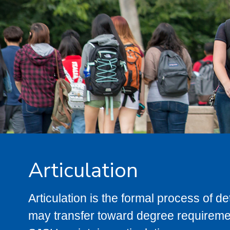
Articulation
Articulation is the formal process of 
may transfer toward degree requiremen