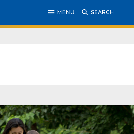
MENU
SEARCH