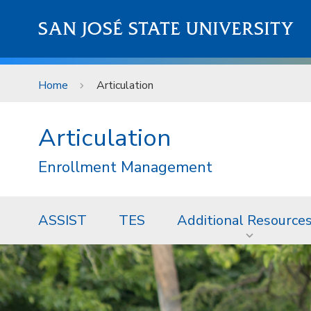
Skip to main content
SAN JOSÉ STATE UNIVERSITY
Home
Articulation
Articulation
Enrollment Management
ASSIST
TES
Additional Resource