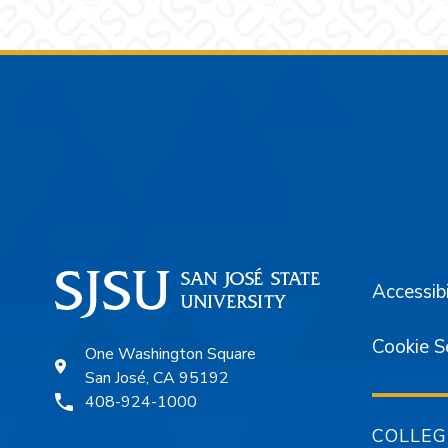
Footer
Accessibi
Cookie S
One Washington Square
San José, CA 95192
408-924-1000
COLLEG