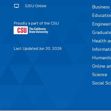
SJSU Online
Business
Educatio
Proudly a part of the CSU
Engineer
Graduate
Health a
Last Updated Jun 30, 2026
Informati
Humaniti
Online a
Science
Social Sc