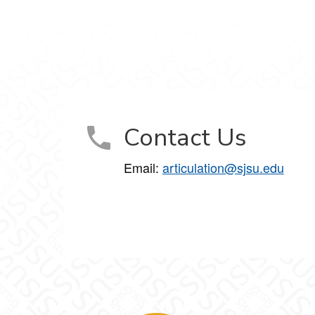
Contact Us
Email:
articulation@sjsu.edu