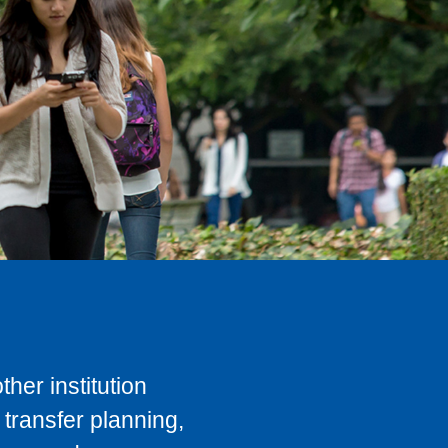
her institution
transfer planning,