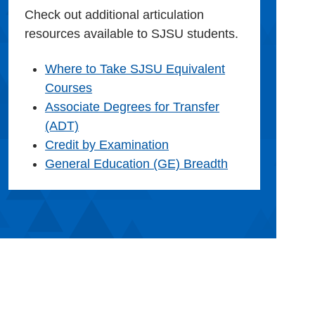
Check out additional articulation
resources available to SJSU students.
Where to Take SJSU Equivalent
Courses
Associate Degrees for Transfer
(ADT)
Credit by Examination
General Education (GE) Breadth