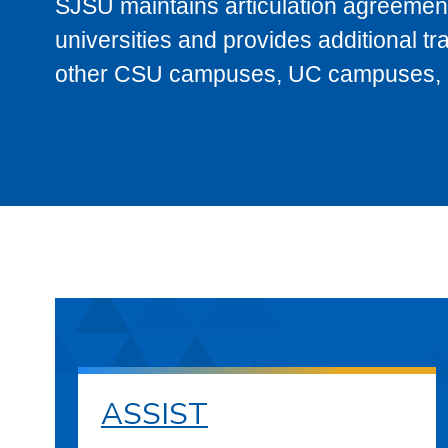
SJSU maintains articulation agreement
universities and provides additional t
other CSU campuses, UC campuses, and
ASSIST