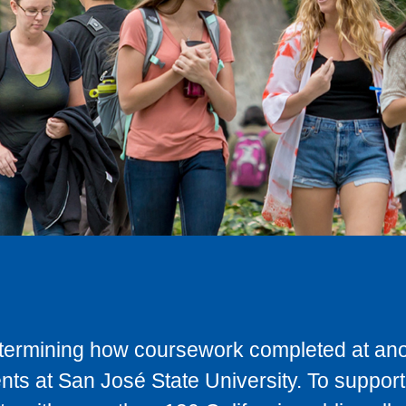
determining how coursework completed at anot
ts at San José State University. To support 