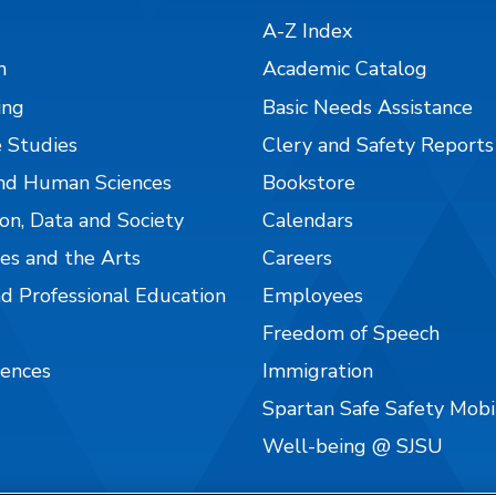
A-Z Index
n
Academic Catalog
ing
Basic Needs Assistance
 Studies
Clery and Safety Reports
nd Human Sciences
Bookstore
on, Data and Society
Calendars
es and the Arts
Careers
nd Professional Education
Employees
Freedom of Speech
iences
Immigration
Spartan Safe Safety Mob
Well-being @ SJSU