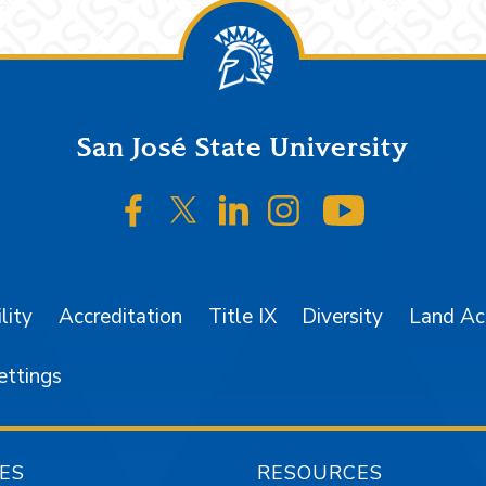
San José State University
SJSU on Facebook
SJSU on Twitter/X
SJSU on LinkedIn
SJSU on Instagr
SJSU on 
lity
Accreditation
Title IX
Diversity
Land A
ettings
ES
RESOURCES