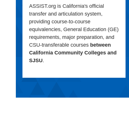
ASSIST.org is California's official
transfer and articulation system,
providing course-to-course
equivalencies, General Education (GE)
requirements, major preparation, and
CSU-transferable courses
between
California Community Colleges and
SJSU
.