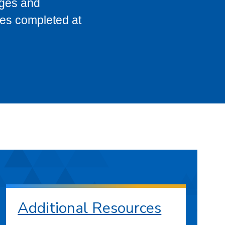
eges and
ses completed at
Additional Resources