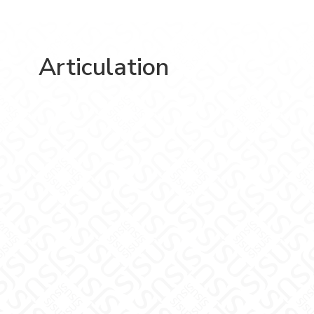
Articulation