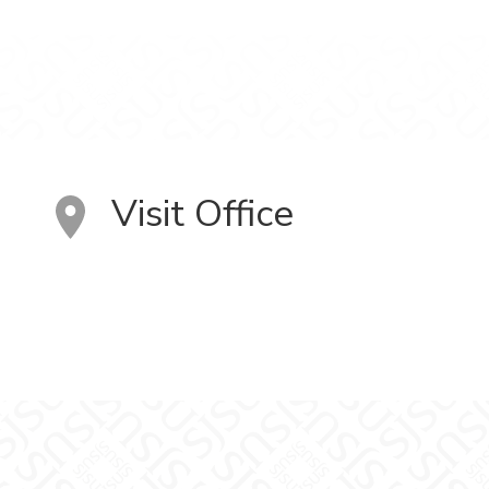
Visit Office