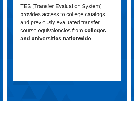
TES (Transfer Evaluation System)
provides access to college catalogs
and previously evaluated transfer
course equivalencies from
colleges
and universities nationwide
.