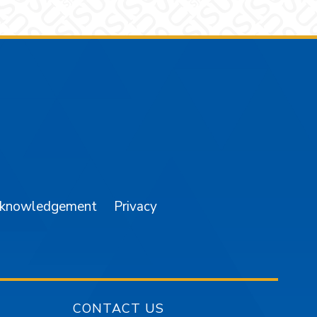
am
YouTube
cknowledgement
Privacy
CONTACT US