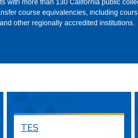
s with more than 130 California public coll
ransfer course equivalencies, including cour
 other regionally accredited institutions.
TES