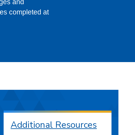
eges and
ses completed at
Additional Resources