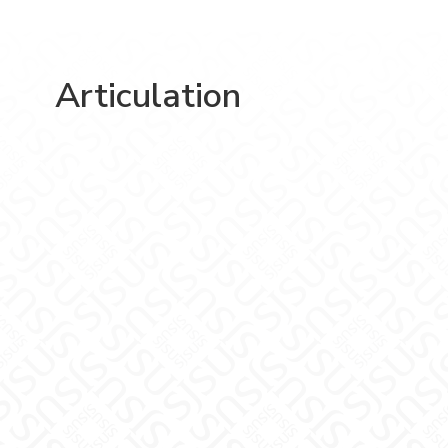
Articulation