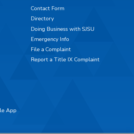
Contact Form
Directory
Doing Business with SJSU
Emergency Info
File a Complaint
Report a Title IX Complaint
ile App