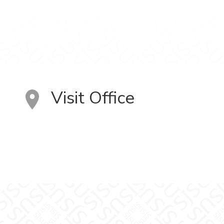
Visit Office