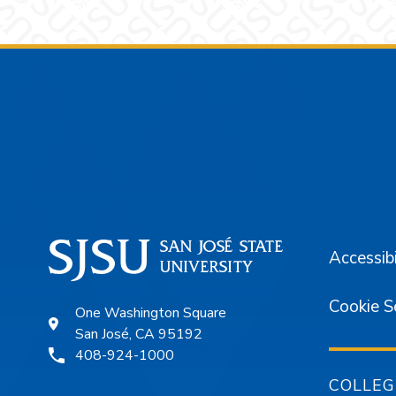
Footer
Accessibi
Cookie S
One Washington Square
San José, CA 95192
408-924-1000
COLLEG