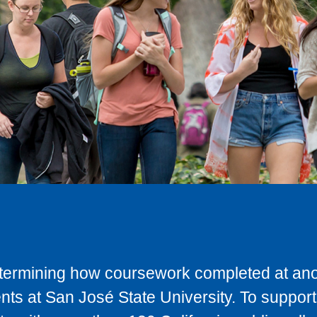
determining how coursework completed at anot
ts at San José State University. To support 