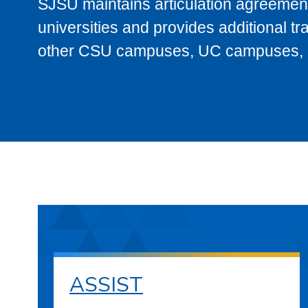
SJSU maintains articulation agreement
universities and provides additional t
other CSU campuses, UC campuses, and
ASSIST