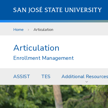
Skip to main content
SAN JOSÉ STATE UNIVERSITY
Home
Articulation
Articulation
Enrollment Management
ASSIST
TES
Additional Resource