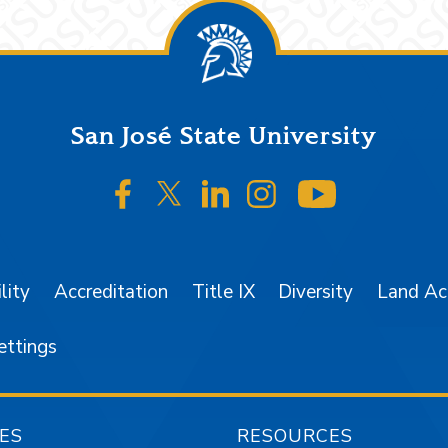
San José State University
SJSU on Facebook
SJSU on Twitter/X
SJSU on LinkedIn
SJSU on Instagr
SJSU on 
lity
Accreditation
Title IX
Diversity
Land A
ettings
ES
RESOURCES