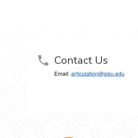
Contact Us
Email:
articulation@sjsu.edu