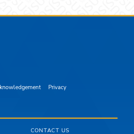
am
YouTube
cknowledgement
Privacy
CONTACT US