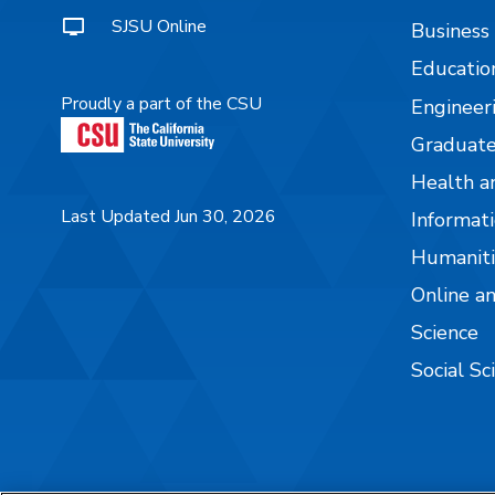
SJSU Online
Business
Educatio
Proudly a part of the CSU
Engineer
Graduate
Health a
Last Updated Jun 30, 2026
Informati
Humaniti
Online a
Science
Social Sc