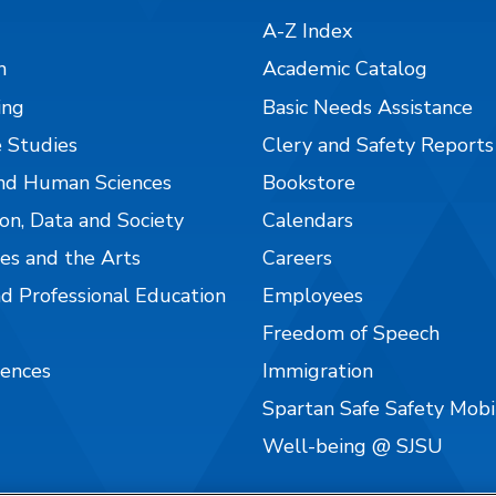
A-Z Index
n
Academic Catalog
ing
Basic Needs Assistance
 Studies
Clery and Safety Reports
nd Human Sciences
Bookstore
on, Data and Society
Calendars
es and the Arts
Careers
nd Professional Education
Employees
Freedom of Speech
iences
Immigration
Spartan Safe Safety Mob
Well-being @ SJSU