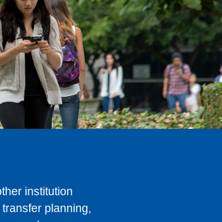
her institution
transfer planning,