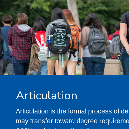
Articulation
Articulation is the formal process of 
may transfer toward degree requiremen