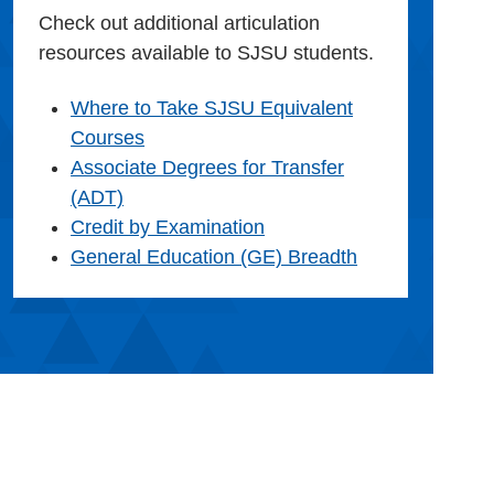
Check out additional articulation
resources available to SJSU students.
Where to Take SJSU Equivalent
Courses
Associate Degrees for Transfer
(ADT)
Credit by Examination
General Education (GE) Breadth