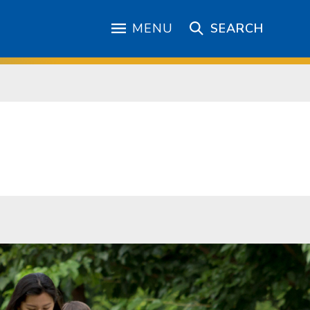
MENU
SEARCH