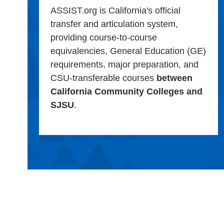
ASSIST.org is California's official
transfer and articulation system,
providing course-to-course
equivalencies, General Education (GE)
requirements, major preparation, and
CSU-transferable courses
between
California Community Colleges and
SJSU
.