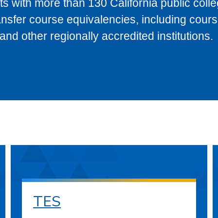
s with more than 130 California public coll
ransfer course equivalencies, including cour
 other regionally accredited institutions.
TES