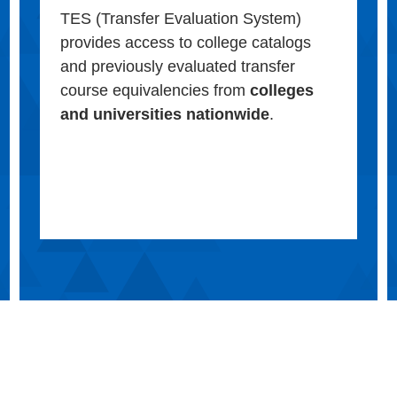
TES (Transfer Evaluation System)
provides access to college catalogs
and previously evaluated transfer
course equivalencies from
colleges
and universities nationwide
.