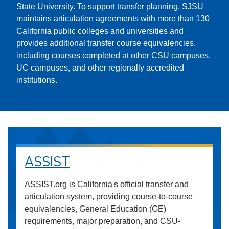
State University. To support transfer planning, SJSU
maintains articulation agreements with more than 130
California public colleges and universities and
provides additional transfer course equivalencies,
including courses completed at other CSU campuses,
UC campuses, and other regionally accredited
institutions.
ASSIST
ASSIST.org is California's official transfer and
articulation system, providing course-to-course
equivalencies, General Education (GE)
requirements, major preparation, and CSU-