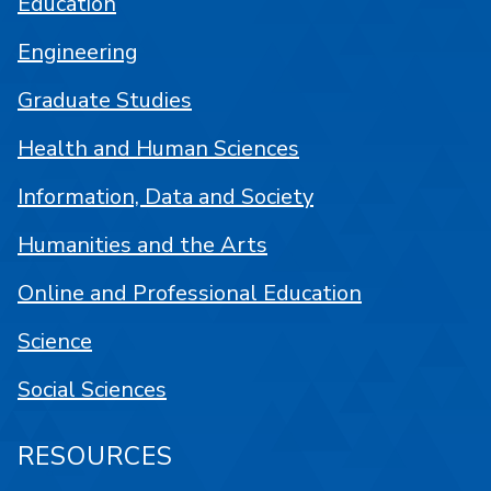
Education
Engineering
Graduate Studies
Health and Human Sciences
Information, Data and Society
Humanities and the Arts
Online and Professional Education
Science
Social Sciences
RESOURCES