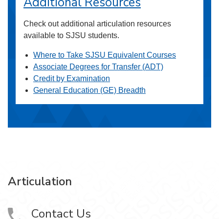
Additional Resources
Check out additional articulation resources
available to SJSU students.
Where to Take SJSU Equivalent Courses
Associate Degrees for Transfer (ADT)
Credit by Examination
General Education (GE) Breadth
Articulation
Contact Us