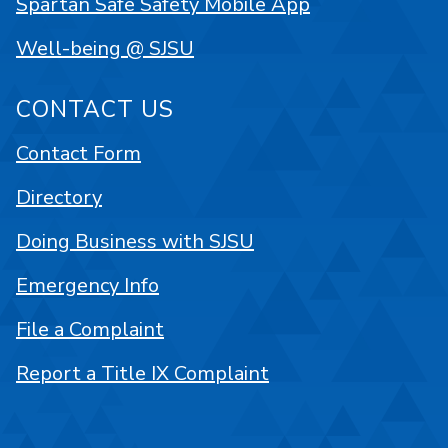
Spartan Safe Safety Mobile App
Well-being @ SJSU
CONTACT US
Contact Form
Directory
Doing Business with SJSU
Emergency Info
File a Complaint
Report a Title IX Complaint