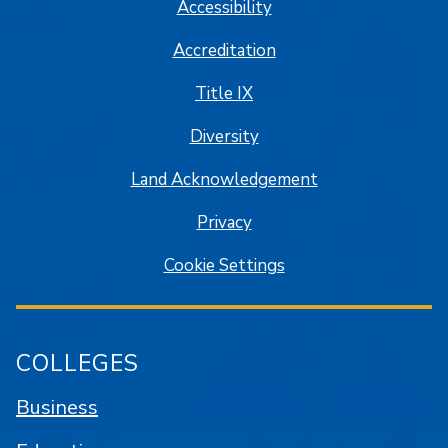
Accessibility
Accreditation
Title IX
Diversity
Land Acknowledgement
Privacy
Cookie Settings
COLLEGES
Business