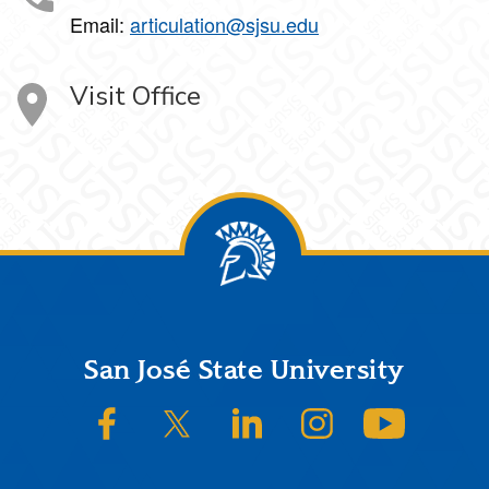
Email:
articulation@sjsu.edu
Visit Office
Footer
San José State University
SJSU on Facebook
SJSU on Twitter/X
SJSU on LinkedIn
SJSU on Instagram
SJSU on