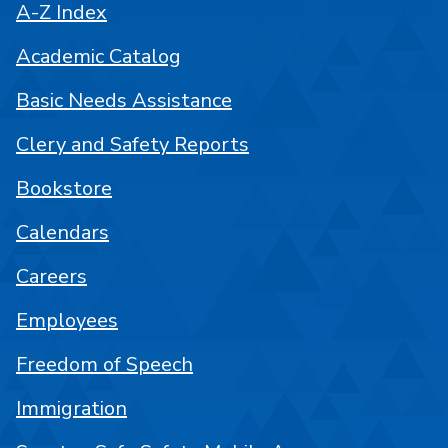
A-Z Index
Academic Catalog
Basic Needs Assistance
Clery and Safety Reports
Bookstore
Calendars
Careers
Employees
Freedom of Speech
Immigration