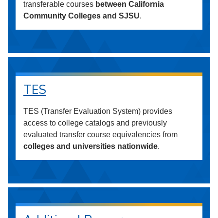
transferable courses
between California
Community Colleges and SJSU
.
TES
TES (Transfer Evaluation System) provides
access to college catalogs and previously
evaluated transfer course equivalencies from
colleges and universities nationwide
.