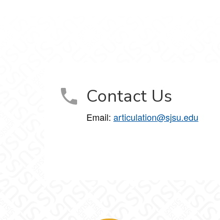
Contact Us
Email:
articulation@sjsu.edu