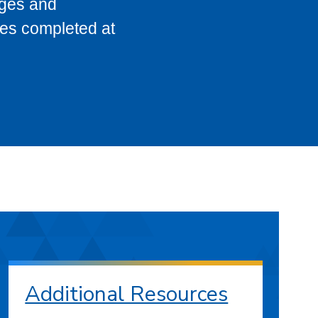
eges and
ses completed at
Additional Resources