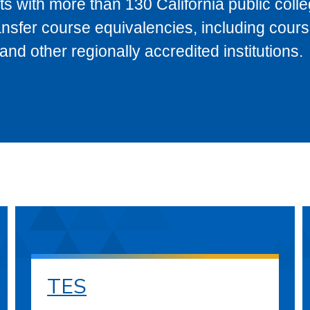
s with more than 130 California public coll
ransfer course equivalencies, including cour
 other regionally accredited institutions.
TES