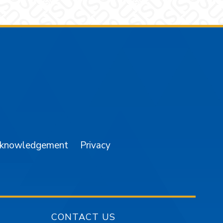
am
YouTube
cknowledgement
Privacy
CONTACT US