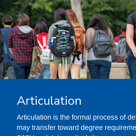
Articulation
Articulation is the formal process of 
may transfer toward degree requiremen