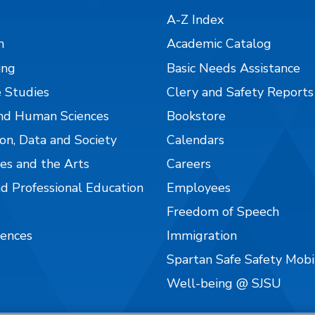
A-Z Index
n
Academic Catalog
ing
Basic Needs Assistance
 Studies
Clery and Safety Reports
nd Human Sciences
Bookstore
on, Data and Society
Calendars
es and the Arts
Careers
nd Professional Education
Employees
Freedom of Speech
iences
Immigration
Spartan Safe Safety Mob
Well-being @ SJSU