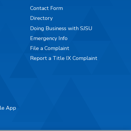
Contact Form
Directory
Doing Business with SJSU
Emergency Info
File a Complaint
Report a Title IX Complaint
ile App