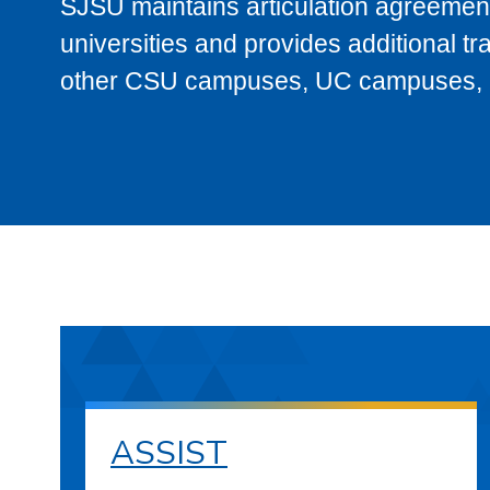
SJSU maintains articulation agreement
universities and provides additional t
other CSU campuses, UC campuses, and
ASSIST