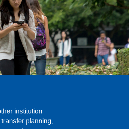
her institution
transfer planning,