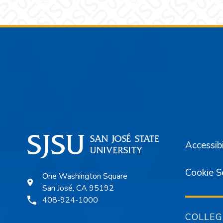
Footer
Accessibi
Cookie S
One Washington Square
San José, CA 95192
408-924-1000
COLLEG