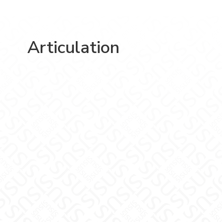
Articulation