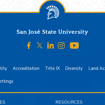
San José State University
SJSU on Facebook
SJSU on Twitter/X
SJSU on LinkedIn
SJSU on Instagr
SJSU on 
lity
Accreditation
Title IX
Diversity
Land A
ettings
ES
RESOURCES