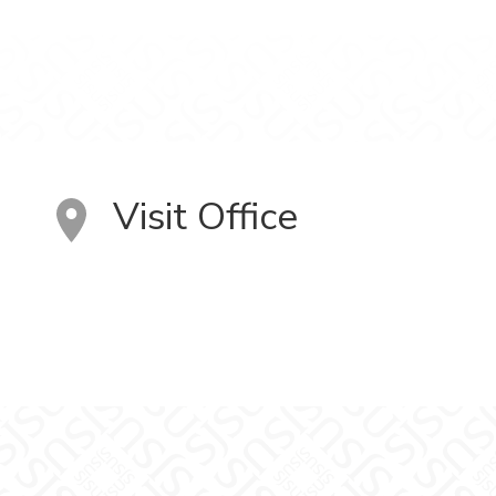
Visit Office