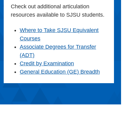
Check out additional articulation
resources available to SJSU students.
Where to Take SJSU Equivalent
Courses
Associate Degrees for Transfer
(ADT)
Credit by Examination
General Education (GE) Breadth