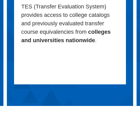
TES (Transfer Evaluation System)
provides access to college catalogs
and previously evaluated transfer
course equivalencies from
colleges
and universities nationwide
.