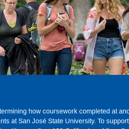
determining how coursework completed at anot
ts at San José State University. To support 