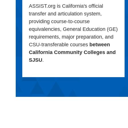
ASSIST.org is California's official
transfer and articulation system,
providing course-to-course
equivalencies, General Education (GE)
requirements, major preparation, and
CSU-transferable courses
between
California Community Colleges and
SJSU
.