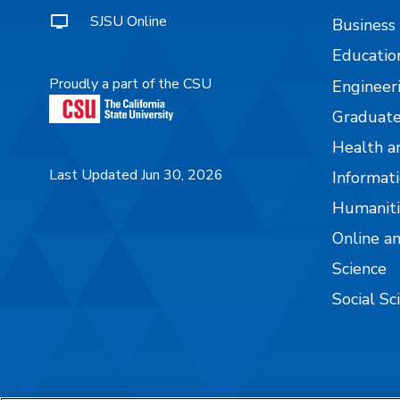
SJSU Online
Business
Educatio
Proudly a part of the CSU
Engineer
Graduate
Health a
Last Updated Jun 30, 2026
Informati
Humaniti
Online a
Science
Social Sc