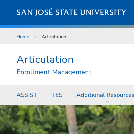
Skip to main content
SAN JOSÉ STATE UNIVERSITY
Home
Articulation
Articulation
Enrollment Management
ASSIST
TES
Additional Resource