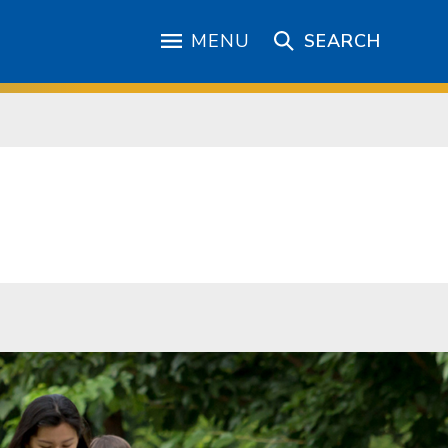
MENU
SEARCH