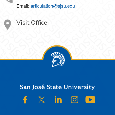
Email:
articulation@sjsu.edu
Visit Office
Footer
San José State University
SJSU on Facebook
SJSU on Twitter/X
SJSU on LinkedIn
SJSU on Instagram
SJSU on