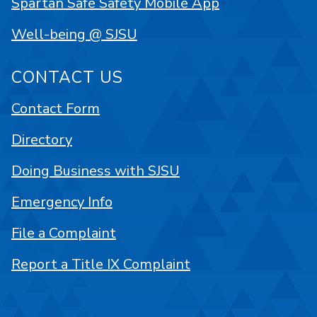
Spartan Safe Safety Mobile App
Well-being @ SJSU
CONTACT US
Contact Form
Directory
Doing Business with SJSU
Emergency Info
File a Complaint
Report a Title IX Complaint