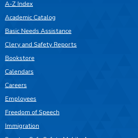
A-Z Index
Academic Catalog
Basic Needs Assistance
Clery and Safety Reports
Bookstore
Calendars
Careers
Employees
Freedom of Speech
Immigration