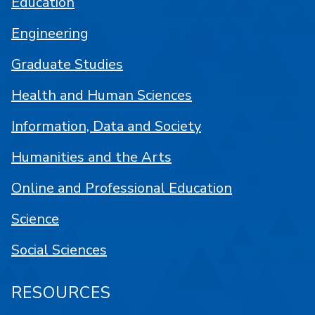
Education
Engineering
Graduate Studies
Health and Human Sciences
Information, Data and Society
Humanities and the Arts
Online and Professional Education
Science
Social Sciences
RESOURCES