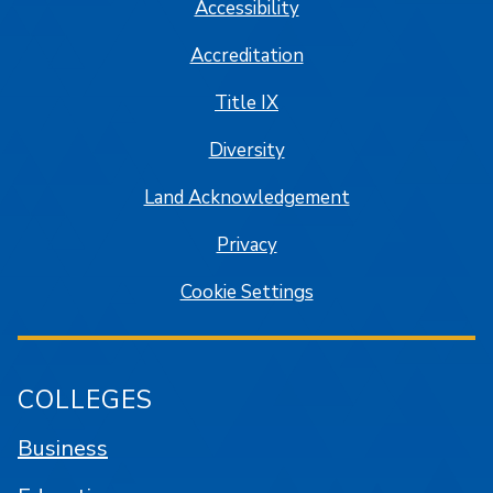
Accessibility
Accreditation
Title IX
Diversity
Land Acknowledgement
Privacy
Cookie Settings
COLLEGES
Business