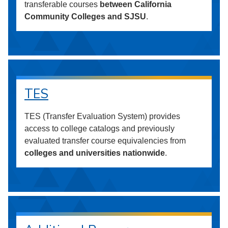
transferable courses
between California
Community Colleges and SJSU
.
TES
TES (Transfer Evaluation System) provides
access to college catalogs and previously
evaluated transfer course equivalencies from
colleges and universities nationwide
.