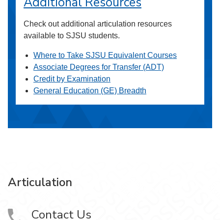
Additional Resources
Check out additional articulation resources
available to SJSU students.
Where to Take SJSU Equivalent Courses
Associate Degrees for Transfer (ADT)
Credit by Examination
General Education (GE) Breadth
Articulation
Contact Us