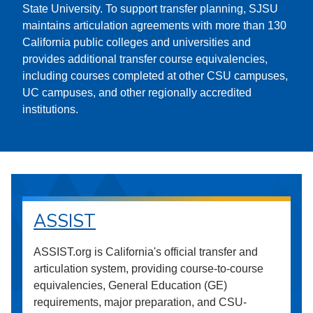
State University. To support transfer planning, SJSU
maintains articulation agreements with more than 130
California public colleges and universities and
provides additional transfer course equivalencies,
including courses completed at other CSU campuses,
UC campuses, and other regionally accredited
institutions.
ASSIST
ASSIST.org is California's official transfer and
articulation system, providing course-to-course
equivalencies, General Education (GE)
requirements, major preparation, and CSU-