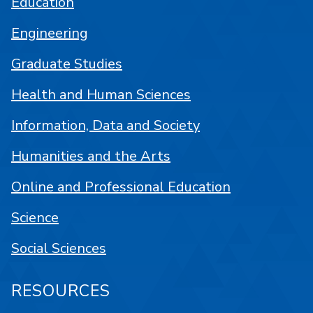
Education
Engineering
Graduate Studies
Health and Human Sciences
Information, Data and Society
Humanities and the Arts
Online and Professional Education
Science
Social Sciences
RESOURCES