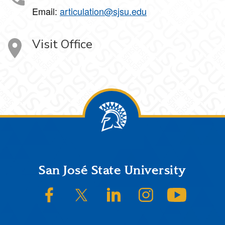
Email:
articulation@sjsu.edu
Visit Office
Footer
San José State University
SJSU on Facebook
SJSU on Twitter/X
SJSU on LinkedIn
SJSU on Instagram
SJSU on