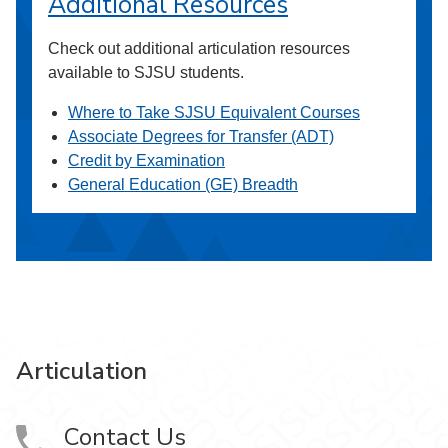
Additional Resources
Check out additional articulation resources
available to SJSU students.
Where to Take SJSU Equivalent Courses
Associate Degrees for Transfer (ADT)
Credit by Examination
General Education (GE) Breadth
Articulation
Contact Us