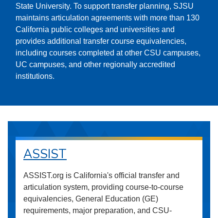
State University. To support transfer planning, SJSU
maintains articulation agreements with more than 130
California public colleges and universities and
provides additional transfer course equivalencies,
including courses completed at other CSU campuses,
UC campuses, and other regionally accredited
institutions.
ASSIST
ASSIST.org is California's official transfer and
articulation system, providing course-to-course
equivalencies, General Education (GE)
requirements, major preparation, and CSU-