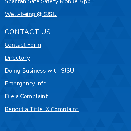
Spartan Safe Safety Mobile App
Well-being @ SJSU
CONTACT US
Contact Form
Directory
Doing Business with SJSU
Emergency Info
File a Complaint
Report a Title IX Complaint