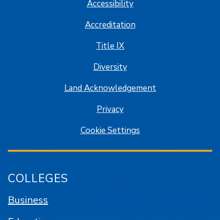
Accessibility
Accreditation
Title IX
Diversity
Land Acknowledgement
Privacy
Cookie Settings
COLLEGES
Business