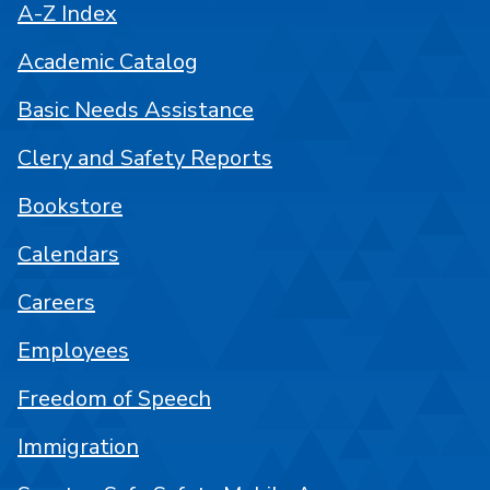
A-Z Index
Academic Catalog
Basic Needs Assistance
Clery and Safety Reports
Bookstore
Calendars
Careers
Employees
Freedom of Speech
Immigration