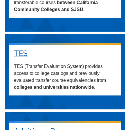
transferable courses
between California
Community Colleges and SJSU
.
TES
TES (Transfer Evaluation System) provides
access to college catalogs and previously
evaluated transfer course equivalencies from
colleges and universities nationwide
.