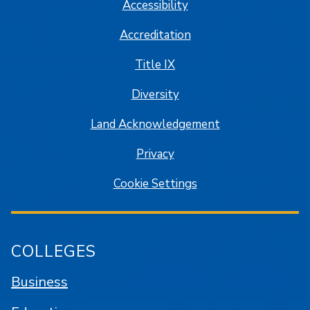
Accessibility
Accreditation
Title IX
Diversity
Land Acknowledgement
Privacy
Cookie Settings
COLLEGES
Business