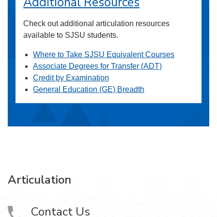
Additional Resources
Check out additional articulation resources
available to SJSU students.
Where to Take SJSU Equivalent Courses
Associate Degrees for Transfer (ADT)
Credit by Examination
General Education (GE) Breadth
Articulation
Contact Us