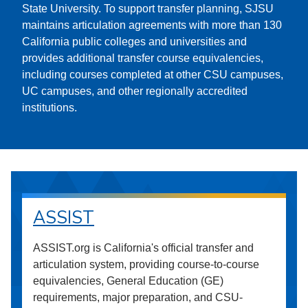
State University. To support transfer planning, SJSU
maintains articulation agreements with more than 130
California public colleges and universities and
provides additional transfer course equivalencies,
including courses completed at other CSU campuses,
UC campuses, and other regionally accredited
institutions.
ASSIST
ASSIST.org is California's official transfer and
articulation system, providing course-to-course
equivalencies, General Education (GE)
requirements, major preparation, and CSU-