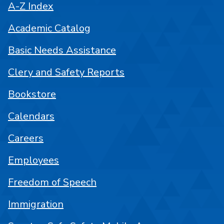
A-Z Index
Academic Catalog
Basic Needs Assistance
Clery and Safety Reports
Bookstore
Calendars
Careers
Employees
Freedom of Speech
Immigration