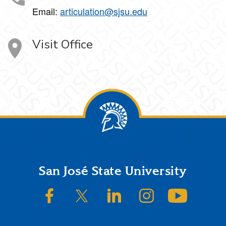
Email:
articulation@sjsu.edu
Visit Office
Footer
San José State University
SJSU on Facebook
SJSU on Twitter/X
SJSU on LinkedIn
SJSU on Instagram
SJSU on