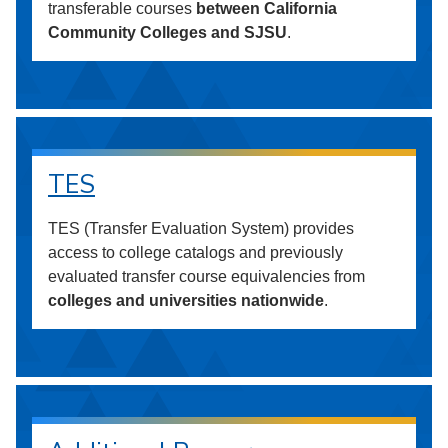
transferable courses
between California
Community Colleges and SJSU
.
TES
TES (Transfer Evaluation System) provides
access to college catalogs and previously
evaluated transfer course equivalencies from
colleges and universities nationwide
.