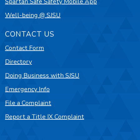
Spartan Safe Safety Mobile App
Well-being @ SJSU
CONTACT US
Contact Form
Directory
Doing Business with SJSU
Emergency Info
File a Complaint
Report a Title IX Complaint