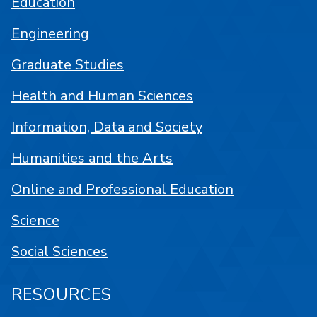
Education
Engineering
Graduate Studies
Health and Human Sciences
Information, Data and Society
Humanities and the Arts
Online and Professional Education
Science
Social Sciences
RESOURCES