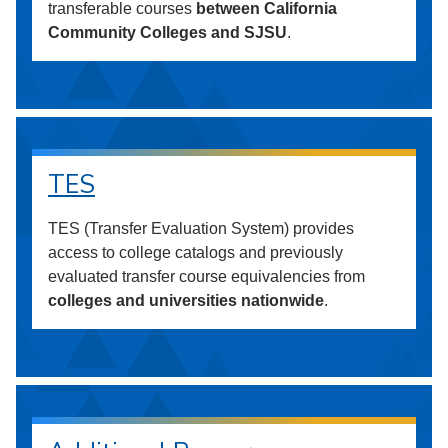
transferable courses
between California
Community Colleges and SJSU
.
TES
TES (Transfer Evaluation System) provides
access to college catalogs and previously
evaluated transfer course equivalencies from
colleges and universities nationwide
.