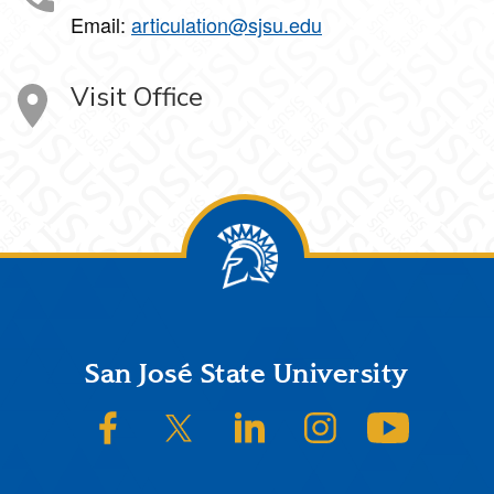
Email:
articulation@sjsu.edu
Visit Office
Footer
San José State University
SJSU on Facebook
SJSU on Twitter/X
SJSU on LinkedIn
SJSU on Instagram
SJSU on