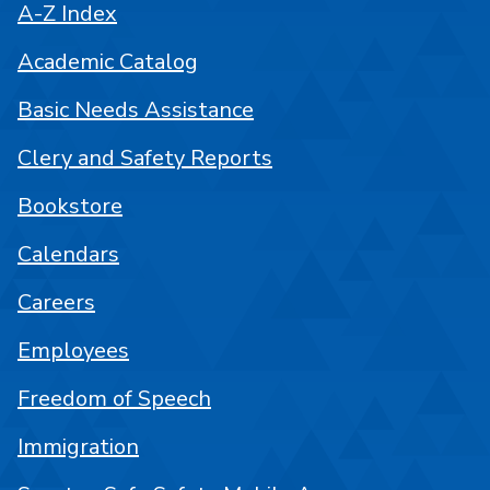
A-Z Index
Academic Catalog
Basic Needs Assistance
Clery and Safety Reports
Bookstore
Calendars
Careers
Employees
Freedom of Speech
Immigration