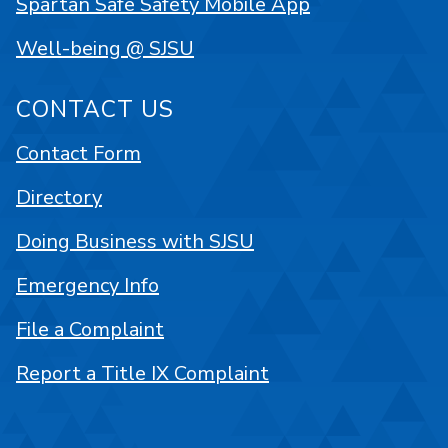
Spartan Safe Safety Mobile App
Well-being @ SJSU
CONTACT US
Contact Form
Directory
Doing Business with SJSU
Emergency Info
File a Complaint
Report a Title IX Complaint