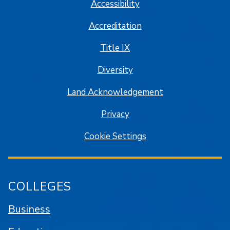
Accessibility
Accreditation
Title IX
Diversity
Land Acknowledgement
Privacy
Cookie Settings
COLLEGES
Business