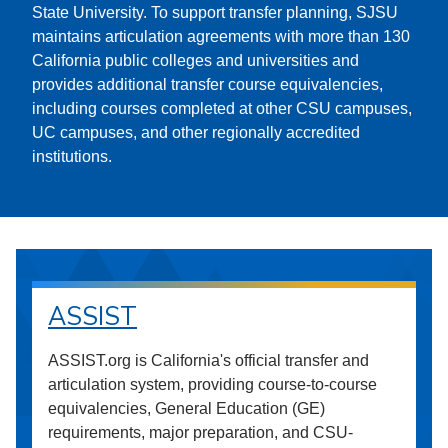
State University. To support transfer planning, SJSU
maintains articulation agreements with more than 130
California public colleges and universities and
provides additional transfer course equivalencies,
including courses completed at other CSU campuses,
UC campuses, and other regionally accredited
institutions.
ASSIST
ASSIST.org is California's official transfer and
articulation system, providing course-to-course
equivalencies, General Education (GE)
requirements, major preparation, and CSU-