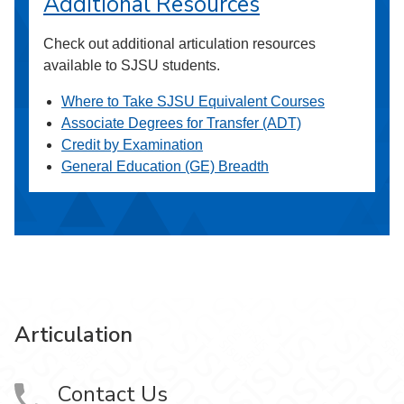
Additional Resources
Check out additional articulation resources
available to SJSU students.
Where to Take SJSU Equivalent Courses
Associate Degrees for Transfer (ADT)
Credit by Examination
General Education (GE) Breadth
Articulation
Contact Us