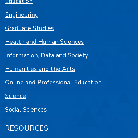
Education
Engineering
Graduate Studies
Health and Human Sciences
Information, Data and Society
Humanities and the Arts
Online and Professional Education
Science
Social Sciences
RESOURCES