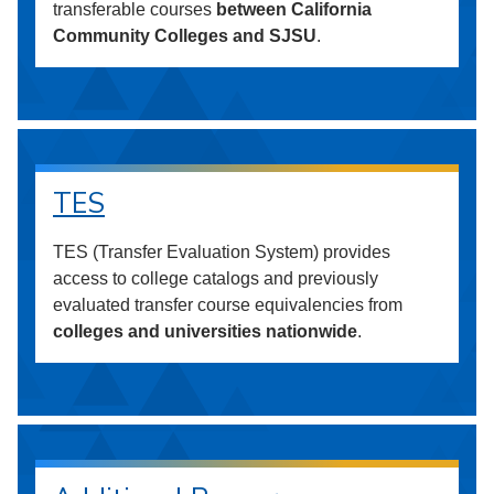
transferable courses
between California
Community Colleges and SJSU
.
TES
TES (Transfer Evaluation System) provides
access to college catalogs and previously
evaluated transfer course equivalencies from
colleges and universities nationwide
.