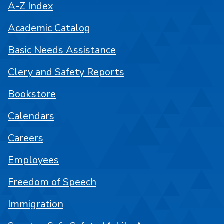
A-Z Index
Academic Catalog
Basic Needs Assistance
Clery and Safety Reports
Bookstore
Calendars
Careers
Employees
Freedom of Speech
Immigration