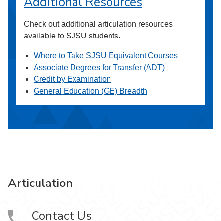
Additional Resources
Check out additional articulation resources
available to SJSU students.
Where to Take SJSU Equivalent Courses
Associate Degrees for Transfer (ADT)
Credit by Examination
General Education (GE) Breadth
Articulation
Contact Us