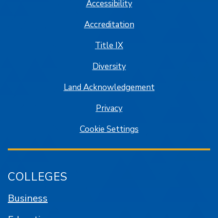
Accessibility
Accreditation
Title IX
Diversity
Land Acknowledgement
Privacy
Cookie Settings
COLLEGES
Business