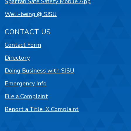
Spartan Safe Safety Mobile App
Well-being @ SJSU
CONTACT US
Contact Form
Directory
Doing Business with SJSU
Emergency Info
File a Complaint
Report a Title IX Complaint