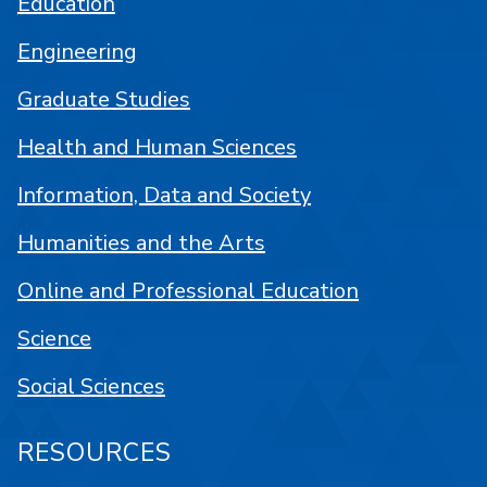
Education
Engineering
Graduate Studies
Health and Human Sciences
Information, Data and Society
Humanities and the Arts
Online and Professional Education
Science
Social Sciences
RESOURCES