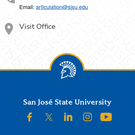
Email:
articulation@sjsu.edu
Visit Office
Footer
San José State University
SJSU on Facebook
SJSU on Twitter/X
SJSU on LinkedIn
SJSU on Instagram
SJSU on