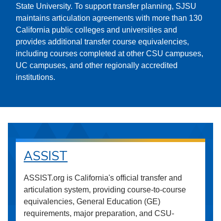
State University. To support transfer planning, SJSU
maintains articulation agreements with more than 130
California public colleges and universities and
provides additional transfer course equivalencies,
including courses completed at other CSU campuses,
UC campuses, and other regionally accredited
institutions.
ASSIST
ASSIST.org is California's official transfer and
articulation system, providing course-to-course
equivalencies, General Education (GE)
requirements, major preparation, and CSU-