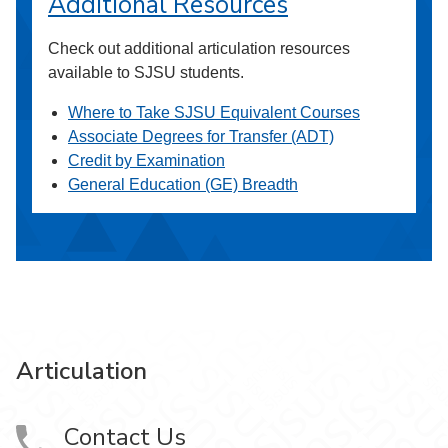
Additional Resources
Check out additional articulation resources
available to SJSU students.
Where to Take SJSU Equivalent Courses
Associate Degrees for Transfer (ADT)
Credit by Examination
General Education (GE) Breadth
Articulation
Contact Us