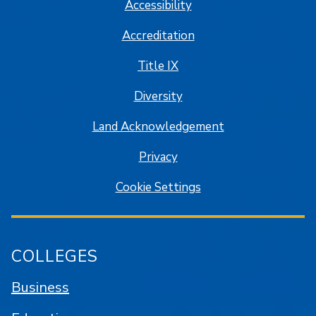
Accessibility
Accreditation
Title IX
Diversity
Land Acknowledgement
Privacy
Cookie Settings
COLLEGES
Business