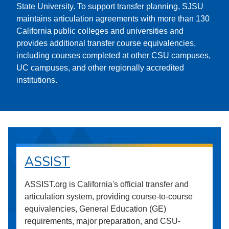
State University. To support transfer planning, SJSU
maintains articulation agreements with more than 130
California public colleges and universities and
provides additional transfer course equivalencies,
including courses completed at other CSU campuses,
UC campuses, and other regionally accredited
institutions.
ASSIST
ASSIST.org is California's official transfer and
articulation system, providing course-to-course
equivalencies, General Education (GE)
requirements, major preparation, and CSU-