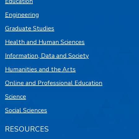
Education
Engineering
Graduate Studies
Health and Human Sciences
Information, Data and Society
Humanities and the Arts
Online and Professional Education
Science
Social Sciences
RESOURCES