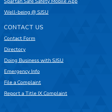
Spartan Safe Safety Mobile App
Well-being @ SJSU
CONTACT US
Contact Form
Directory
Doing Business with SJSU
Emergency Info
File a Complaint
Report a Title IX Complaint