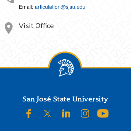
Email:
articulation@sjsu.edu
Visit Office
Footer
San José State University
SJSU on Facebook
SJSU on Twitter/X
SJSU on LinkedIn
SJSU on Instagram
SJSU on