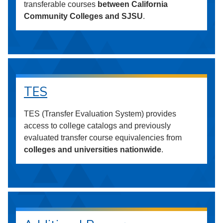
transferable courses
between California
Community Colleges and SJSU
.
TES
TES (Transfer Evaluation System) provides
access to college catalogs and previously
evaluated transfer course equivalencies from
colleges and universities nationwide
.