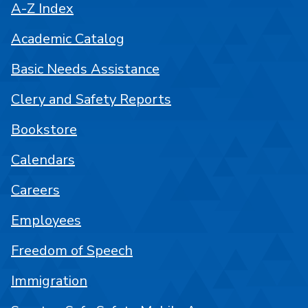
A-Z Index
Academic Catalog
Basic Needs Assistance
Clery and Safety Reports
Bookstore
Calendars
Careers
Employees
Freedom of Speech
Immigration