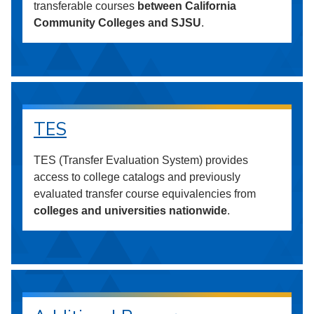
transferable courses
between California
Community Colleges and SJSU
.
TES
TES (Transfer Evaluation System) provides
access to college catalogs and previously
evaluated transfer course equivalencies from
colleges and universities nationwide
.