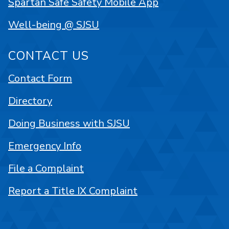
Spartan Safe Safety Mobile App
Well-being @ SJSU
CONTACT US
Contact Form
Directory
Doing Business with SJSU
Emergency Info
File a Complaint
Report a Title IX Complaint