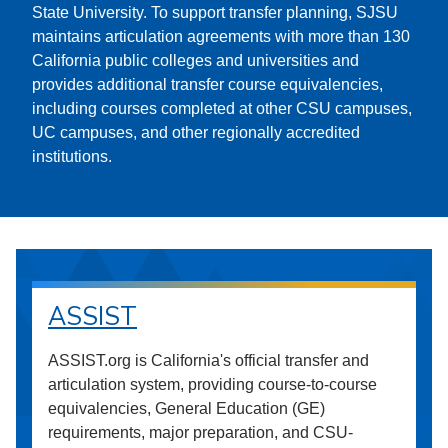
State University. To support transfer planning, SJSU
maintains articulation agreements with more than 130
California public colleges and universities and
provides additional transfer course equivalencies,
including courses completed at other CSU campuses,
UC campuses, and other regionally accredited
institutions.
ASSIST
ASSIST.org is California's official transfer and
articulation system, providing course-to-course
equivalencies, General Education (GE)
requirements, major preparation, and CSU-