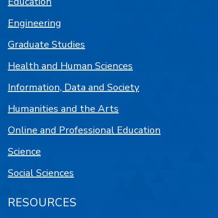
Education
Engineering
Graduate Studies
Health and Human Sciences
Information, Data and Society
Humanities and the Arts
Online and Professional Education
Science
Social Sciences
RESOURCES