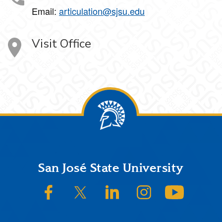
Email:
articulation@sjsu.edu
Visit Office
Footer
San José State University
SJSU on Facebook
SJSU on Twitter/X
SJSU on LinkedIn
SJSU on Instagram
SJSU on