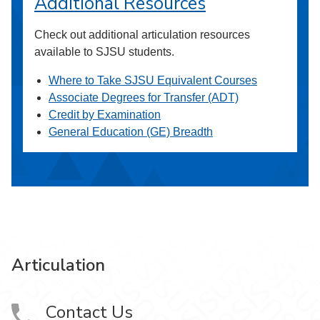
Additional Resources
Check out additional articulation resources
available to SJSU students.
Where to Take SJSU Equivalent Courses
Associate Degrees for Transfer (ADT)
Credit by Examination
General Education (GE) Breadth
Articulation
Contact Us