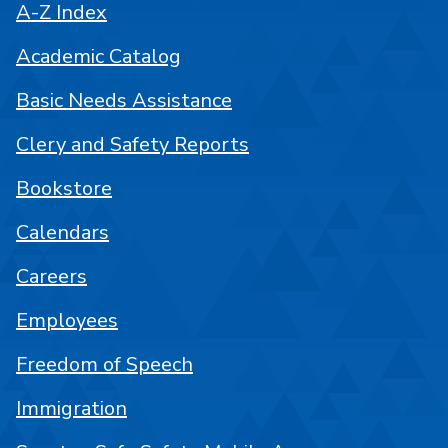
A-Z Index
Academic Catalog
Basic Needs Assistance
Clery and Safety Reports
Bookstore
Calendars
Careers
Employees
Freedom of Speech
Immigration