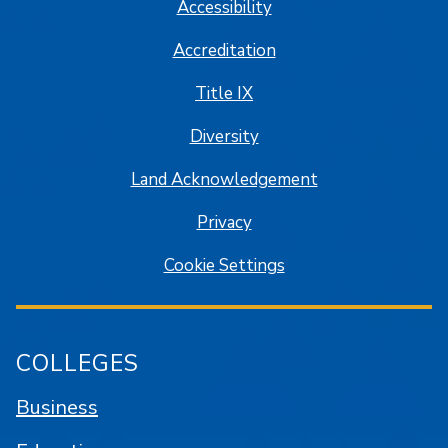
Accessibility
Accreditation
Title IX
Diversity
Land Acknowledgement
Privacy
Cookie Settings
COLLEGES
Business