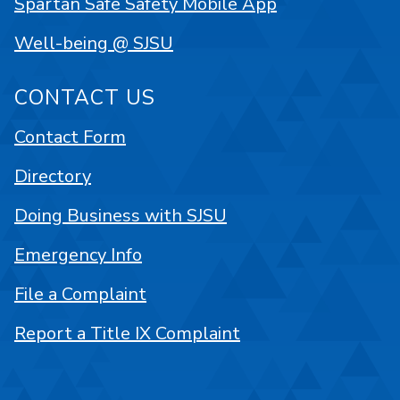
Spartan Safe Safety Mobile App
Well-being @ SJSU
CONTACT US
Contact Form
Directory
Doing Business with SJSU
Emergency Info
File a Complaint
Report a Title IX Complaint