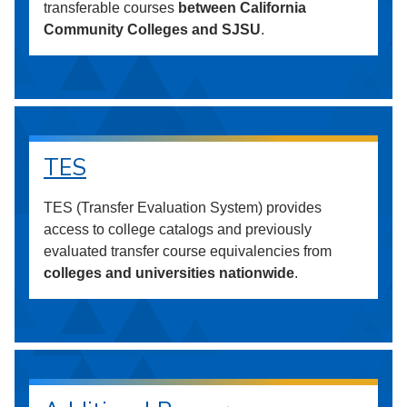
transferable courses
between California
Community Colleges and SJSU
.
TES
TES (Transfer Evaluation System) provides
access to college catalogs and previously
evaluated transfer course equivalencies from
colleges and universities nationwide
.