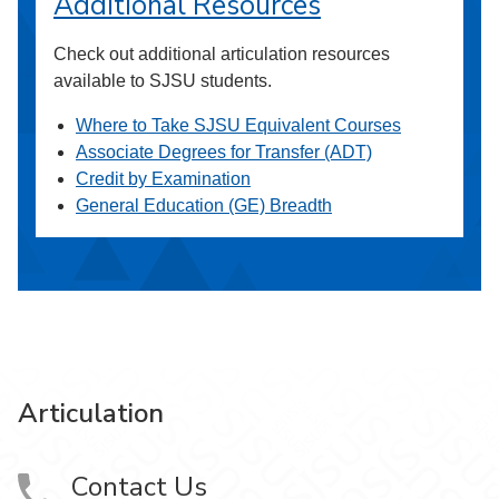
Additional Resources
Check out additional articulation resources
available to SJSU students.
Where to Take SJSU Equivalent Courses
Associate Degrees for Transfer (ADT)
Credit by Examination
General Education (GE) Breadth
Articulation
Contact Us