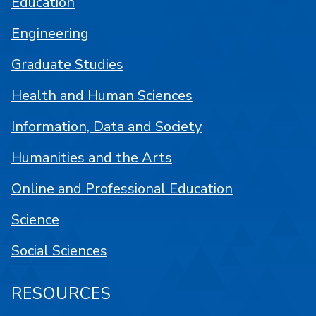
Education
Engineering
Graduate Studies
Health and Human Sciences
Information, Data and Society
Humanities and the Arts
Online and Professional Education
Science
Social Sciences
RESOURCES