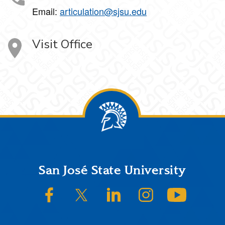
Email:
articulation@sjsu.edu
Visit Office
Footer
San José State University
SJSU on Facebook
SJSU on Twitter/X
SJSU on LinkedIn
SJSU on Instagram
SJSU on