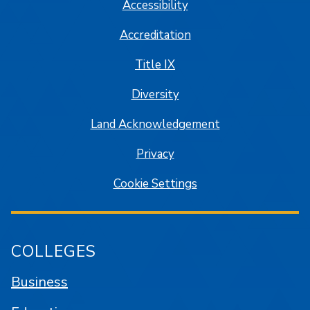
Accessibility
Accreditation
Title IX
Diversity
Land Acknowledgement
Privacy
Cookie Settings
COLLEGES
Business