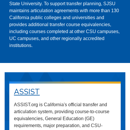
State University. To support transfer planning, SJSU
maintains articulation agreements with more than 130
California public colleges and universities and
provides additional transfer course equivalencies,
including courses completed at other CSU campuses,
UC campuses, and other regionally accredited
institutions.
ASSIST
ASSIST.org is California's official transfer and
articulation system, providing course-to-course
equivalencies, General Education (GE)
requirements, major preparation, and CSU-