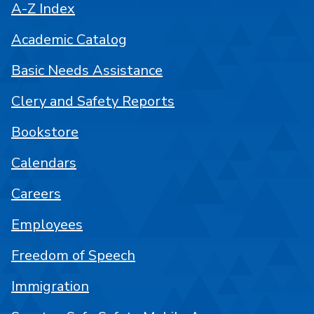
A-Z Index
Academic Catalog
Basic Needs Assistance
Clery and Safety Reports
Bookstore
Calendars
Careers
Employees
Freedom of Speech
Immigration