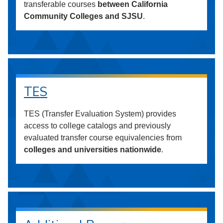
transferable courses
between California
Community Colleges and SJSU
.
TES
TES (Transfer Evaluation System) provides
access to college catalogs and previously
evaluated transfer course equivalencies from
colleges and universities nationwide
.