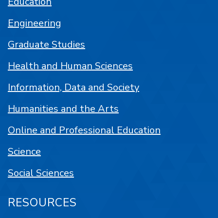
Education
Engineering
Graduate Studies
Health and Human Sciences
Information, Data and Society
Humanities and the Arts
Online and Professional Education
Science
Social Sciences
RESOURCES