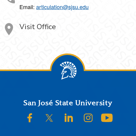
Email:
articulation@sjsu.edu
Visit Office
Footer
San José State University
SJSU on Facebook
SJSU on Twitter/X
SJSU on LinkedIn
SJSU on Instagram
SJSU on