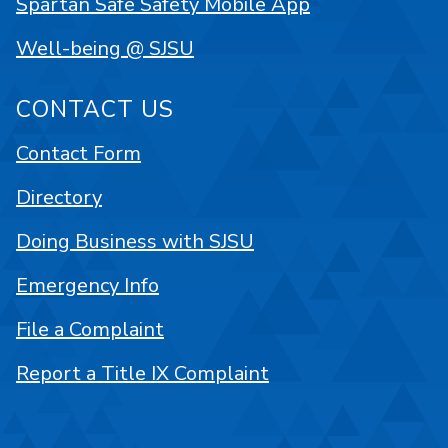
Spartan Safe Safety Mobile App
Well-being @ SJSU
CONTACT US
Contact Form
Directory
Doing Business with SJSU
Emergency Info
File a Complaint
Report a Title IX Complaint