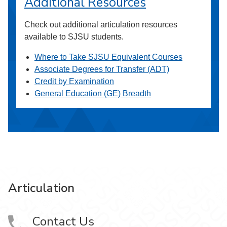
Additional Resources
Check out additional articulation resources
available to SJSU students.
Where to Take SJSU Equivalent Courses
Associate Degrees for Transfer (ADT)
Credit by Examination
General Education (GE) Breadth
Articulation
Contact Us