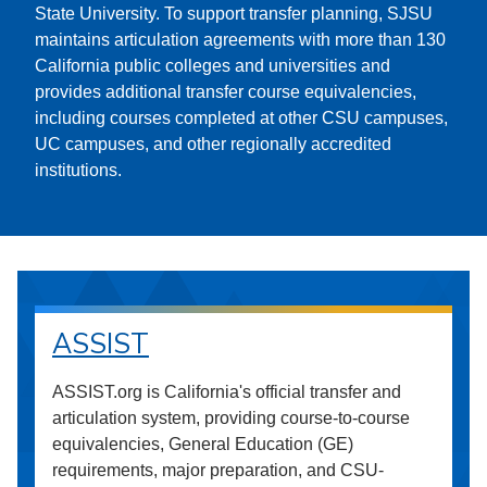
State University. To support transfer planning, SJSU
maintains articulation agreements with more than 130
California public colleges and universities and
provides additional transfer course equivalencies,
including courses completed at other CSU campuses,
UC campuses, and other regionally accredited
institutions.
ASSIST
ASSIST.org is California's official transfer and
articulation system, providing course-to-course
equivalencies, General Education (GE)
requirements, major preparation, and CSU-