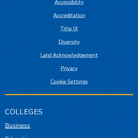
Accessibility
Accreditation
Title IX
Diversity
Land Acknowledgement
Privacy
Cookie Settings
COLLEGES
Business