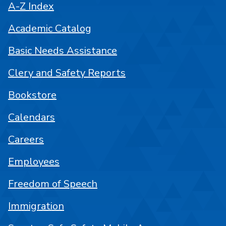
A-Z Index
Academic Catalog
Basic Needs Assistance
Clery and Safety Reports
Bookstore
Calendars
Careers
Employees
Freedom of Speech
Immigration